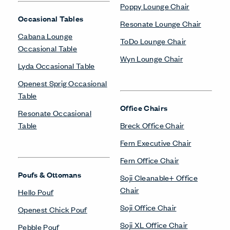
Poppy Lounge Chair
Occasional Tables
Resonate Lounge Chair
Cabana Lounge
ToDo Lounge Chair
Occasional Table
Wyn Lounge Chair
Lyda Occasional Table
Openest Sprig Occasional
Table
Office Chairs
Resonate Occasional
Table
Breck Office Chair
Fern Executive Chair
Fern Office Chair
Poufs & Ottomans
Soji Cleanable+ Office
Chair
Hello Pouf
Soji Office Chair
Openest Chick Pouf
Soji XL Office Chair
Pebble Pouf