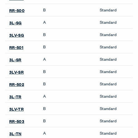
B
Standard
RR-500
A
Standard
3L-SG
B
Standard
3LV-SG
B
Standard
RR-501
A
Standard
3L-SR
B
Standard
3LV-SR
B
Standard
RR-502
A
Standard
3L-TR
B
Standard
3LV-TR
B
Standard
RR-503
A
Standard
3L-TN