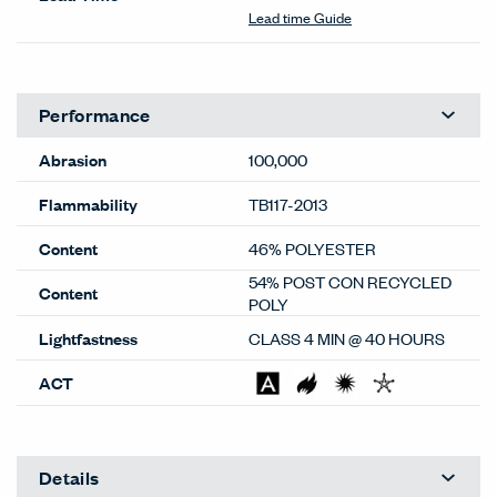
Lead time Guide
Performance
Abrasion
100,000
Flammability
TB117-2013
Content
46% POLYESTER
54% POST CON RECYCLED
Content
POLY
Lightfastness
CLASS 4 MIN @ 40 HOURS
ACT
Details