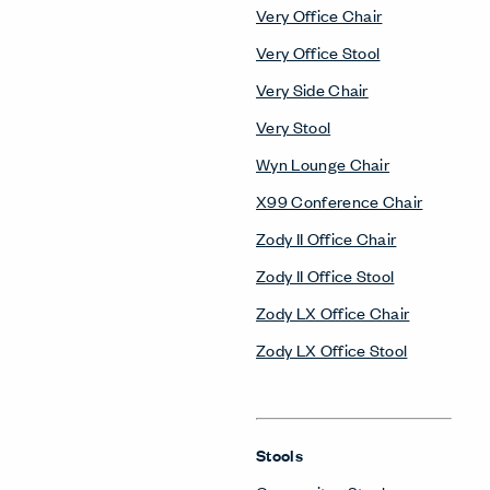
Very Office Chair
Very Office Stool
Very Side Chair
Very Stool
Wyn Lounge Chair
X99 Conference Chair
Zody II Office Chair
Zody II Office Stool
Zody LX Office Chair
Zody LX Office Stool
Stools