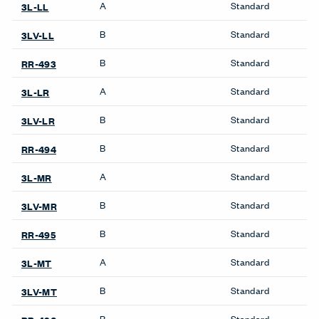
A
Standard
3L-LL
B
Standard
3LV-LL
B
Standard
RR-493
A
Standard
3L-LR
B
Standard
3LV-LR
B
Standard
RR-494
A
Standard
3L-MR
B
Standard
3LV-MR
B
Standard
RR-495
A
Standard
3L-MT
B
Standard
3LV-MT
B
Standard