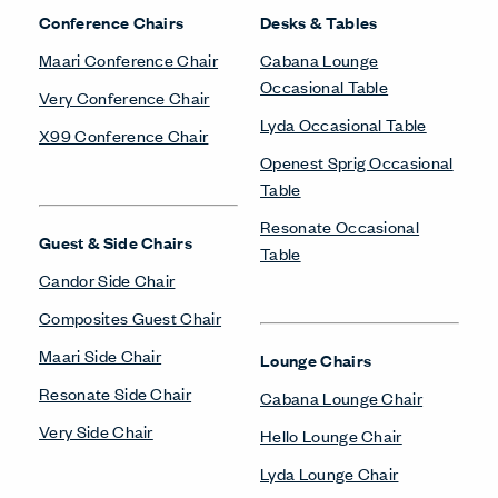
Conference Chairs
Desks & Tables
Maari Conference Chair
Cabana Lounge
Occasional Table
Very Conference Chair
Lyda Occasional Table
X99 Conference Chair
Openest Sprig Occasional
Table
Resonate Occasional
Guest & Side Chairs
Table
Candor Side Chair
Composites Guest Chair
Maari Side Chair
Lounge Chairs
Resonate Side Chair
Cabana Lounge Chair
Very Side Chair
Hello Lounge Chair
Lyda Lounge Chair