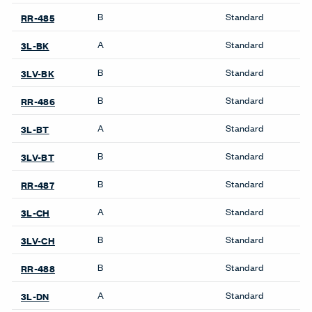
B
Standard
RR-485
A
Standard
3L-BK
B
Standard
3LV-BK
B
Standard
RR-486
A
Standard
3L-BT
B
Standard
3LV-BT
B
Standard
RR-487
A
Standard
3L-CH
B
Standard
3LV-CH
B
Standard
RR-488
A
Standard
3L-DN