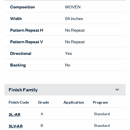
Composition
WOVEN
Width
54 inches
Pattern Repeat H
No Repeat
Pattern Repeat V
No Repeat
Directional
Yes
Backing
No
Finish Family
Finish Code
Grade
Application
Program
A
Standard
3L-AR
B
Standard
3LV-AR