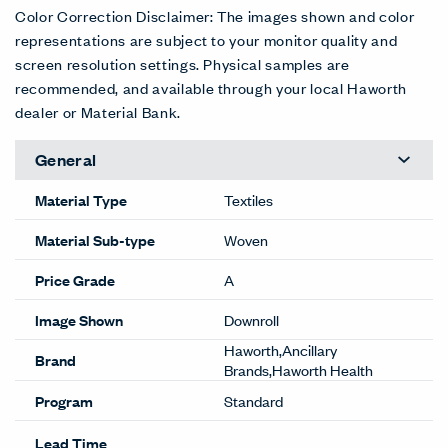
Color Correction Disclaimer: The images shown and color
representations are subject to your monitor quality and
screen resolution settings. Physical samples are
recommended, and available through your local Haworth
dealer or Material Bank.
General
Material Type
Textiles
Material Sub-type
Woven
Price Grade
A
Image Shown
Downroll
Haworth,Ancillary
Brand
Brands,Haworth Health
Program
Standard
Lead Time