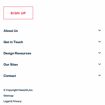
SIGN UP
About Us
Get in Touch
Design Resources
Our Sites
Contact
© Copyright Haworth, Inc.
Sitemap
Legal & Privacy