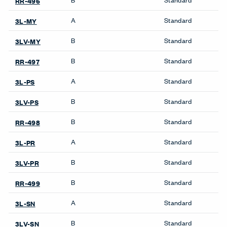
RR-496
A
Standard
3L-MY
B
Standard
3LV-MY
B
Standard
RR-497
A
Standard
3L-PS
B
Standard
3LV-PS
B
Standard
RR-498
A
Standard
3L-PR
B
Standard
3LV-PR
B
Standard
RR-499
A
Standard
3L-SN
B
Standard
3LV-SN