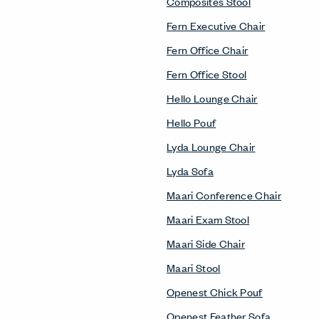
Composites Stool
Fern Executive Chair
Fern Office Chair
Fern Office Stool
Hello Lounge Chair
Hello Pouf
Lyda Lounge Chair
Lyda Sofa
Maari Conference Chair
Maari Exam Stool
Maari Side Chair
Maari Stool
Openest Chick Pouf
Openest Feather Sofa