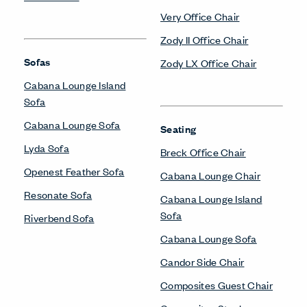
Very Office Chair
Zody II Office Chair
Sofas
Zody LX Office Chair
Cabana Lounge Island
Sofa
Cabana Lounge Sofa
Seating
Lyda Sofa
Breck Office Chair
Openest Feather Sofa
Cabana Lounge Chair
Resonate Sofa
Cabana Lounge Island
Sofa
Riverbend Sofa
Cabana Lounge Sofa
Candor Side Chair
Composites Guest Chair