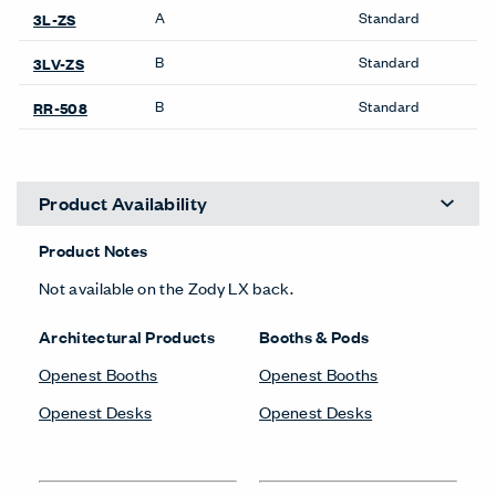
A
Standard
3L-ZS
B
Standard
3LV-ZS
B
Standard
RR-508
Product Availability
Product Notes
Not available on the Zody LX back.
Architectural Products
Booths & Pods
Openest Booths
Openest Booths
Openest Desks
Openest Desks