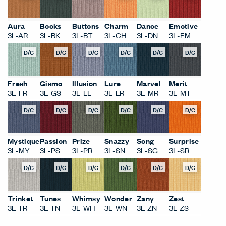
Aura
Books
Buttons
Charm
Dance
Emotive
3L-AR
3L-BK
3L-BT
3L-CH
3L-DN
3L-EM
D/C
D/C
D/C
D/C
D/C
D/C
Fresh
Gismo
Illusion
Lure
Marvel
Merit
3L-FR
3L-GS
3L-LL
3L-LR
3L-MR
3L-MT
D/C
D/C
D/C
D/C
D/C
D/C
Mystique
Passion
Prize
Snazzy
Song
Surprise
3L-MY
3L-PS
3L-PR
3L-SN
3L-SG
3L-SR
D/C
D/C
D/C
D/C
D/C
D/C
Trinket
Tunes
Whimsy
Wonder
Zany
Zest
3L-TR
3L-TN
3L-WH
3L-WN
3L-ZN
3L-ZS