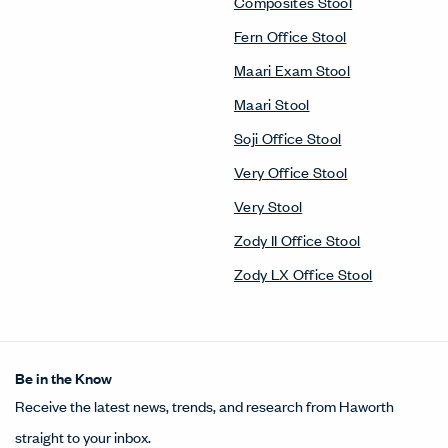
Composites Stool
Fern Office Stool
Maari Exam Stool
Maari Stool
Soji Office Stool
Very Office Stool
Very Stool
Zody II Office Stool
Zody LX Office Stool
Be in the Know
Receive the latest news, trends, and research from Haworth
straight to your inbox.