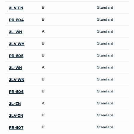
B
Standard
3LV-TN
B
Standard
RR-504
A
Standard
3L-WH
B
Standard
3LV-WH
B
Standard
RR-505
A
Standard
3L-WN
B
Standard
3LV-WN
B
Standard
RR-506
A
Standard
3L-ZN
B
Standard
3LV-ZN
B
Standard
RR-507