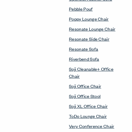
Pebble Pouf
Poppy Lounge Chair
Resonate Lounge Chair
Resonate Side Chair
Resonate Sofa
Riverbend Sofa
Soji Cleanable+ Office
Chair
Soji Office Chair
Soji Office Stool
Soji XL Office Chair
ToDo Lounge Chair
Very Conference Chair