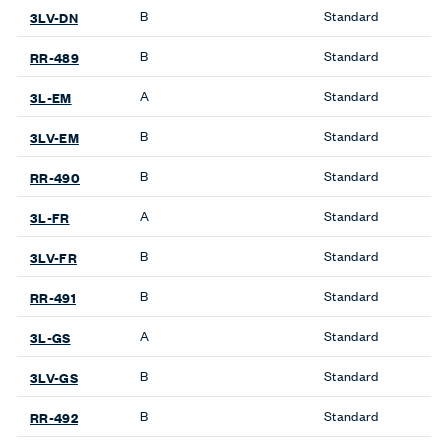
B
Standard
3LV-DN
B
Standard
RR-489
A
Standard
3L-EM
B
Standard
3LV-EM
B
Standard
RR-490
A
Standard
3L-FR
B
Standard
3LV-FR
B
Standard
RR-491
A
Standard
3L-GS
B
Standard
3LV-GS
B
Standard
RR-492