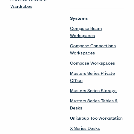
Wardrobes
Systems
Compose Beam
Workspaces
Compose Connections
Workspaces
Compose Workspaces
Masters Series Private
Office
Masters Series Storage
Masters Series Tables &
Desks
UniGroup Too Workstation
X Series Desks