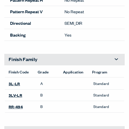
Pattern Repeat V
No Repeat
Directional
SEMI_DIR
Backing
Yes
Finish Family
Finish Code
Grade
Application
Program
A
Standard
3L-LR
B
Standard
3LV-LR
B
Standard
RR-494