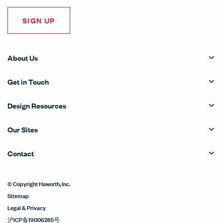
SIGN UP
About Us
Get in Touch
Design Resources
Our Sites
Contact
© Copyright Haworth, Inc.
Sitemap
Legal & Privacy
沪ICP备19006285号