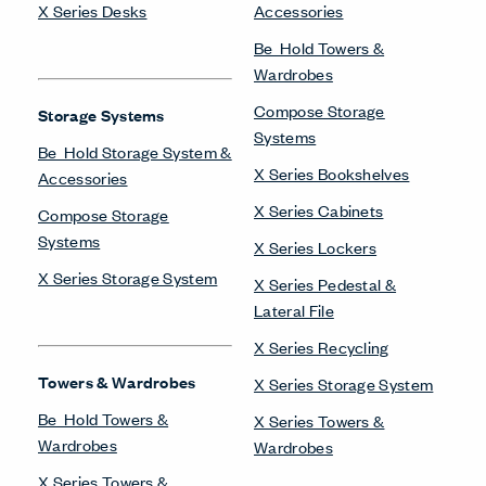
X Series Desks
Accessories
Be_Hold Towers &
Wardrobes
Compose Storage
Storage Systems
Systems
Be_Hold Storage System &
X Series Bookshelves
Accessories
X Series Cabinets
Compose Storage
Systems
X Series Lockers
X Series Storage System
X Series Pedestal &
Lateral File
X Series Recycling
Towers & Wardrobes
X Series Storage System
Be_Hold Towers &
X Series Towers &
Wardrobes
Wardrobes
X Series Towers &