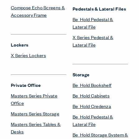
Compose Echo Screens &
Pedestals & Lateral Files
Accessory Frame
Be_Hold Pedestal &
Lateral File
X Series Pedestal &
Lockers
Lateral File
X Series Lockers
Storage
Private Office
Be_Hold Bookshelf
Masters Series Private
Be_Hold Cabinets
Office
Be_Hold Credenza
Masters Series Storage
Be_Hold Pedestal &
Masters Series Tables &
Lateral File
Desks
Be_Hold Storage System &