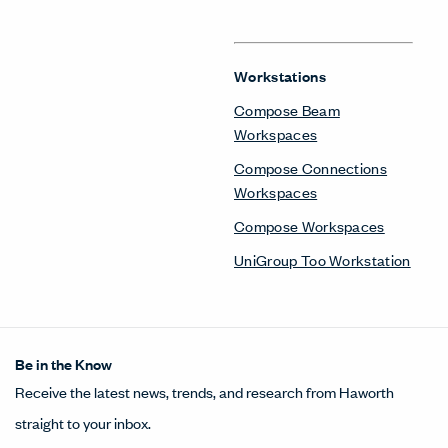
Workstations
Compose Beam
Workspaces
Compose Connections
Workspaces
Compose Workspaces
UniGroup Too Workstation
Be in the Know
Receive the latest news, trends, and research from Haworth
straight to your inbox.