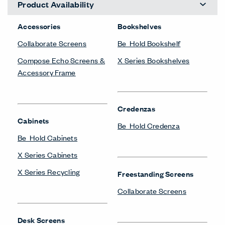
Product Availability
Accessories
Bookshelves
Collaborate Screens
Be_Hold Bookshelf
Compose Echo Screens &
X Series Bookshelves
Accessory Frame
Credenzas
Cabinets
Be_Hold Credenza
Be_Hold Cabinets
X Series Cabinets
X Series Recycling
Freestanding Screens
Collaborate Screens
Desk Screens