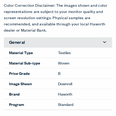
Color Correction Disclaimer: The images shown and color
representations are subject to your monitor quality and
screen resolution settings. Physical samples are
recommended, and available through your local Haworth
dealer or Material Bank.
General
Material Type
Textiles
Material Sub-type
Woven
Price Grade
B
Image Shown
Downroll
Brand
Haworth
Program
Standard