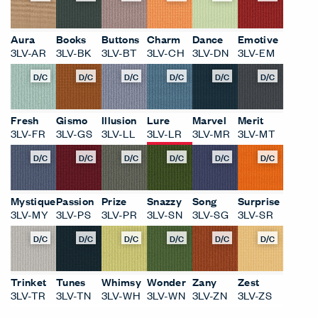
Aura
Books
Buttons
Charm
Dance
Emotive
3LV-AR
3LV-BK
3LV-BT
3LV-CH
3LV-DN
3LV-EM
D/C
D/C
D/C
D/C
D/C
D/C
Fresh
Gismo
Illusion
Lure
Marvel
Merit
3LV-FR
3LV-GS
3LV-LL
3LV-LR
3LV-MR
3LV-MT
D/C
D/C
D/C
D/C
D/C
D/C
Mystique
Passion
Prize
Snazzy
Song
Surprise
3LV-MY
3LV-PS
3LV-PR
3LV-SN
3LV-SG
3LV-SR
D/C
D/C
D/C
D/C
D/C
D/C
Trinket
Tunes
Whimsy
Wonder
Zany
Zest
3LV-TR
3LV-TN
3LV-WH
3LV-WN
3LV-ZN
3LV-ZS