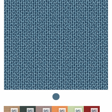
D/C
D/C
D/C
D/C
D/C
D/C