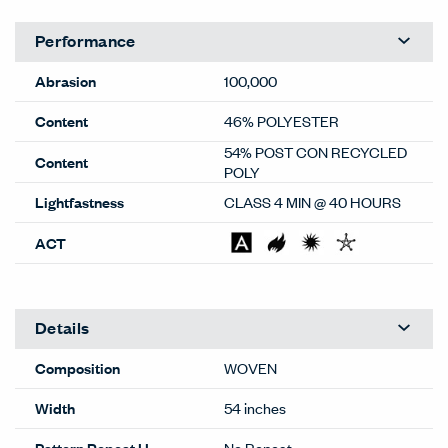
Performance
Abrasion
100,000
Content
46% POLYESTER
54% POST CON RECYCLED
Content
POLY
Lightfastness
CLASS 4 MIN @ 40 HOURS
ACT
Details
Composition
WOVEN
Width
54 inches
Pattern Repeat H
No Repeat