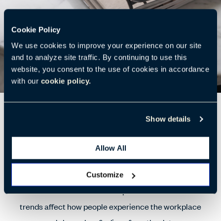
Cookie Policy
We use cookies to improve your experience on our site
and to analyze site traffic. By continuing to use this
website, you consent to the use of cookies in accordance
with our
cookie policy.
What Matters Most to Employees?
Show details
How do people spend their time in the office? How can
Allow All
we support them? Our survey results show a balance
between individual and group work, as well as
Customize
restorative activities. This report details how these
trends affect how people experience the workplace