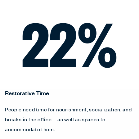
Restorative Time
People need time for nourishment, socialization, and
breaks in the office—as well as spaces to
accommodate them.