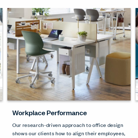
Workplace Performance
Our research-driven approach to office design
shows our clients how to align their employees,