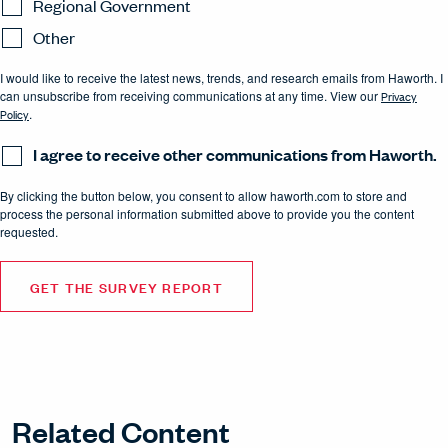
Regional Government
Other
I would like to receive the latest news, trends, and research emails from Haworth. I
can unsubscribe from receiving communications at any time. View our
Privacy
Policy
.
I agree to receive other communications from Haworth.
By clicking the button below, you consent to allow haworth.com to store and
process the personal information submitted above to provide you the content
requested.
Related Content