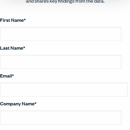
and shares key findings from the data.
First Name
*
Last Name
*
Email
*
Company Name
*