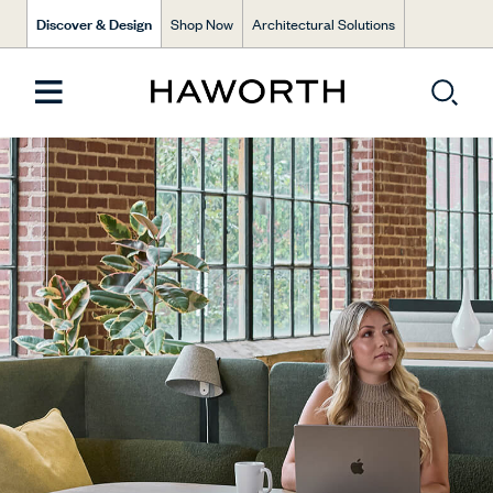
Discover & Design
Shop Now
Architectural Solutions