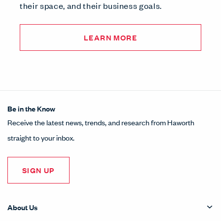
their space, and their business goals.
LEARN MORE
Be in the Know
Receive the latest news, trends, and research from Haworth
straight to your inbox.
SIGN UP
About Us