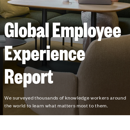
Global Employee
Experience
Report
We surveyed thousands of knowledge workers around
the world to learn what matters most to them.