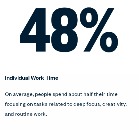
Individual Work Time
On average, people spend about half their time
focusing on tasks related to deep focus, creativity,
and routine work.