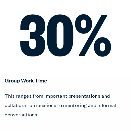
Group Work Time
This ranges from important presentations and
collaboration sessions to mentoring and informal
conversations.