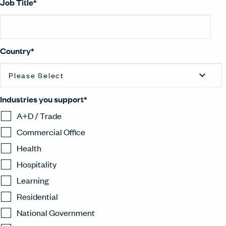
Job Title
*
Country
*
Industries you support
*
A+D / Trade
Commercial Office
Health
Hospitality
Learning
Residential
National Government