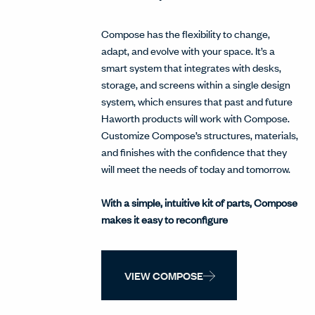
Compose has the flexibility to change,
adapt, and evolve with your space. It’s a
smart system that integrates with desks,
storage, and screens within a single design
system, which ensures that past and future
Haworth products will work with Compose.
Customize Compose’s structures, materials,
and finishes with the confidence that they
will meet the needs of today and tomorrow.
With a simple, intuitive kit of parts, Compose
makes it easy to reconfigure
VIEW COMPOSE