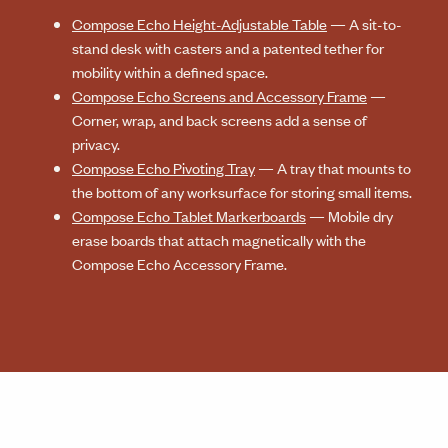
Compose Echo Height-Adjustable Table
— A sit-to-
stand desk with casters and a patented tether for
mobility within a defined space.
Compose Echo Screens and Accessory Frame
—
Corner, wrap, and back screens add a sense of
privacy.
Compose Echo Pivoting Tray
— A tray that mounts to
the bottom of any worksurface for storing small items.
Compose Echo Tablet Markerboards
— Mobile dry
erase boards that attach magnetically with the
Compose Echo Accessory Frame.