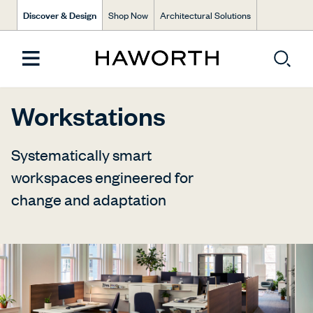
Discover & Design
Shop Now
Architectural Solutions
Workstations
Systematically smart
workspaces engineered for
change and adaptation