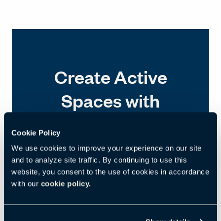
Create Active
Spaces with
Compose Echo
Cookie Policy
We use cookies to improve your experience on our site
and to analyze site traffic. By continuing to use this
website, you consent to the use of cookies in accordance
with our
cookie policy.