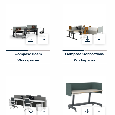
Menu Label
Menu
Compose Beam
Compose Connections
Workspaces
Workspaces
Menu Label
Menu