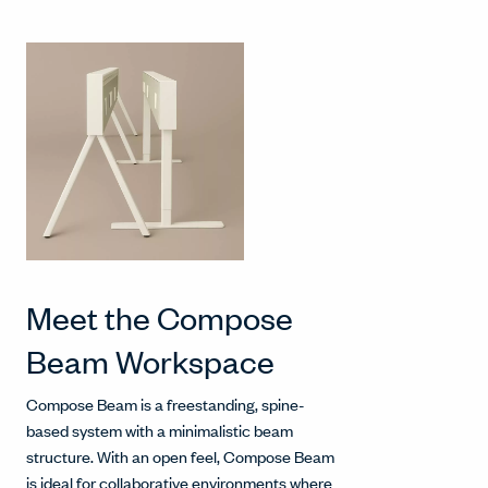
Meet the Compose
Beam Workspace
Compose Beam is a freestanding, spine-
based system with a minimalistic beam
structure. With an open feel, Compose Beam
is ideal for collaborative environments where