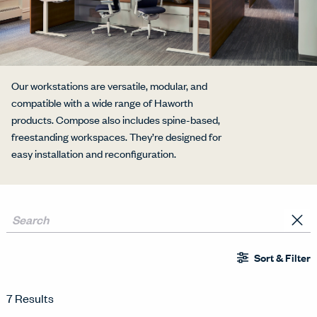
Our workstations are versatile, modular, and
compatible with a wide range of Haworth
products. Compose also includes spine-based,
freestanding workspaces. They’re designed for
easy installation and reconfiguration.
Sort & Filter
7 Results