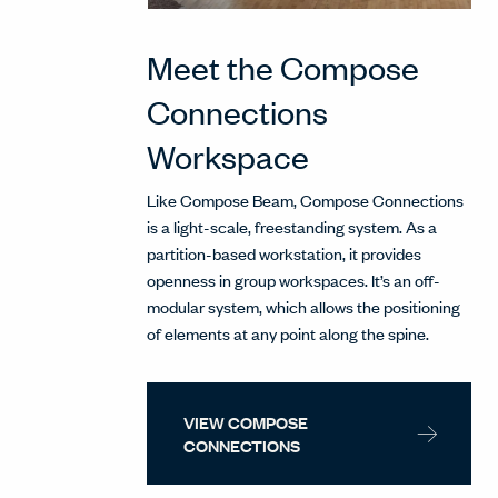
Meet the Compose
Connections
Workspace
Like Compose Beam, Compose Connections
is a light-scale, freestanding system. As a
partition-based workstation, it provides
openness in group workspaces. It’s an off-
modular system, which allows the positioning
of elements at any point along the spine.
VIEW COMPOSE
CONNECTIONS