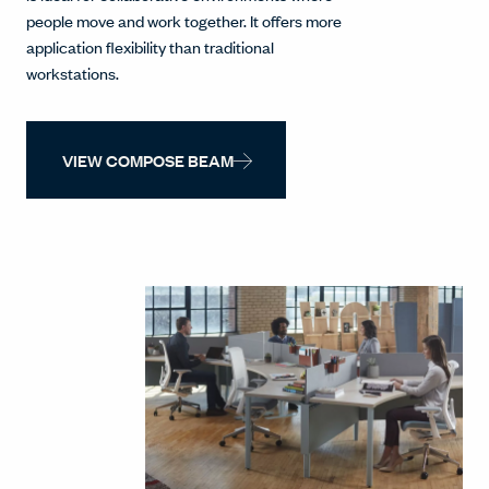
people move and work together. It offers more
application flexibility than traditional
workstations.
VIEW COMPOSE BEAM