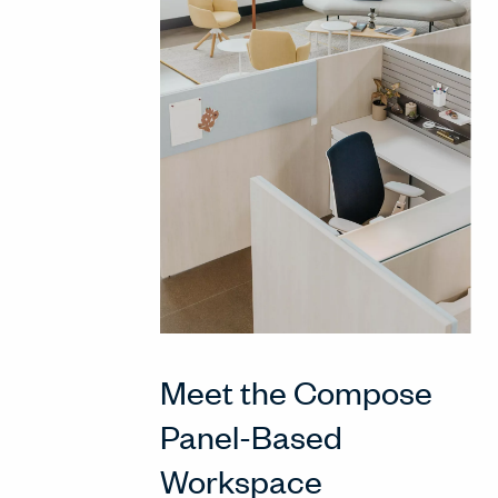
Meet the Compose
Panel-Based
Workspace