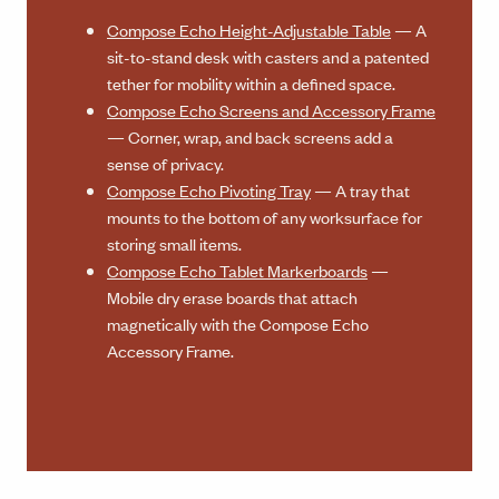
Compose Echo Height-Adjustable Table
— A
sit-to-stand desk with casters and a patented
tether for mobility within a defined space.
Compose Echo Screens and Accessory Frame
— Corner, wrap, and back screens add a
sense of privacy.
Compose Echo Pivoting Tray
— A tray that
mounts to the bottom of any worksurface for
storing small items.
Compose Echo Tablet Markerboards
—
Mobile dry erase boards that attach
magnetically with the Compose Echo
Accessory Frame.