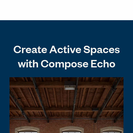
Create Active Spaces
with Compose Echo