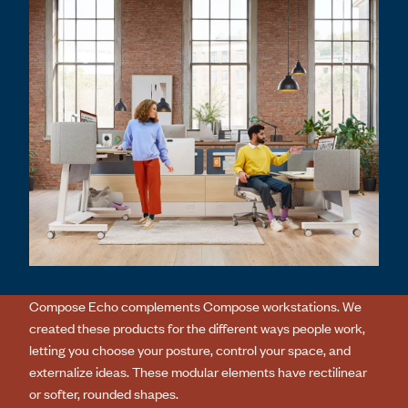
Compose Echo complements Compose workstations. We
created these products for the different ways people work,
letting you choose your posture, control your space, and
externalize ideas. These modular elements have rectilinear
or softer, rounded shapes.