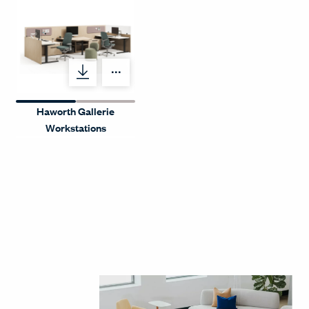
Menu Label
Haworth Gallerie
Workstations