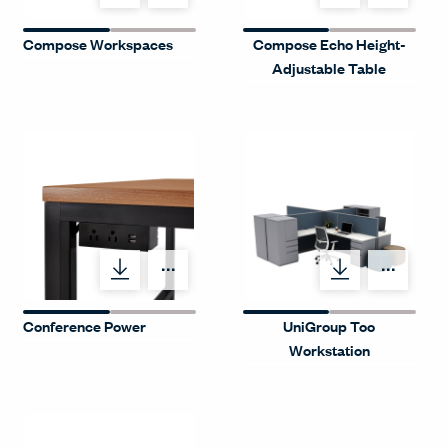
Compose Workspaces
Compose Echo Height-
Adjustable Table
Menu Label
Menu
Conference Power
UniGroup Too
Workstation