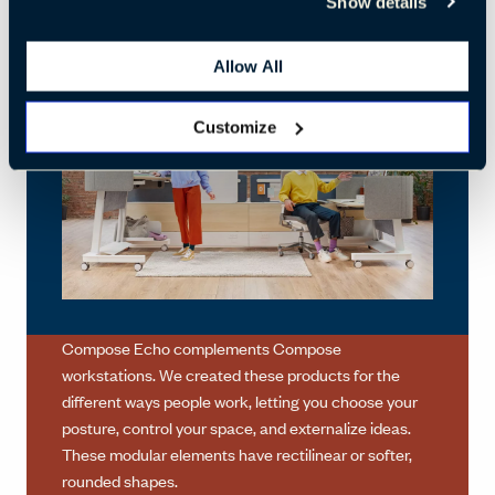
Show details
Allow All
Customize
Compose Echo complements Compose
workstations. We created these products for the
different ways people work, letting you choose your
posture, control your space, and externalize ideas.
These modular elements have rectilinear or softer,
rounded shapes.