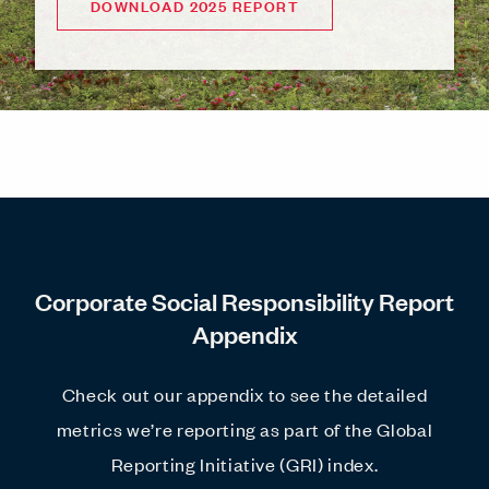
DOWNLOAD 2025 REPORT
Corporate Social Responsibility Report
Appendix
Check out our appendix to see the detailed
metrics we’re reporting as part of the Global
Reporting Initiative (GRI) index.