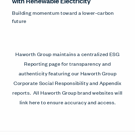
with Renewable Electricity
Building momentum toward a lower‑carbon
future
Haworth Group maintains a centralized ESG
Reporting page for transparency and
authenticity featuring our Haworth Group
Corporate Social Responsibility and Appendix
reports. All Haworth Group brand websites will
link here to ensure accuracy and access.