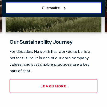
Customize
Our Sustainability Journey
For decades, Haworth has worked to build a
better future. It is one of our core company
values, and sustainable practices are a key
part of that.
LEARN MORE