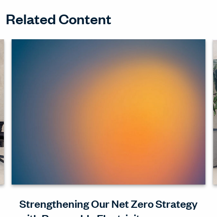
Related Content
Strengthening Our Net Zero Strategy