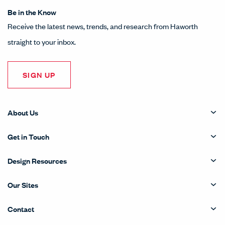
Be in the Know
Receive the latest news, trends, and research from Haworth
straight to your inbox.
SIGN UP
About Us
Get in Touch
Design Resources
Our Sites
Contact