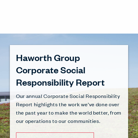
Haworth Group
Corporate Social
Responsibility Report
Our annual Corporate Social Responsibility
Report highlights the work we’ve done over
the past year to make the world better, from
our operations to our communities.