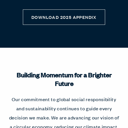
DOWNLOAD 2025 APPENDIX
Building Momentum for a Brighter
Future
Our commitment to global social responsibility
and sustainability continues to guide every
decision we make. We are advancing our vision of
a circular economy, reducing our climate impact,