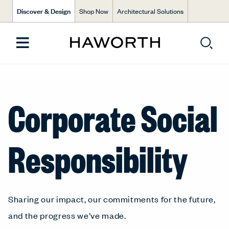
Discover & Design
Shop Now
Architectural Solutions
Corporate Social
Responsibility
Sharing our impact, our commitments for the future,
and the progress we’ve made.