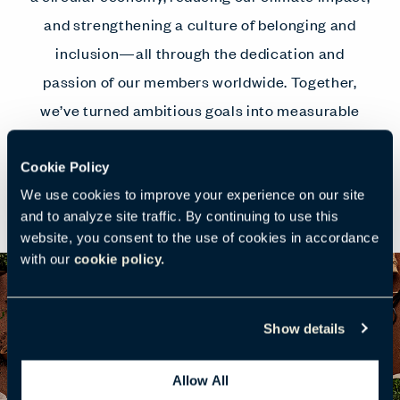
and strengthening a culture of belonging and
inclusion—all through the dedication and
passion of our members worldwide. Together,
we’ve turned ambitious goals into measurable
progress that benefits our planet, people, and
communities.
Cookie Policy
We use cookies to improve your experience on our site
and to analyze site traffic. By continuing to use this
website, you consent to the use of cookies in accordance
with our
cookie policy.
Show details
Allow All