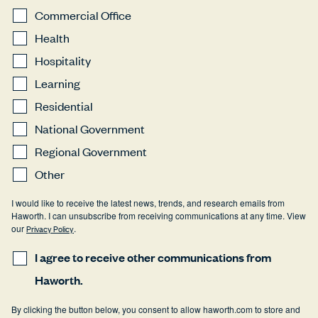
Commercial Office
Health
Hospitality
Learning
Residential
National Government
Regional Government
Other
I would like to receive the latest news, trends, and research emails from
Haworth. I can unsubscribe from receiving communications at any time. View
our
Privacy Policy
.
I agree to receive other communications from
Haworth.
By clicking the button below, you consent to allow haworth.com to store and