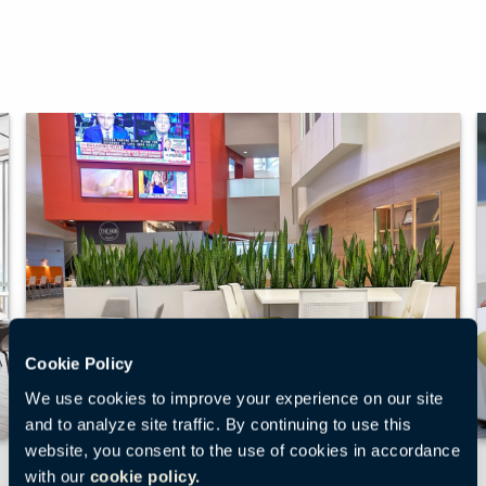
Cookie Policy
We use cookies to improve your experience on our site
and to analyze site traffic. By continuing to use this
website, you consent to the use of cookies in accordance
Multi-Purpose Space at the
with our
cookie policy.