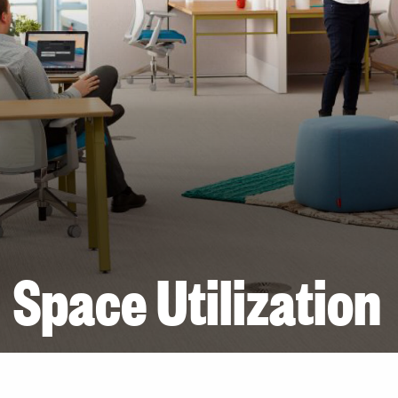
Space Utilization