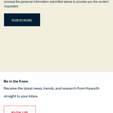
process the personal information submitted above to provide you the content
requested.
Be in the Know
Receive the latest news, trends, and research from Haworth
straight to your inbox.
SIGN UP