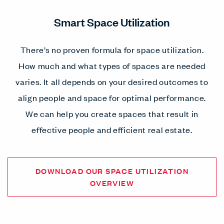
Smart Space Utilization
There’s no proven formula for space utilization.
How much and what types of spaces are needed
varies. It all depends on your desired outcomes to
align people and space for optimal performance.
We can help you create spaces that result in
effective people and efficient real estate.
DOWNLOAD OUR SPACE UTILIZATION
OVERVIEW