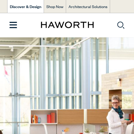
Discover & Design
Shop Now
Architectural Solutions