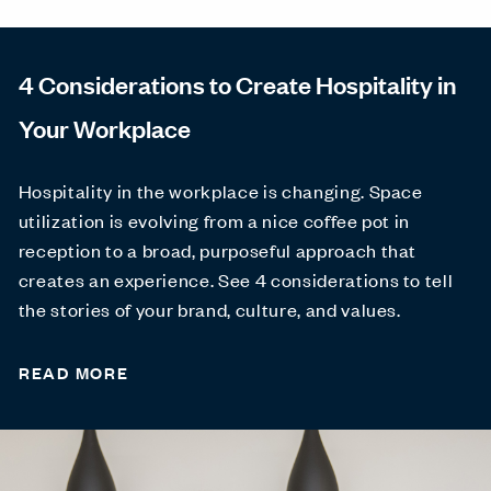
4 Considerations to Create Hospitality in
Your Workplace
Hospitality in the workplace is changing. Space
utilization is evolving from a nice coffee pot in
reception to a broad, purposeful approach that
creates an experience. See 4 considerations to tell
the stories of your brand, culture, and values.
READ MORE