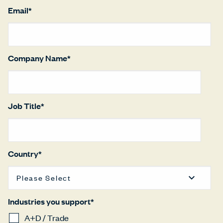
Email
*
Company Name
*
Job Title
*
Country
*
Industries you support
*
A+D / Trade