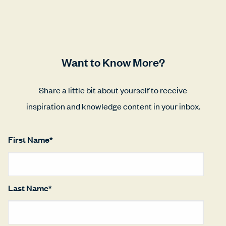
Want to Know More?
Share a little bit about yourself to receive
inspiration and knowledge content in your inbox.
First Name
*
Last Name
*