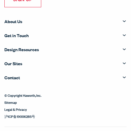
About Us
Get in Touch
Design Resources
Our Sites
Contact
© Copyright Haworth, Inc.
Sitemap
Legal & Privacy
沪ICP备19006285号