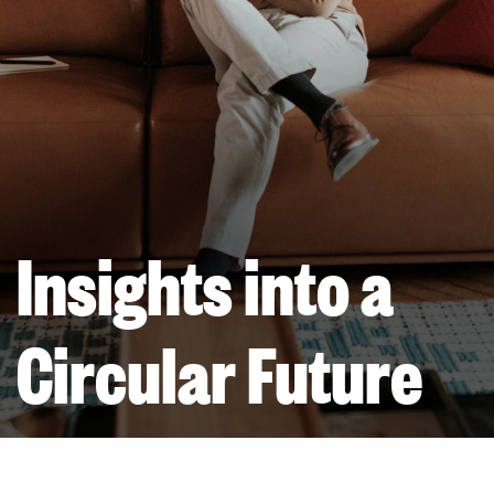
Insights into a
Circular Future