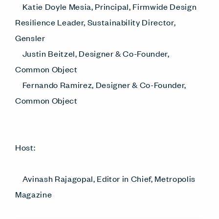
Katie Doyle Mesia, Principal, Firmwide Design
Resilience Leader, Sustainability Director,
Gensler
Justin Beitzel, Designer & Co-Founder,
Common Object
Fernando Ramirez, Designer & Co-Founder,
Common Object
Host:
Avinash Rajagopal, Editor in Chief, Metropolis
Magazine