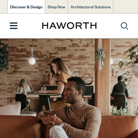
Discover & Design
Shop Now
Architectural Solutions