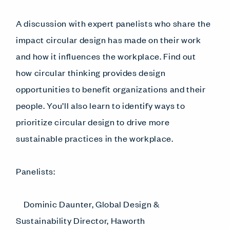
A discussion with expert panelists who share the
impact circular design has made on their work
and how it influences the workplace. Find out
how circular thinking provides design
opportunities to benefit organizations and their
people. You’ll also learn to identify ways to
prioritize circular design to drive more
sustainable practices in the workplace.
Panelists:
Dominic Daunter, Global Design &
Sustainability Director, Haworth