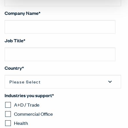
Company Name
*
Job Title
*
Country
*
Industries you support
*
A+D / Trade
Commercial Office
Health