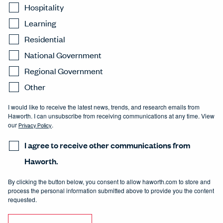
Hospitality
Learning
Residential
National Government
Regional Government
Other
I would like to receive the latest news, trends, and research emails from
Haworth. I can unsubscribe from receiving communications at any time. View
our
Privacy Policy
.
I agree to receive other communications from
Haworth.
By clicking the button below, you consent to allow haworth.com to store and
process the personal information submitted above to provide you the content
requested.