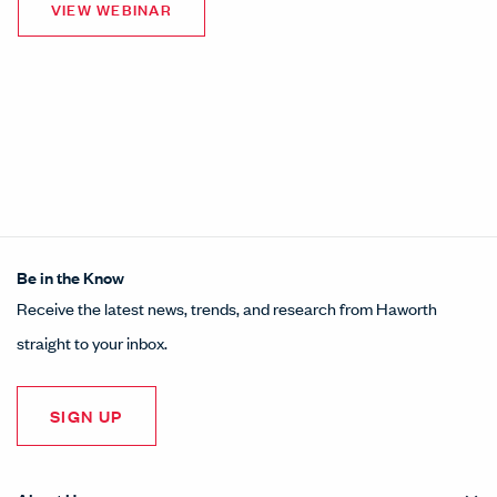
Be in the Know
Receive the latest news, trends, and research from Haworth
straight to your inbox.
SIGN UP