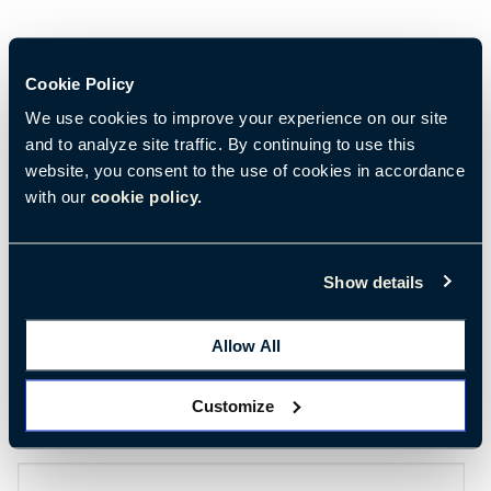
Cookie Policy
We use cookies to improve your experience on our site
and to analyze site traffic. By continuing to use this
View Webinar
website, you consent to the use of cookies in accordance
with our
cookie policy.
First Name
*
Show details
Last Name
*
Allow All
Customize
Email
*