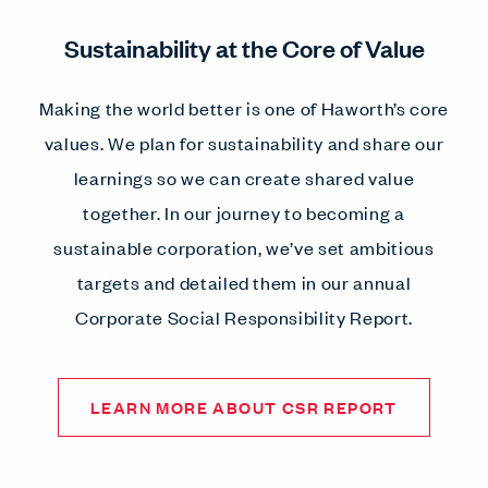
Sustainability at the Core of Value
Making the world better is one of Haworth’s core
values. We plan for sustainability and share our
learnings so we can create shared value
together. In our journey to becoming a
sustainable corporation, we’ve set ambitious
targets and detailed them in our annual
Corporate Social Responsibility Report.
LEARN MORE ABOUT CSR REPORT