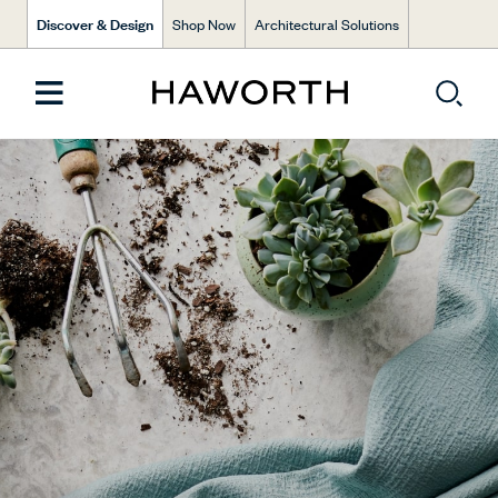
Discover & Design
Shop Now
Architectural Solutions