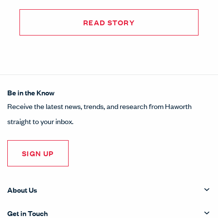
READ STORY
Be in the Know
Receive the latest news, trends, and research from Haworth
straight to your inbox.
SIGN UP
About Us
Get in Touch