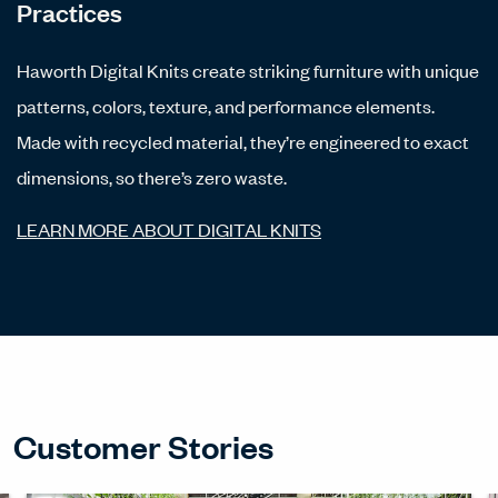
Practices
Haworth Digital Knits create striking furniture with unique
patterns, colors, texture, and performance elements.
Made with recycled material, they’re engineered to exact
dimensions, so there’s zero waste.
LEARN MORE ABOUT DIGITAL KNITS
Customer Stories