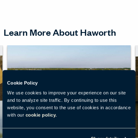
Learn More About Haworth
Cookie Policy
We use cookies to improve your experience on our site
and to analyze site traffic. By continuing to use this
website, you consent to the use of cookies in accordance
with our
cookie policy.