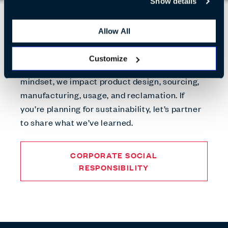
Show details
What We Stand For
Allow All
We’re thinking beyond our business to make
the world better. By advancing sustainable
Customize
practices through a circular economic
mindset, we impact product design, sourcing,
manufacturing, usage, and reclamation. If
you’re planning for sustainability, let’s partner
to share what we’ve learned.
CORPORATE SOCIAL
RESPONSIBILITY