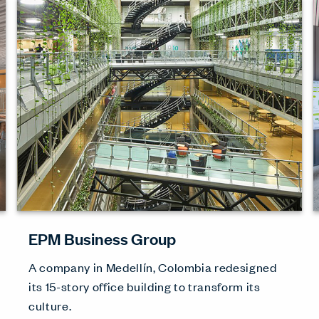
EPM Business Group
A company in Medellín, Colombia redesigned
its 15-story office building to transform its
culture.