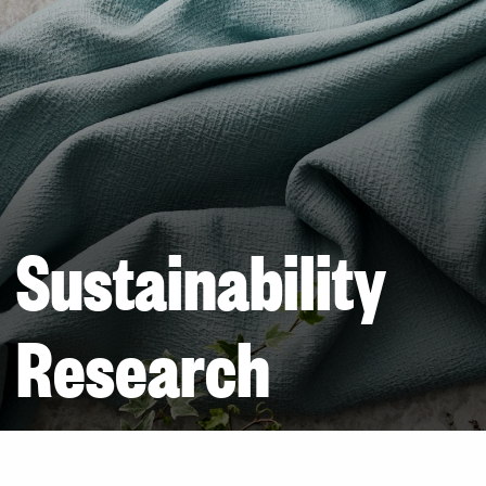
Sustainability
Research