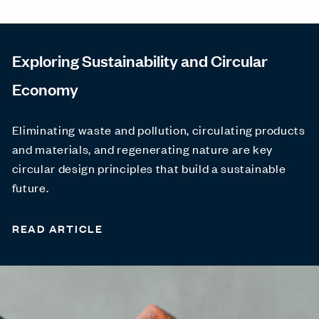
Exploring Sustainability and Circular
Economy
Eliminating waste and pollution, circulating products
and materials, and regenerating nature are key
circular design principles that build a sustainable
future.
READ ARTICLE