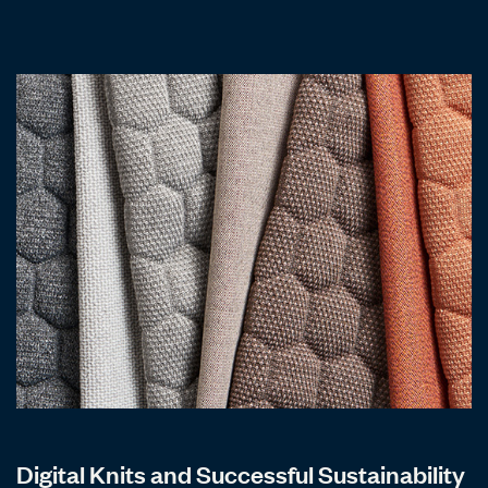
Digital Knits and Successful Sustainability