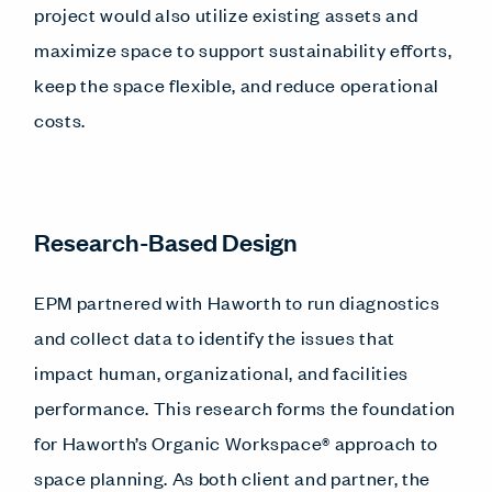
project would also utilize existing assets and
maximize space to support sustainability efforts,
keep the space flexible, and reduce operational
costs.
Research-Based Design
EPM partnered with Haworth to run diagnostics
and collect data to identify the issues that
impact human, organizational, and facilities
performance. This research forms the foundation
for Haworth’s Organic Workspace® approach to
space planning. As both client and partner, the