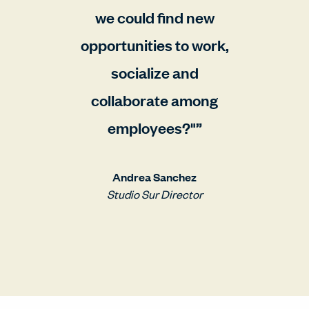
we could find new
opportunities to work,
socialize and
collaborate among
employees?"
Andrea Sanchez
Studio Sur Director