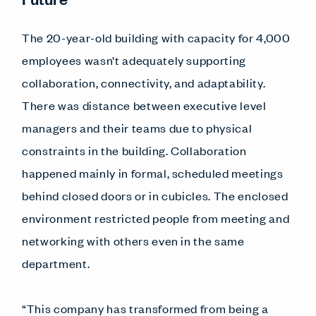
The 20-year-old building with capacity for 4,000
employees wasn’t adequately supporting
collaboration, connectivity, and adaptability.
There was distance between executive level
managers and their teams due to physical
constraints in the building. Collaboration
happened mainly in formal, scheduled meetings
behind closed doors or in cubicles. The enclosed
environment restricted people from meeting and
networking with others even in the same
department.
“This company has transformed from being a