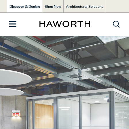
Discover & Design
Shop Now
Architectural Solutions