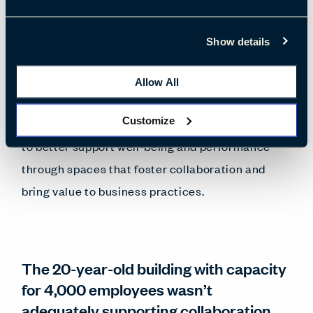
to transform its organizational culture—from
one of hierarchical decision-making to a culture
Show details
that fosters continuous improvement and
superior customer experience. Recognizing its
Allow All
4,000 employees as EPM’s greatest asset, the
Customize
project team delivered a people-centric redesign
to better support well-being and performance
through spaces that foster collaboration and
bring value to business practices.
The 20-year-old building with capacity
for 4,000 employees wasn’t
adequately supporting collaboration,