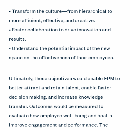
• Transform the culture—from hierarchical to
more efficient, effective, and creative.
• Foster collaboration to drive innovation and
results.
• Understand the potential impact of the new
space on the effectiveness of their employees.
Ultimately, these objectives would enable EPM to
better attract and retain talent, enable faster
decision making, and increase knowledge
transfer. Outcomes would be measured to
evaluate how employee well-being and health
improve engagement and performance. The