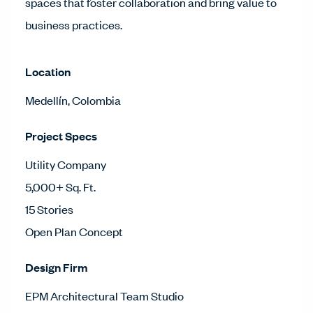
spaces that foster collaboration and bring value to
business practices.
Location
Medellín, Colombia
Project Specs
Utility Company
5,000+ Sq. Ft.
15 Stories
Open Plan Concept
Design Firm
EPM Architectural Team Studio