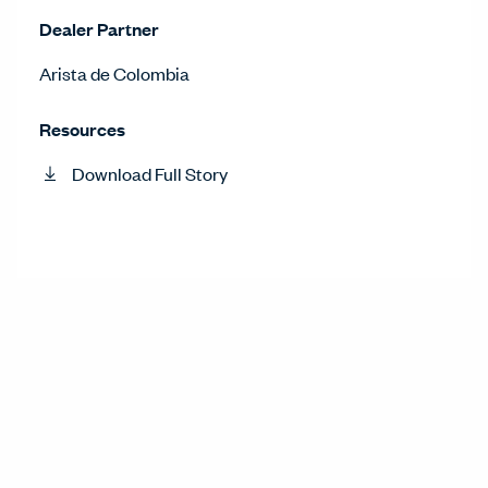
Dealer Partner
Arista de Colombia
Resources
Download Full Story