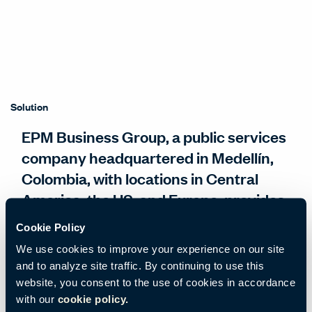
Solution
EPM Business Group, a public services
company headquartered in Medellín,
Colombia, with locations in Central
America, the US, and Europe, provides
services that improve the lives of more
Cookie Policy
than 13 million people.
We use cookies to improve your experience on our site
and to analyze site traffic. By continuing to use this
EPM wanted to leverage the re-design of its
website, you consent to the use of cookies in accordance
with our
cookie policy.
iconic 15-story office building as an opportunity