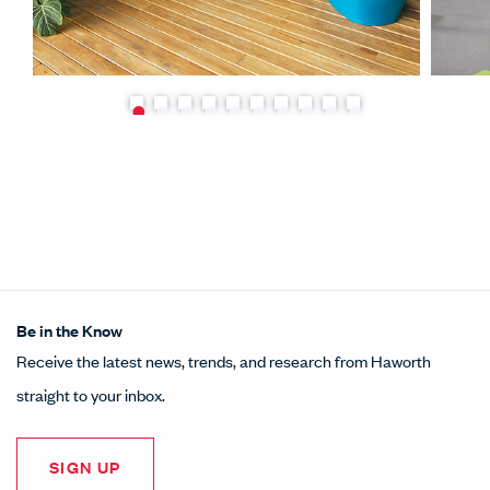
Be in the Know
Receive the latest news, trends, and research from Haworth
straight to your inbox.
SIGN UP