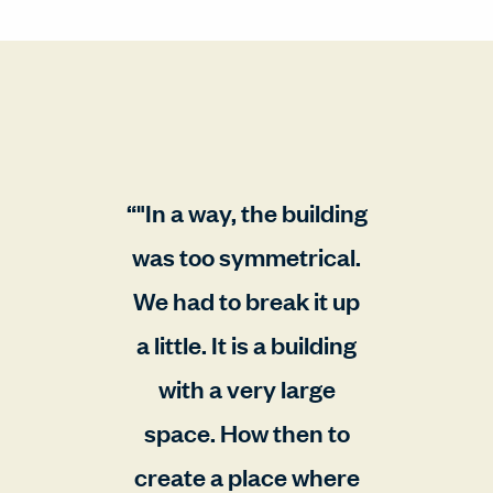
"In a way, the building
was too symmetrical.
We had to break it up
a little. It is a building
with a very large
space. How then to
create a place where