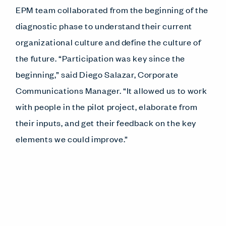
EPM team collaborated from the beginning of the
diagnostic phase to understand their current
organizational culture and define the culture of
the future. “Participation was key since the
beginning,” said Diego Salazar, Corporate
Communications Manager. “It allowed us to work
with people in the pilot project, elaborate from
their inputs, and get their feedback on the key
elements we could improve.”