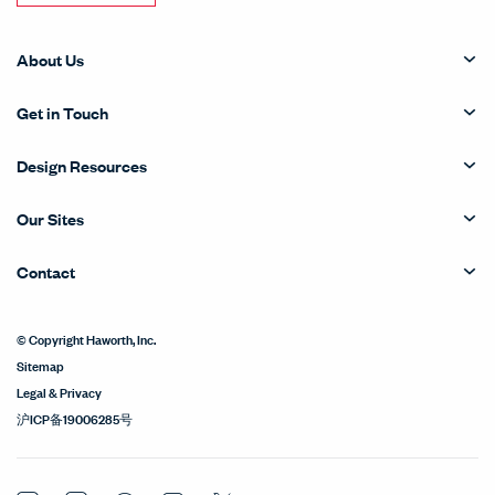
About Us
Get in Touch
Design Resources
Our Sites
Contact
© Copyright Haworth, Inc.
Sitemap
Legal & Privacy
沪ICP备19006285号