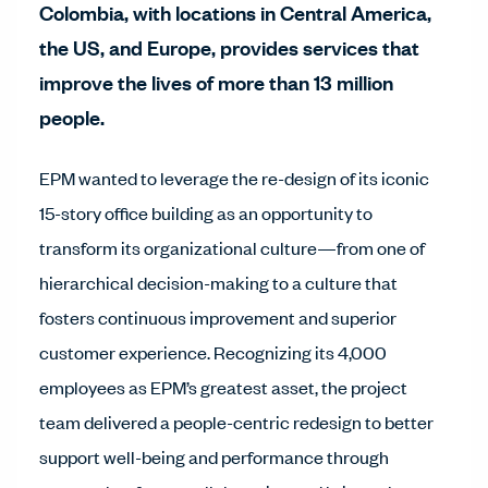
Colombia, with locations in Central America,
the US, and Europe, provides services that
improve the lives of more than 13 million
people.
EPM wanted to leverage the re-design of its iconic
15-story office building as an opportunity to
transform its organizational culture—from one of
hierarchical decision-making to a culture that
fosters continuous improvement and superior
customer experience. Recognizing its 4,000
employees as EPM’s greatest asset, the project
team delivered a people-centric redesign to better
support well-being and performance through