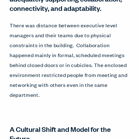
connectivity, and adaptability.
There was distance between executive level
managers and their teams due to physical
constraints in the building. Collaboration
happened mainly in formal, scheduled meetings
behind closed doors or in cubicles. The enclosed
environment restricted people from meeting and
networking with others even in the same
department.
A Cultural Shift and Model for the
Future