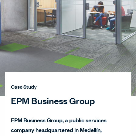
Case Study
EPM Business Group
EPM Business Group, a public services
company headquartered in Medellín,