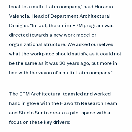
local to a multi- Latin company,” said Horacio
Valencia, Head of Department Architectural
Designs. “In fact, the entire EPM program was
directed towards a new work model or
organizational structure. We asked ourselves
what the workplace should satisfy, as it could not
be the same as it was 20 years ago, but more in
line with the vision of a multi-Latin company.”
The EPM Architectural team led and worked
hand in glove with the Haworth Research Team
and Studio Sur to create a pilot space with a
focus on these key drivers: