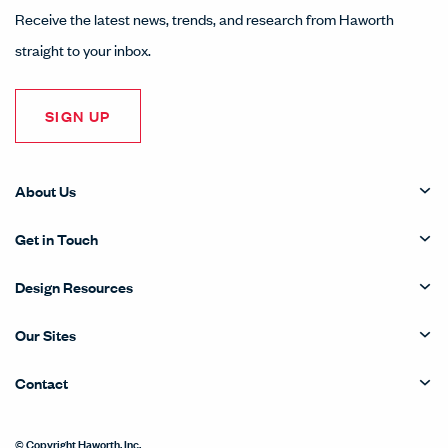
Receive the latest news, trends, and research from Haworth
straight to your inbox.
SIGN UP
About Us
Get in Touch
Design Resources
Our Sites
Contact
© Copyright Haworth, Inc.