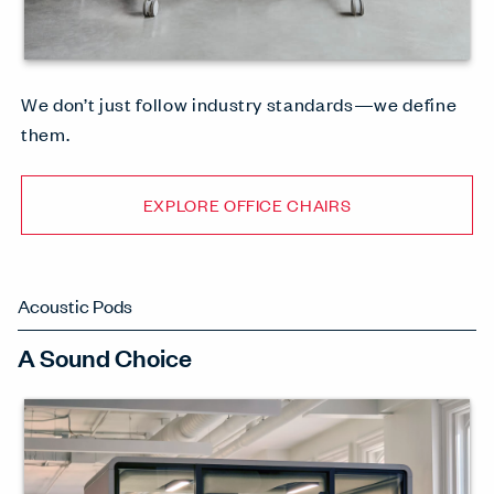
We don’t just follow industry standards—we define
them.
EXPLORE OFFICE CHAIRS
Acoustic Pods
A Sound Choice