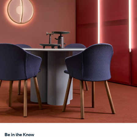
Be in the Know