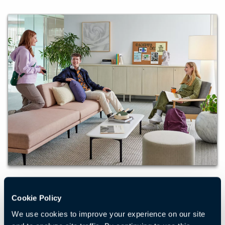
Learning
Cookie Policy
We partner with colleges and universities to create
We use cookies to improve your experience on our site
campus spaces that foster learning, community, and