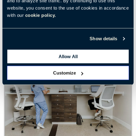
and to analyze site traffic. By continuing to use this
collaboration.
website, you consent to the use of cookies in accordance
with our
cookie policy.
EXPLORE LEARNING
Show details
Allow All
Customize