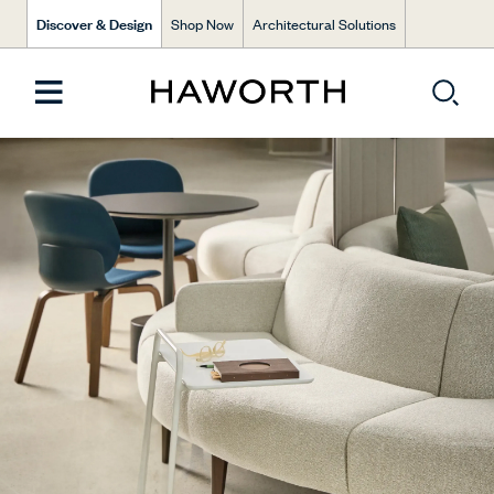
Discover & Design
Shop Now
Architectural Solutions