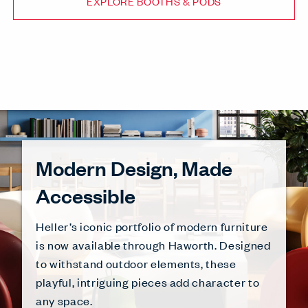
EXPLORE BOOTHS & PODS
Modern Design, Made
Accessible
Heller’s iconic portfolio of modern furniture
is now available through Haworth. Designed
to withstand outdoor elements, these
playful, intriguing pieces add character to
any space.