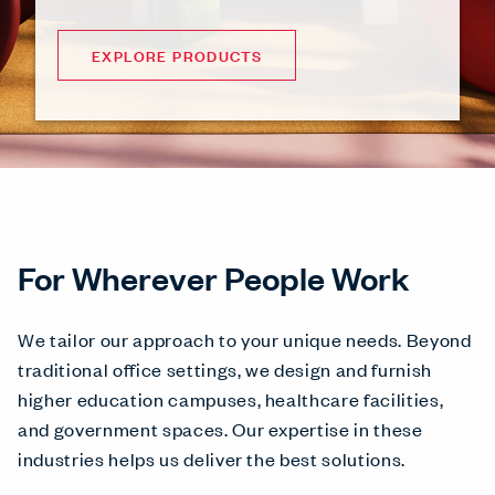
EXPLORE PRODUCTS
For Wherever People Work
We tailor our approach to your unique needs. Beyond
traditional office settings, we design and furnish
higher education campuses, healthcare facilities,
and government spaces. Our expertise in these
industries helps us deliver the best solutions.