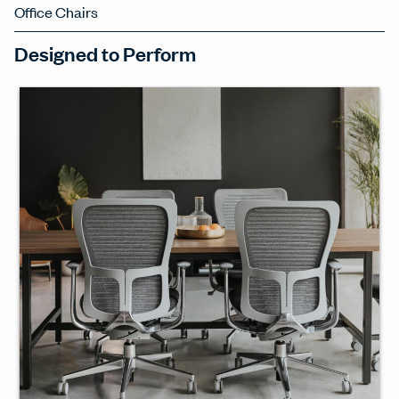
Office Chairs
Designed to Perform