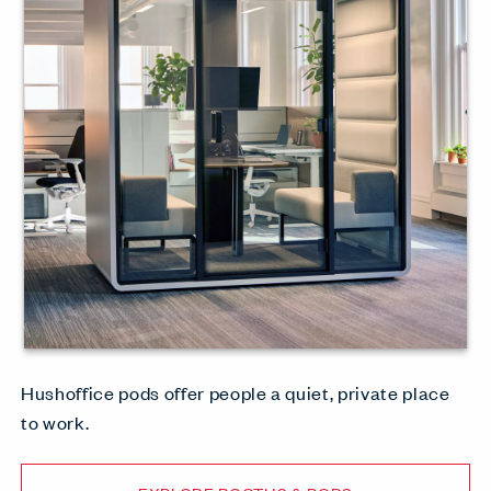
Hushoffice pods offer people a quiet, private place
to work.