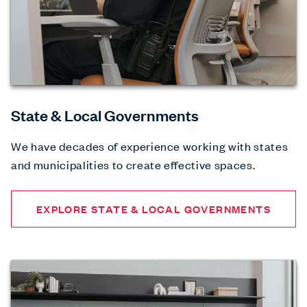
State & Local Governments
We have decades of experience working with states
and municipalities to create effective spaces.
EXPLORE STATE & LOCAL GOVERNMENTS