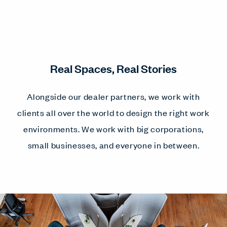
Real Spaces, Real Stories
Alongside our dealer partners, we work with
clients all over the world to design the right work
environments. We work with big corporations,
small businesses, and everyone in between.