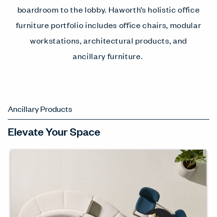
boardroom to the lobby. Haworth’s holistic office
furniture portfolio includes office chairs, modular
workstations, architectural products, and
ancillary furniture.
Ancillary Products
Elevate Your Space