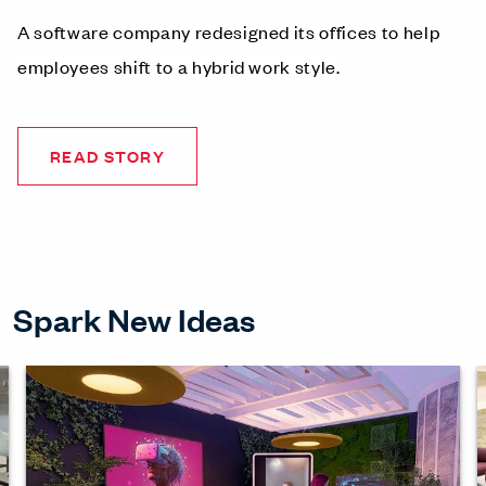
A software company redesigned its offices to help
employees shift to a hybrid work style.
READ STORY
Spark New Ideas