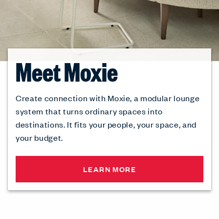
Meet Moxie
Create connection with Moxie, a modular lounge
system that turns ordinary spaces into
destinations. It fits your people, your space, and
your budget.
LEARN MORE