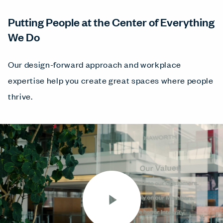
Putting People at the Center of Everything
We Do
Our design-forward approach and workplace
expertise help you create great spaces where people
thrive.