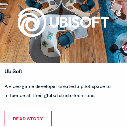
UbiSoft
A video game developer created a pilot space to
influence all their global studio locations.
READ STORY