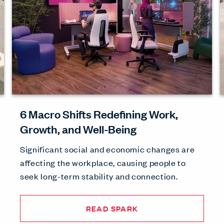
6 Macro Shifts Redefining Work,
Growth, and Well-Being
Significant social and economic changes are
affecting the workplace, causing people to
seek long-term stability and connection.
READ SPARK