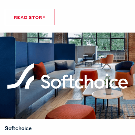
READ STORY
Softchoice