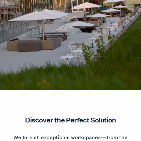
Discover the Perfect Solution
We furnish exceptional workspaces—from the