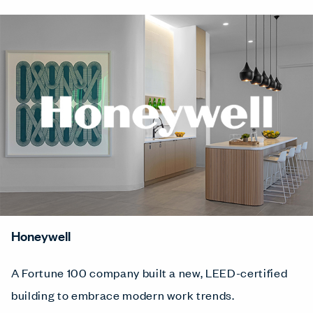
Honeywell
A Fortune 100 company built a new, LEED-certified
building to embrace modern work trends.