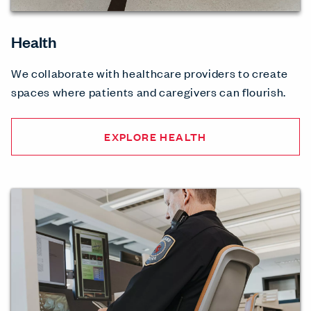
Health
We collaborate with healthcare providers to create
spaces where patients and caregivers can flourish.
EXPLORE HEALTH