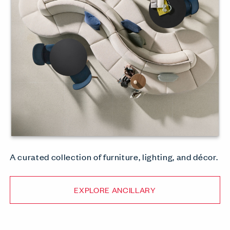
A curated collection of furniture, lighting, and décor.
EXPLORE ANCILLARY