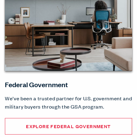
Federal Government
We’ve been a trusted partner for U.S. government and
military buyers through the GSA program.
EXPLORE FEDERAL GOVERNMENT