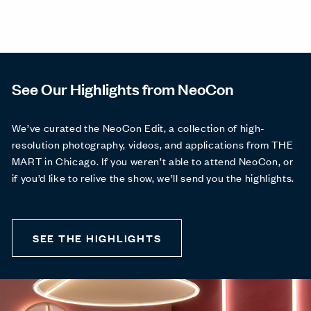
See Our Highlights from NeoCon
We’ve curated the NeoCon Edit, a collection of high-
resolution photography, videos, and applications from THE
MART in Chicago. If you weren’t able to attend NeoCon, or
if you’d like to relive the show, we’ll send you the highlights.
SEE THE HIGHLIGHTS