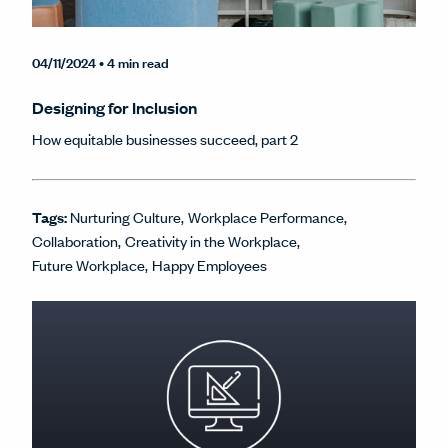
04/11/2024
• 4 min read
Designing for Inclusion
How equitable businesses succeed, part 2
Tags:
Nurturing Culture
Workplace Performance
Collaboration
Creativity in the Workplace
Future Workplace
Happy Employees