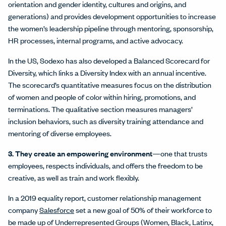
orientation and gender identity, cultures and origins, and
generations) and provides development opportunities to increase
the women’s leadership pipeline through mentoring, sponsorship,
HR processes, internal programs, and active advocacy.
In the US, Sodexo has also developed a Balanced Scorecard for
Diversity, which links a Diversity Index with an annual incentive.
The scorecard’s quantitative measures focus on the distribution
of women and people of color within hiring, promotions, and
terminations. The qualitative section measures managers’
inclusion behaviors, such as diversity training attendance and
mentoring of diverse employees.
3. They create an empowering environment
—one that trusts
employees, respects individuals, and offers the freedom to be
creative, as well as train and work flexibly.
In a 2019 equality report, customer relationship management
company
Salesforce
set a new goal of 50% of their workforce to
be made up of Underrepresented Groups (Women, Black, Latinx,