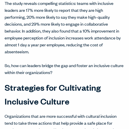
The study reveals compelling statistics: teams with inclusive
leaders are 17% more likely to report that they are high
performing, 20% more likely to say they make high-quality
decisions, and 29% more likely to engage in collaborative
behavior. In addition, they also found that a 10% improvement in
employee perception of inclusion increases work attendance by
almost 1 day a year per employee, reducing the cost of
absenteeism.
So, how can leaders bridge the gap and foster an inclusive culture
within their organizations?
Strategies for Cultivating
Inclusive Culture
Organizations that are more successful with cultural inclusion
tend to take three actions that help provide a safe place for