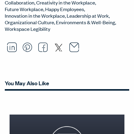
Collaboration
Creativity in the Workplace
Future Workplace
Happy Employees
Innovation in the Workplace
Leadership at Work
Organizational Culture
Environments & Well-Being
Workspace Legibility
Email this arti
Opens in a ne
Share this article on LinkedI
Opens in a new window.
Pin this article on Pintere
Opens in a new window.
Share this article on
Opens in a new wind
Share this article 
Opens in a new w
You May Also Like