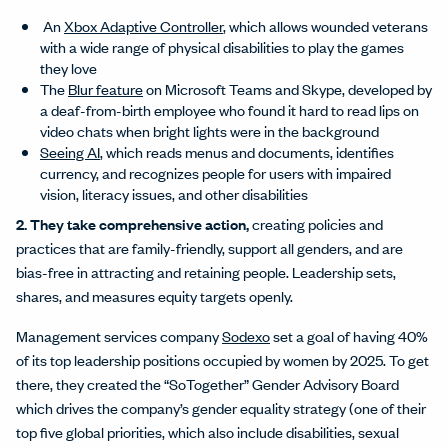
An
Xbox Adaptive Controller
, which allows wounded veterans
with a wide range of physical disabilities to play the games
they love
The
Blur feature
on Microsoft Teams and Skype, developed by
a deaf-from-birth employee who found it hard to read lips on
video chats when bright lights were in the background
Seeing AI
, which reads menus and documents, identifies
currency, and recognizes people for users with impaired
vision, literacy issues, and other disabilities
2. They take comprehensive action,
creating policies and
practices that are family-friendly, support all genders, and are
bias-free in attracting and retaining people. Leadership sets,
shares, and measures equity targets openly.
Management services company
Sodexo
set a goal of having 40%
of its top leadership positions occupied by women by 2025. To get
there, they created the “SoTogether” Gender Advisory Board
which drives the company’s gender equality strategy (one of their
top five global priorities, which also include disabilities, sexual