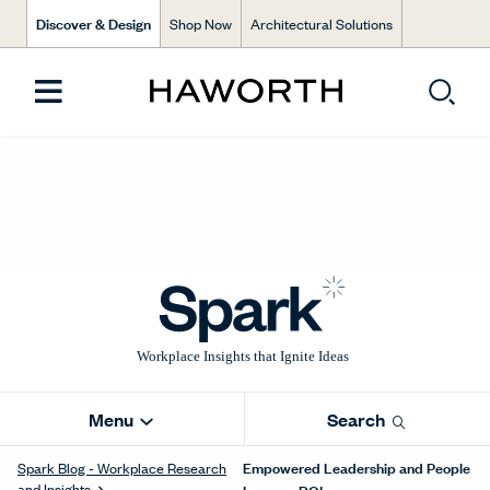
Discover & Design
Shop Now
Architectural Solutions
Menu
Search
Empowered Leadership and People
Spark Blog - Workplace Research
and Insights
Improve ROI