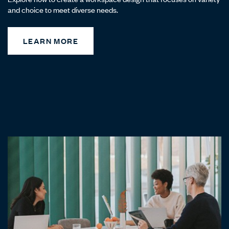
and choice to meet diverse needs.
LEARN MORE