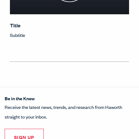
Title
Subtitle
Be in the Know
Receive the latest news, trends, and research from Haworth
straight to your inbox.
SIGN UP