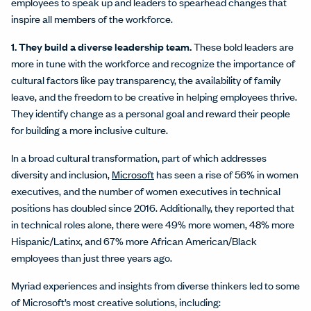
employees to speak up and leaders to spearhead changes that
inspire all members of the workforce.
1. They build a diverse leadership team.
These bold leaders are
more in tune with the workforce and recognize the importance of
cultural factors like pay transparency, the availability of family
leave, and the freedom to be creative in helping employees thrive.
They identify change as a personal goal and reward their people
for building a more inclusive culture.
In a broad cultural transformation, part of which addresses
diversity and inclusion,
Microsoft
has seen a rise of 56% in women
executives, and the number of women executives in technical
positions has doubled since 2016. Additionally, they reported that
in technical roles alone, there were 49% more women, 48% more
Hispanic/Latinx, and 67% more African American/Black
employees than just three years ago.
Myriad experiences and insights from diverse thinkers led to some
of Microsoft’s most creative solutions, including: