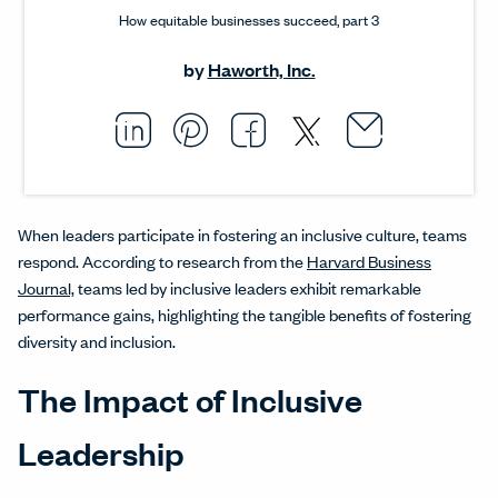
How equitable businesses succeed, part 3
by
Haworth, Inc.
Email thi
Opens i
Share this article on L
Opens in a new windo
Pin this article on P
Opens in a new wi
Share this arti
Opens in a new
Share this ar
Opens in a
When leaders participate in fostering an inclusive culture, teams
respond. According to research from the
Harvard Business
Journal,
teams led by inclusive leaders exhibit remarkable
performance gains, highlighting the tangible benefits of fostering
diversity and inclusion.
The Impact of Inclusive
Leadership