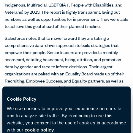
Indigenous, Multiracial, LGBTQIA+, People with Disabilities, and
Veterans) by 2023. The report is highly transparent, laying out
numbers as well as opportunities for improvement. They were able
to achieve this goal ahead of their planned timeline.
Salesforce notes that to move forward they are taking a
comprehensive data-driven approach to build strategies that
empower their people. Senior leaders are provided a monthly
scorecard, detailing headcount, hiring, attrition, and promotion
data by gender and race to inform decisions. Their largest
organizations are paired with an Equality Board made up of their
Recruiting, Employee Success, and Equality partners, as well as
senior leaders to drive prescriptive actions based on data.
Cookie Policy
Salesforce also empowers employees to drive equality. Through
employee-led Equality Groups, colleagues build allies, empathy,
We use cookies to improve your experience on our site
and understanding as they support underrepresented
and to analyze site traffic. By continuing to use this
communities. Employees are provided with 56 hours of paid time
website, you consent to the use of cookies in accordance
to volunteer, as well. The Equality Mentorship program helps to
with our
cookie policy.