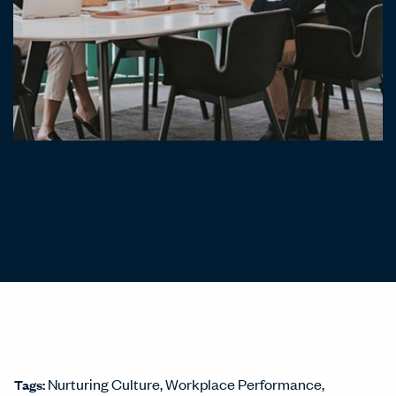
Nurturing Culture
Workplace Performance
Tags: