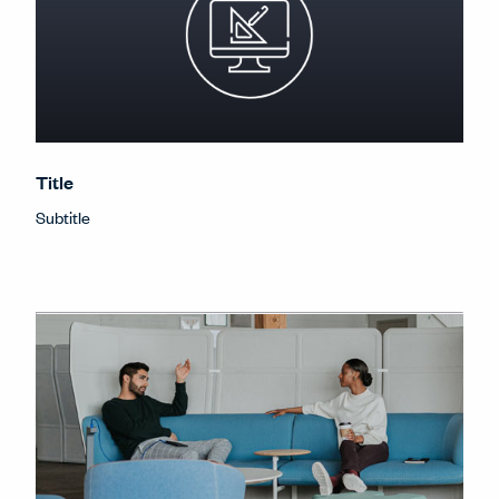
Title
Subtitle