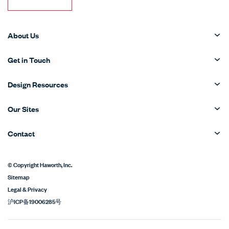
About Us
Get in Touch
Design Resources
Our Sites
Contact
© Copyright Haworth, Inc.
Sitemap
Legal & Privacy
沪ICP备19006285号