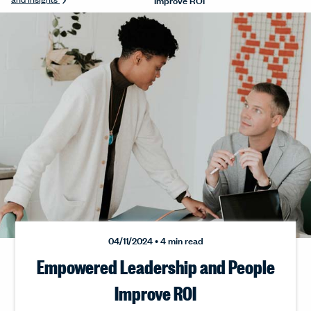
04/11/2024 • 4 min read
Empowered Leadership and People
Improve ROI