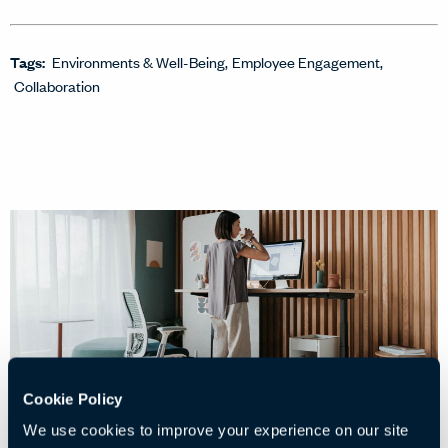
Tags:
Environments & Well-Being
Employee Engagement
Collaboration
Cookie Policy
We use cookies to improve your experience on our site
07/04/2026
• 5 min read