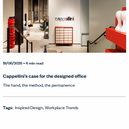
18/06/2026
• 4 min read
Cappellini’s case for the designed office
The hand, the method, the permanence
Tags:
Inspired Design
Workplace Trends