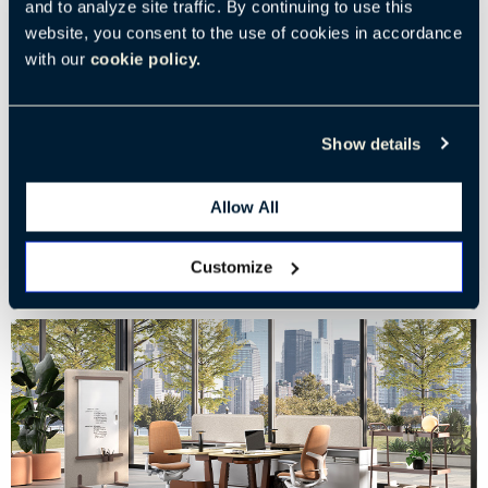
and to analyze site traffic. By continuing to use this
website, you consent to the use of cookies in accordance
From Jefferson to Today: The Rise of Adjustable Desks
with our
cookie policy.
The evolution of sit-to-stand workspaces
Show details
Tags:
Workplace Performance
Creativity in the Workplace
Haworth Product
Innovation in the Workplace
Allow All
Customize