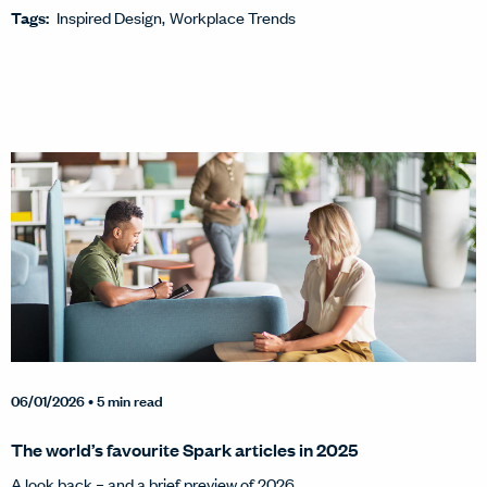
Tags:
Inspired Design
Workplace Trends
06/01/2026
• 5 min read
The world’s favourite Spark articles in 2025
A look back – and a brief preview of 2026