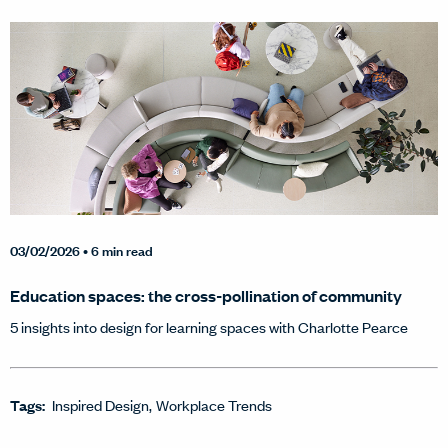
03/02/2026
• 6 min read
Education spaces: the cross-pollination of community
5 insights into design for learning spaces with Charlotte Pearce
Tags:
Inspired Design
Workplace Trends