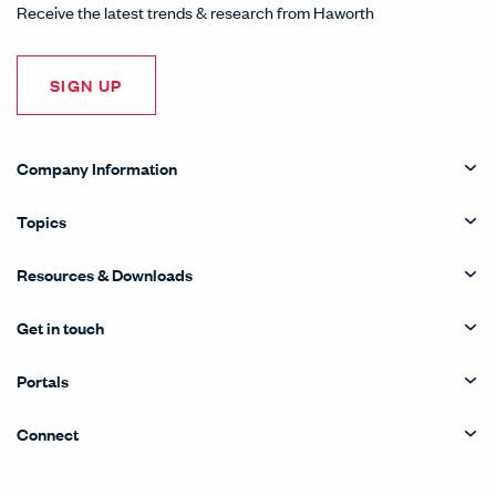
Receive the latest trends & research from Haworth
SIGN UP
Company Information
Topics
Resources & Downloads
Get in touch
Portals
Connect