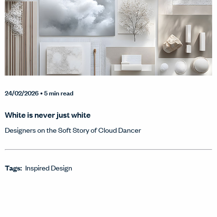
24/02/2026
• 5 min read
White is never just white
Designers on the Soft Story of Cloud Dancer
Tags:
Inspired Design