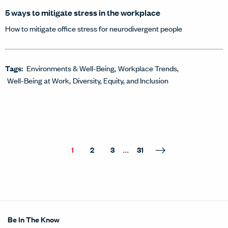
5 ways to mitigate stress in the workplace
How to mitigate office stress for neurodivergent people
Tags:
Environments & Well-Being
Workplace Trends
Well-Being at Work
Diversity, Equity, and Inclusion
...
1
2
3
31
Be In The Know