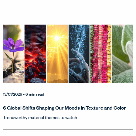
13/01/2026
• 6 min read
6 Global Shifts Shaping Our Moods in Texture and Color
Trendworthy material themes to watch