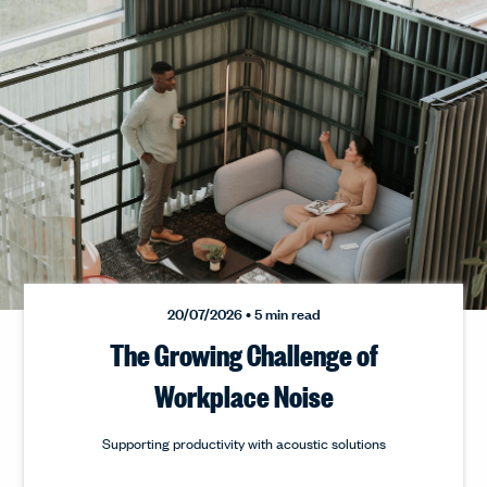
20/07/2026
• 5 min read
The Growing Challenge of
Workplace Noise
Supporting productivity with acoustic solutions