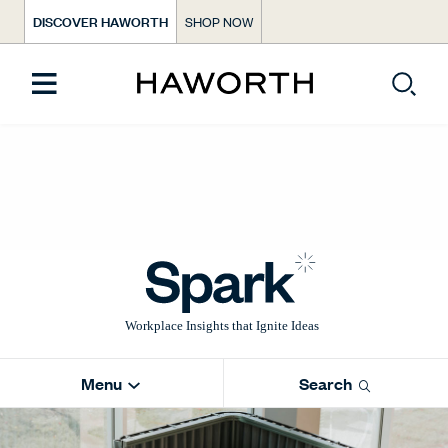
DISCOVER HAWORTH
SHOP NOW
Menu
Search