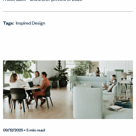
Tags:
Inspired Design
09/12/2025
• 5 min read