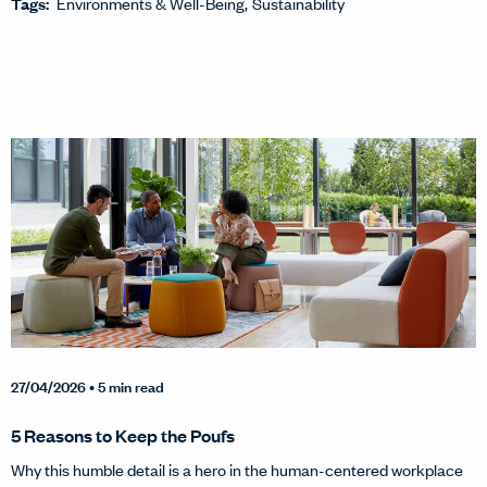
Tags:
Environments & Well-Being
Sustainability
27/04/2026
• 5 min read
5 Reasons to Keep the Poufs
Why this humble detail is a hero in the human-centered workplace