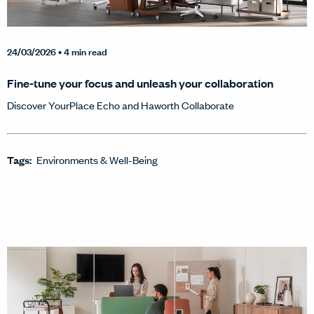
24/03/2026
• 4 min read
Fine-tune your focus and unleash your collaboration
Discover YourPlace Echo and Haworth Collaborate
Tags:
Environments & Well-Being