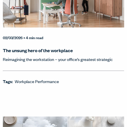
02/03/2026
• 4 min read
The unsung hero of the workplace
Reimagining the workstation – your office’s greatest strategic
Tags:
Workplace Performance