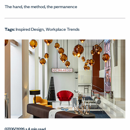
The hand, the method, the permanence
Tags:
Inspired Design
Workplace Trends
07/05/2026
• 4 min read