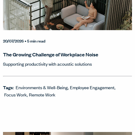
20/07/2026
• 5 min read
The Growing Challenge of Workplace Noise
Supporting productivity with acoustic solutions
Tags:
Environments & Well-Being
Employee Engagement
Focus Work
Remote Work