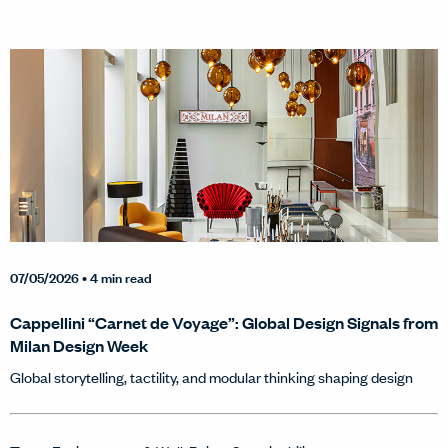
07/05/2026
• 4 min read
Cappellini “Carnet de Voyage”: Global Design Signals from
Milan Design Week
Global storytelling, tactility, and modular thinking shaping design