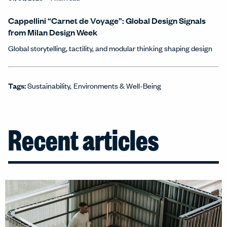
Cappellini “Carnet de Voyage”: Global Design Signals
from Milan Design Week
Global storytelling, tactility, and modular thinking shaping design
Tags:
Sustainability
Environments & Well-Being
Recent articles