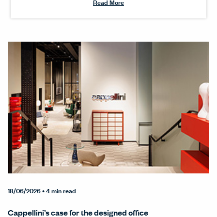
Read More
18/06/2026
• 4 min read
Cappellini’s case for the designed office