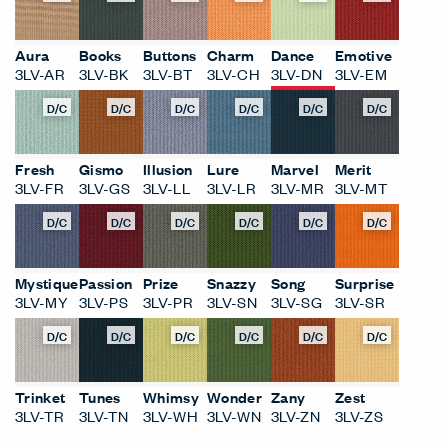
Aura
Books
Buttons
Charm
Dance
Emotive
3LV-AR
3LV-BK
3LV-BT
3LV-CH
3LV-DN
3LV-EM
D/C
D/C
D/C
D/C
D/C
D/C
Fresh
Gismo
Illusion
Lure
Marvel
Merit
3LV-FR
3LV-GS
3LV-LL
3LV-LR
3LV-MR
3LV-MT
D/C
D/C
D/C
D/C
D/C
D/C
Mystique
Passion
Prize
Snazzy
Song
Surprise
3LV-MY
3LV-PS
3LV-PR
3LV-SN
3LV-SG
3LV-SR
D/C
D/C
D/C
D/C
D/C
D/C
Trinket
Tunes
Whimsy
Wonder
Zany
Zest
3LV-TR
3LV-TN
3LV-WH
3LV-WN
3LV-ZN
3LV-ZS