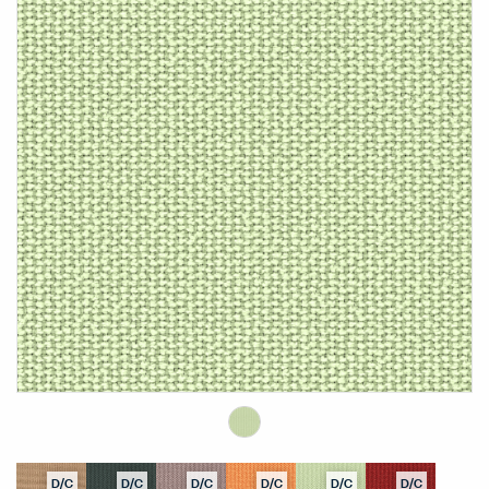
D/C
D/C
D/C
D/C
D/C
D/C