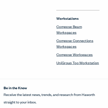
Workstations
Compose Beam
Workspaces
Compose Connections
Workspaces
Compose Workspaces
UniGroup Too Workstation
Be in the Know
Receive the latest news, trends, and research from Haworth
straight to your inbox.