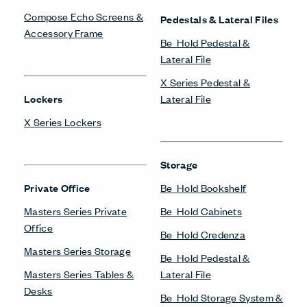
Compose Echo Screens &
Pedestals & Lateral Files
Accessory Frame
Be_Hold Pedestal &
Lateral File
X Series Pedestal &
Lockers
Lateral File
X Series Lockers
Storage
Private Office
Be_Hold Bookshelf
Masters Series Private
Be_Hold Cabinets
Office
Be_Hold Credenza
Masters Series Storage
Be_Hold Pedestal &
Masters Series Tables &
Lateral File
Desks
Be_Hold Storage System &