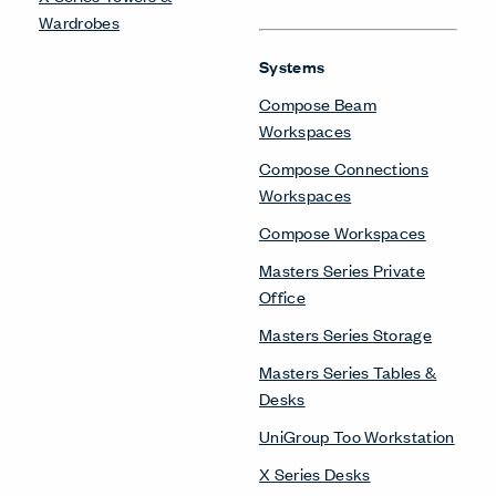
Wardrobes
Systems
Compose Beam
Workspaces
Compose Connections
Workspaces
Compose Workspaces
Masters Series Private
Office
Masters Series Storage
Masters Series Tables &
Desks
UniGroup Too Workstation
X Series Desks