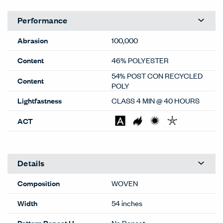
Performance
Abrasion
100,000
Content
46% POLYESTER
54% POST CON RECYCLED
Content
POLY
Lightfastness
CLASS 4 MIN @ 40 HOURS
ACT
Details
Composition
WOVEN
Width
54 inches
Pattern Repeat H
No Repeat