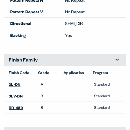
Pattern Repeat V
No Repeat
Directional
SEMI_DIR
Backing
Yes
Finish Family
Finish Code
Grade
Application
Program
A
Standard
3L-DN
B
Standard
3LV-DN
B
Standard
RR-489