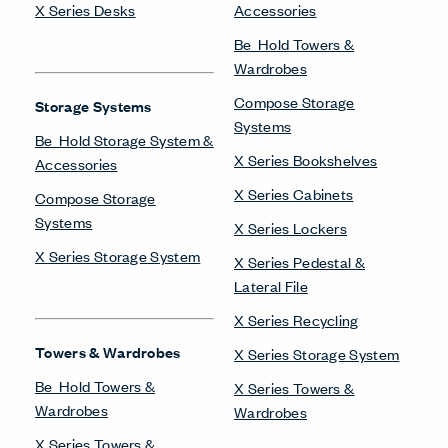
X Series Desks
Accessories
Be_Hold Towers &
Wardrobes
Compose Storage
Storage Systems
Systems
Be_Hold Storage System &
X Series Bookshelves
Accessories
X Series Cabinets
Compose Storage
Systems
X Series Lockers
X Series Storage System
X Series Pedestal &
Lateral File
X Series Recycling
Towers & Wardrobes
X Series Storage System
Be_Hold Towers &
X Series Towers &
Wardrobes
Wardrobes
X Series Towers &