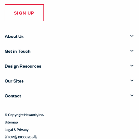
SIGN UP
About Us
Get in Touch
Design Resources
Our Sites
Contact
© Copyright Haworth, Inc.
Sitemap
Legal & Privacy
沪ICP备19006285号