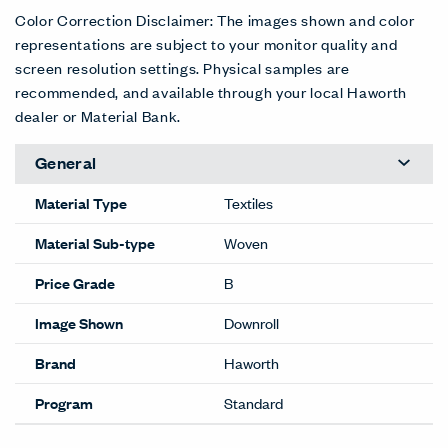
Color Correction Disclaimer: The images shown and color
representations are subject to your monitor quality and
screen resolution settings. Physical samples are
recommended, and available through your local Haworth
dealer or Material Bank.
General
Material Type
Textiles
Material Sub-type
Woven
Price Grade
B
Image Shown
Downroll
Brand
Haworth
Program
Standard