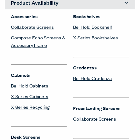
Product Availability
Accessories
Bookshelves
Collaborate Screens
Be_Hold Bookshelf
Compose Echo Screens &
X Series Bookshelves
Accessory Frame
Credenzas
Cabinets
Be_Hold Credenza
Be_Hold Cabinets
X Series Cabinets
X Series Recycling
Freestanding Screens
Collaborate Screens
Desk Screens