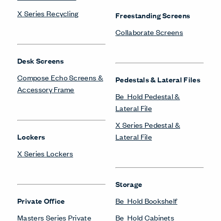
LinkedIn
Instagram
Pinterest
Facebook
Twitter