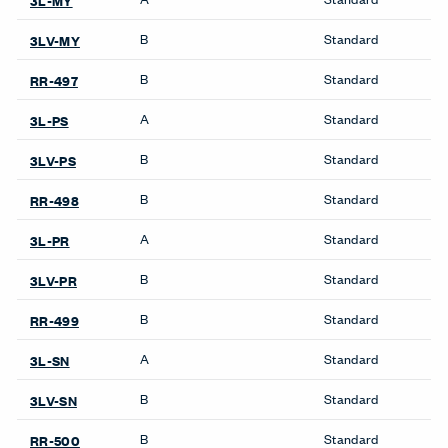
X Series Desks
Accessories
Be_Hold Towers &
Wardrobes
Compose Storage
Storage Systems
Systems
Be_Hold Storage System &
X Series Bookshelves
Accessories
X Series Cabinets
Compose Storage
Systems
X Series Lockers
X Series Storage System
X Series Pedestal &
Lateral File
X Series Recycling
Towers & Wardrobes
X Series Storage System
Be_Hold Towers &
X Series Towers &
Wardrobes
Wardrobes
X Series Towers &