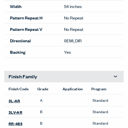
Performance
Abrasion
100,000
Content
46% POLYESTER
54% POST CON RECYCLED
Content
POLY
Lightfastness
CLASS 4 MIN @ 40 HOURS
ACT
Details
Composition
WOVEN
Width
54 inches
Pattern Repeat H
No Repeat