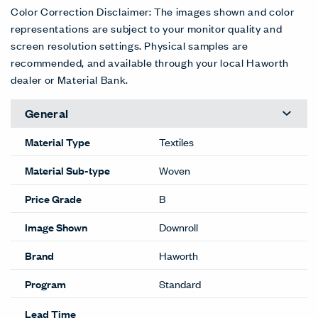
Aura
Books
Buttons
Charm
Dance
Emotive
3LV-AR
3LV-BK
3LV-BT
3LV-CH
3LV-DN
3LV-EM
D/C
D/C
D/C
D/C
D/C
D/C
Fresh
Gismo
Illusion
Lure
Marvel
Merit
3LV-FR
3LV-GS
3LV-LL
3LV-LR
3LV-MR
3LV-MT
D/C
D/C
D/C
D/C
D/C
D/C
Mystique
Passion
Prize
Snazzy
Song
Surprise
3LV-MY
3LV-PS
3LV-PR
3LV-SN
3LV-SG
3LV-SR
D/C
D/C
D/C
D/C
D/C
D/C
Trinket
Tunes
Whimsy
Wonder
Zany
Zest
3LV-TR
3LV-TN
3LV-WH
3LV-WN
3LV-ZN
3LV-ZS