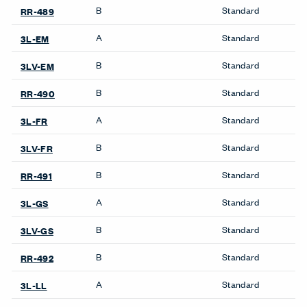
Product Availability
Accessories
Bookshelves
Collaborate Screens
Be_Hold Bookshelf
Compose Echo Screens &
X Series Bookshelves
Accessory Frame
Credenzas
Cabinets
Be_Hold Credenza
Be_Hold Cabinets
X Series Cabinets
X Series Recycling
Freestanding Screens
Collaborate Screens
Desk Screens