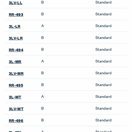
Compose Echo Screens &
Pedestals & Lateral Files
Accessory Frame
Be_Hold Pedestal &
Lateral File
X Series Pedestal &
Lockers
Lateral File
X Series Lockers
Storage
Private Office
Be_Hold Bookshelf
Masters Series Private
Be_Hold Cabinets
Office
Be_Hold Credenza
Masters Series Storage
Be_Hold Pedestal &
Masters Series Tables &
Lateral File
Desks
Be_Hold Storage System &