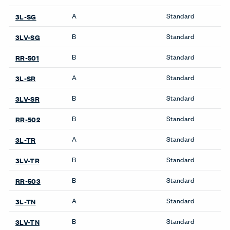
Wardrobes
Systems
Compose Beam
Workspaces
Compose Connections
Workspaces
Compose Workspaces
Masters Series Private
Office
Masters Series Storage
Masters Series Tables &
Desks
UniGroup Too Workstation
X Series Desks