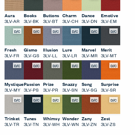
D/C
D/C
D/C
D/C
D/C
D/C