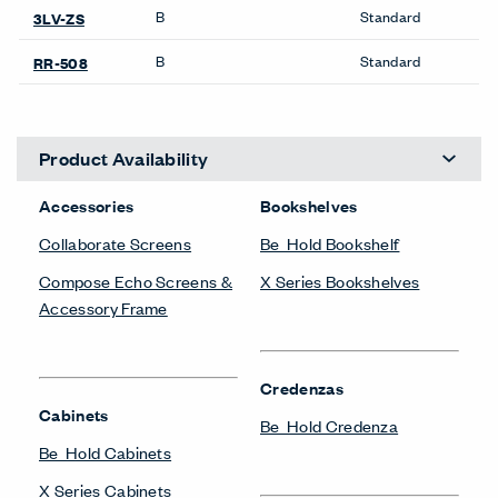
SIGN UP
About Us
Get in Touch
Design Resources
Our Sites
Contact
© Copyright Haworth, Inc.
Sitemap
Legal & Privacy
沪ICP备19006285号