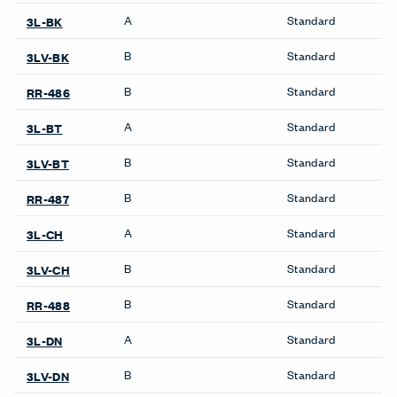
Pattern Repeat V
No Repeat
Directional
SEMI_DIR
Backing
Yes
Finish Family
Finish Code
Grade
Application
Program
A
Standard
3L-MY
B
Standard
3LV-MY
B
Standard
RR-497