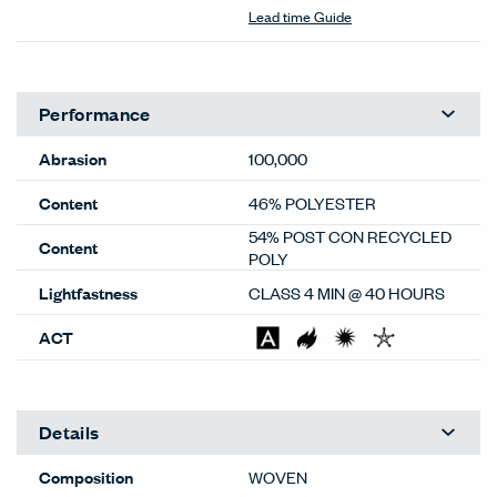
Color Correction Disclaimer: The images shown and color
representations are subject to your monitor quality and
screen resolution settings. Physical samples are
recommended, and available through your local Haworth
dealer or Material Bank.
General
Material Type
Textiles
Material Sub-type
Woven
Price Grade
B
Image Shown
Downroll
Brand
Haworth
Program
Standard