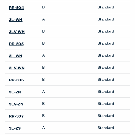
Workstations
Compose Beam
Workspaces
Compose Connections
Workspaces
Compose Workspaces
UniGroup Too Workstation
Be in the Know
Receive the latest news, trends, and research from Haworth
straight to your inbox.