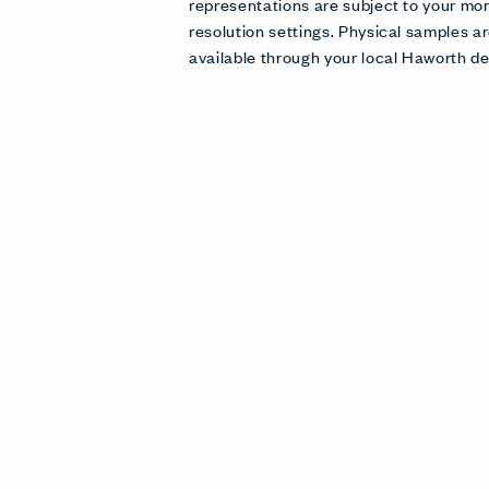
representations are subject to your mon
resolution settings. Physical samples
available through your local Haworth de