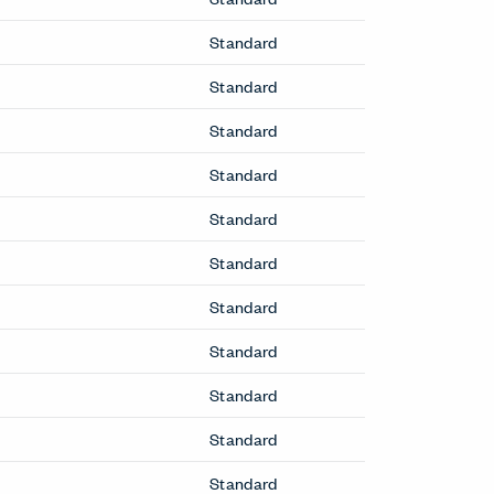
Standard
Standard
Standard
Standard
Standard
Standard
Standard
Standard
Standard
Standard
Standard