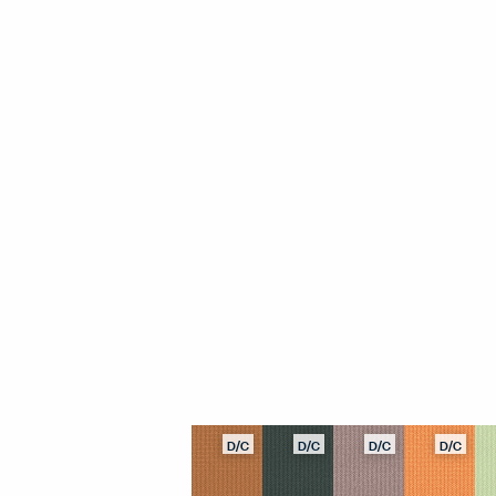
D/C
D/C
D/C
D/C