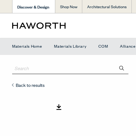
Discover & Design
Shop Now
Architectural Solutions
Materials Home
Materials Library
COM
Allianc
Back to results