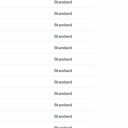
Standard
Standard
Standard
Standard
Standard
Standard
Standard
Standard
Standard
Standard
Standard
Standard