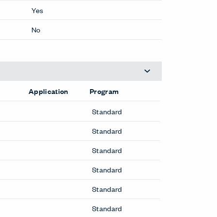
Yes
No
Application
Program
Standard
Standard
Standard
Standard
Standard
Standard