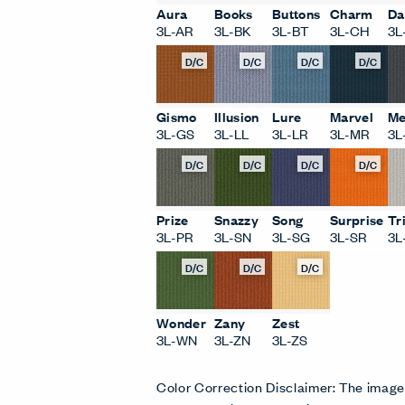
Aura
Books
Buttons
Charm
Da
3L-AR
3L-BK
3L-BT
3L-CH
3L
D/C
D/C
D/C
D/C
Gismo
Illusion
Lure
Marvel
Me
3L-GS
3L-LL
3L-LR
3L-MR
3L
D/C
D/C
D/C
D/C
Prize
Snazzy
Song
Surprise
Tr
3L-PR
3L-SN
3L-SG
3L-SR
3L
D/C
D/C
D/C
Wonder
Zany
Zest
3L-WN
3L-ZN
3L-ZS
Color Correction Disclaimer: The imag