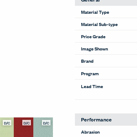
Material Type
Material Sub-type
Price Grade
Image Shown
Brand
Program
Lead Time
Performance
D/C
D/C
D/C
Abrasion