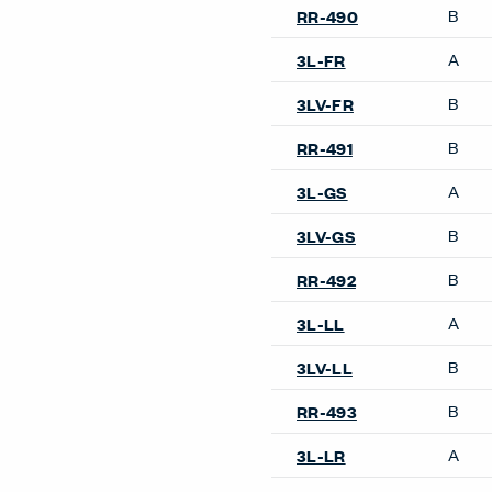
B
RR-490
A
3L-FR
B
3LV-FR
B
RR-491
A
3L-GS
B
3LV-GS
B
RR-492
A
3L-LL
B
3LV-LL
B
RR-493
A
3L-LR