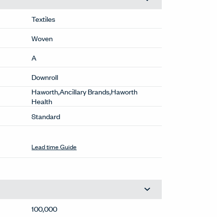
Textiles
Woven
A
Downroll
Haworth,Ancillary Brands,Haworth
Health
Standard
Lead time Guide
100,000