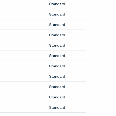
Standard
Standard
Standard
Standard
Standard
Standard
Standard
Standard
Standard
Standard
Standard