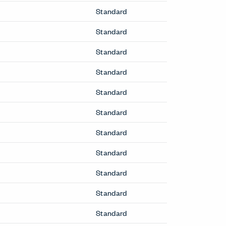
Standard
Standard
Standard
Standard
Standard
Standard
Standard
Standard
Standard
Standard
Standard