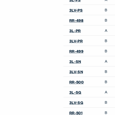
B
3LV-PS
B
RR-498
A
3L-PR
B
3LV-PR
B
RR-499
A
3L-SN
B
3LV-SN
B
RR-500
A
3L-SG
B
3LV-SG
B
RR-501