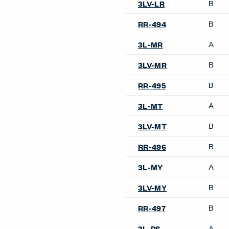
B
3LV-LR
B
RR-494
A
3L-MR
B
3LV-MR
B
RR-495
A
3L-MT
B
3LV-MT
B
RR-496
A
3L-MY
B
3LV-MY
B
RR-497
A
3L-PS