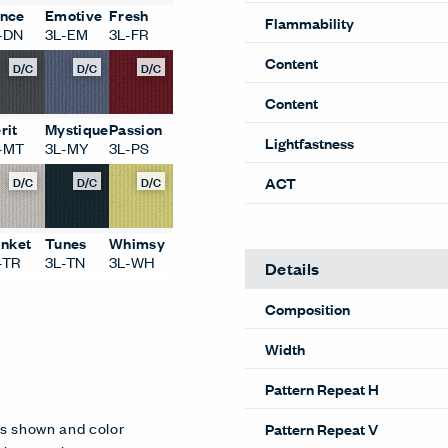
nce
Emotive
Fresh
Flammability
-DN
3L-EM
3L-FR
Content
D/C
D/C
D/C
Content
rit
Mystique
Passion
Lightfastness
-MT
3L-MY
3L-PS
D/C
D/C
D/C
ACT
inket
Tunes
Whimsy
-TR
3L-TN
3L-WH
Details
Composition
Width
Pattern Repeat H
es shown and color
Pattern Repeat V