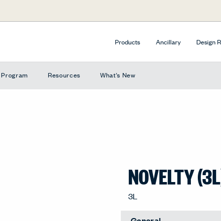
Products
Ancillary
Design 
e Program
Resources
What's New
NOVELTY (3L
3L
General