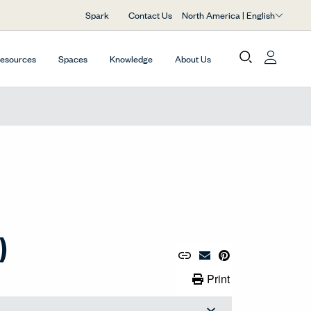
North America | English
Spark
Contact Us
Resources
Spaces
Knowledge
About Us
)
Copy URL to Clipboard
Share Link
Pin to Pinterest
Email Material
Print Link
Print