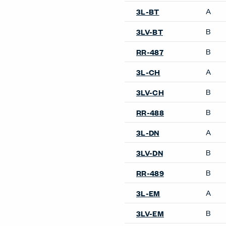
A
3L-BT
B
3LV-BT
B
RR-487
A
3L-CH
B
3LV-CH
B
RR-488
A
3L-DN
B
3LV-DN
B
RR-489
A
3L-EM
B
3LV-EM