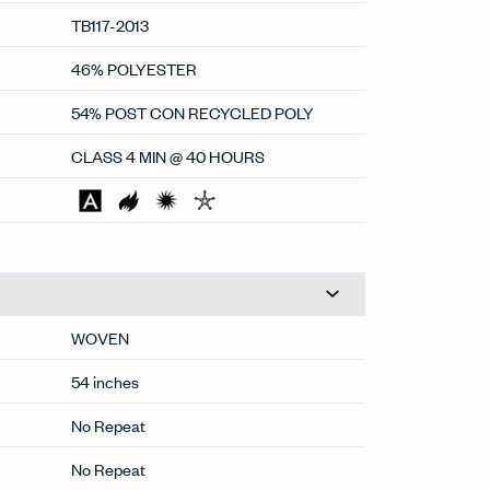
TB117-2013
46% POLYESTER
54% POST CON RECYCLED POLY
CLASS 4 MIN @ 40 HOURS
WOVEN
54 inches
No Repeat
No Repeat