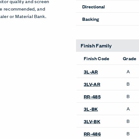
itor quality and screen
Directional
 are recommended, and
aler or Material Bank.
Backing
Finish Family
Finish Code
Grade
A
3L-AR
B
3LV-AR
B
RR-485
A
3L-BK
B
3LV-BK
B
RR-486