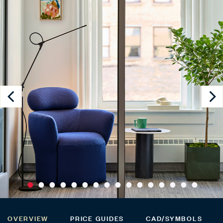
OVERVIEW
PRICE GUIDES
CAD/SYMBOLS