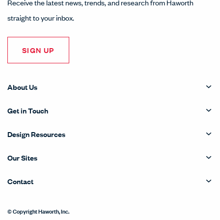
Receive the latest news, trends, and research from Haworth
straight to your inbox.
SIGN UP
About Us
Get in Touch
Design Resources
Our Sites
Contact
© Copyright Haworth, Inc.