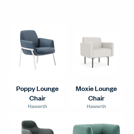
Poppy Lounge
Moxie Lounge
Chair
Chair
Haworth
Haworth