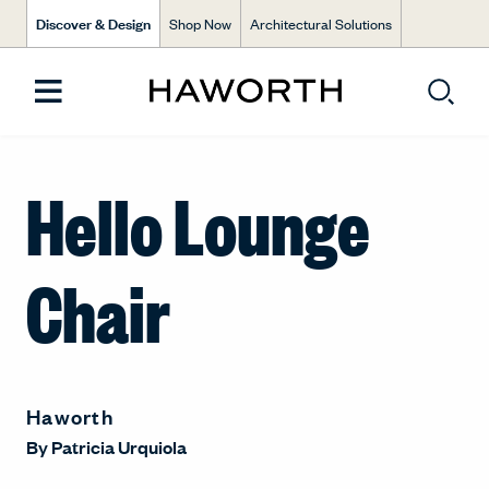
Discover & Design
Shop Now
Architectural Solutions
Hello Lounge
Chair
Haworth
By
Patricia Urquiola