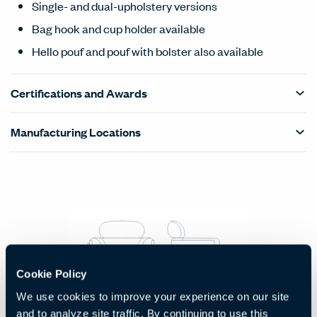
Single- and dual-upholstery versions
Bag hook and cup holder available
Hello pouf and pouf with bolster also available
Certifications and Awards
Manufacturing Locations
Products Carousel
Statement of Line - Product Overview
Cookie Policy
We use cookies to improve your experience on our site
Lounge Chair
and to analyze site traffic. By continuing to use this