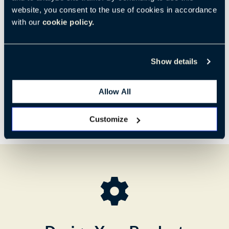
Code:
SHLL-22-NNNN1
website, you consent to the use of cookies in accordance
with our
cookie policy.
H:
W:
D:
35.3"
32.4"
31.2"
897 mm
823 mm
792 mm
Show details
Allow All
Customize