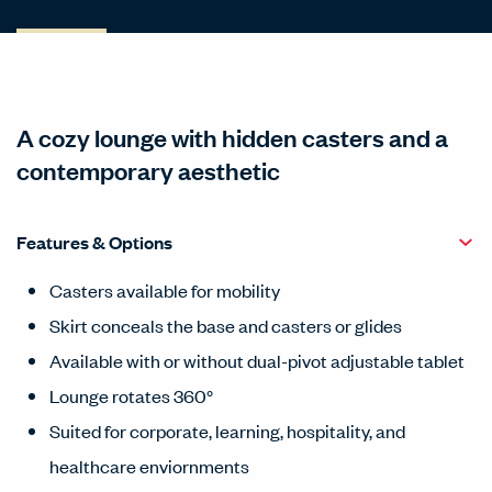
A cozy lounge with hidden casters and a
contemporary aesthetic
Features & Options
Casters available for mobility
Skirt conceals the base and casters or glides
Available with or without dual-pivot adjustable tablet
Lounge rotates 360°
Suited for corporate, learning, hospitality, and
healthcare enviornments