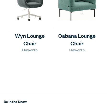
Wyn Lounge
Cabana Lounge
Chair
Chair
Haworth
Haworth
Be in the Know