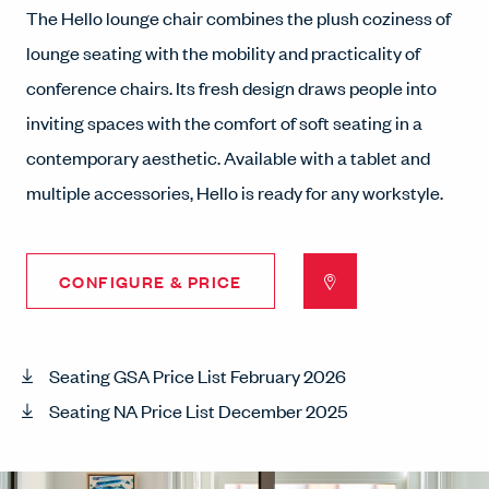
The Hello lounge chair combines the plush coziness of
lounge seating with the mobility and practicality of
conference chairs. Its fresh design draws people into
inviting spaces with the comfort of soft seating in a
contemporary aesthetic. Available with a tablet and
multiple accessories, Hello is ready for any workstyle.
CONFIGURE & PRICE
Seating GSA Price List February 2026
Seating NA Price List December 2025