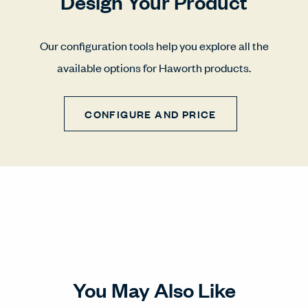
Design Your Product
Our configuration tools help you explore all the
available options for Haworth products.
CONFIGURE AND PRICE
You May Also Like