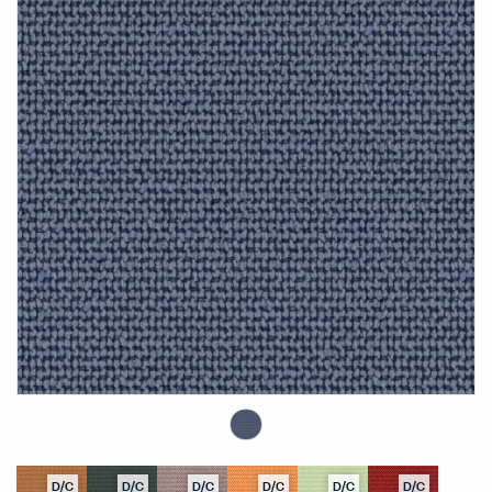
D/C
D/C
D/C
D/C
D/C
D/C