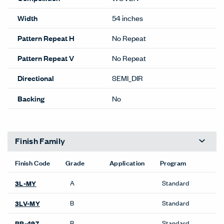
Width
54 inches
Pattern Repeat H
No Repeat
Pattern Repeat V
No Repeat
Directional
SEMI_DIR
Backing
No
Finish Family
Finish Code
Grade
Application
Program
A
Standard
3L-MY
B
Standard
3LV-MY
B
Standard
RR-497