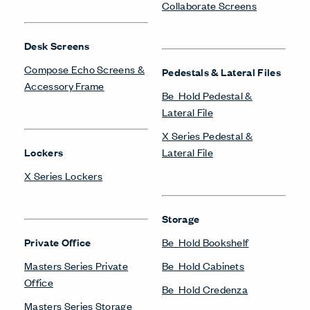
Collaborate Screens
Desk Screens
Compose Echo Screens &
Pedestals & Lateral Files
Accessory Frame
Be_Hold Pedestal &
Lateral File
X Series Pedestal &
Lockers
Lateral File
X Series Lockers
Storage
Private Office
Be_Hold Bookshelf
Masters Series Private
Be_Hold Cabinets
Office
Be_Hold Credenza
Masters Series Storage