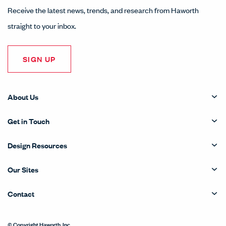
Receive the latest news, trends, and research from Haworth
straight to your inbox.
SIGN UP
About Us
Get in Touch
Design Resources
Our Sites
Contact
© Copyright Haworth, Inc.