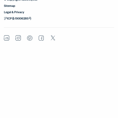
Sitemap
Legal & Privacy
沪ICP备19006285号
LinkedIn
Instagram
Pinterest
Facebook
Twitter