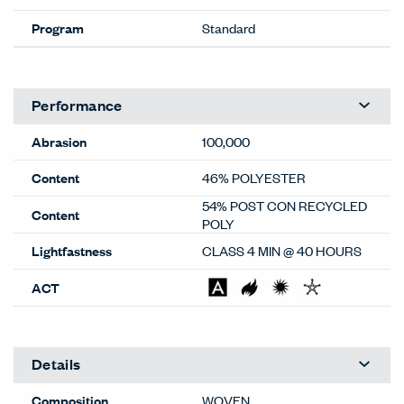
Program
Standard
Performance
Abrasion
100,000
Content
46% POLYESTER
54% POST CON RECYCLED
Content
POLY
Lightfastness
CLASS 4 MIN @ 40 HOURS
ACT
Details
Composition
WOVEN