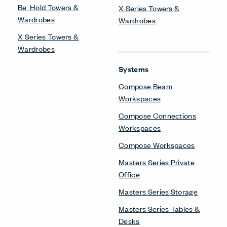
Be_Hold Towers &
X Series Towers &
Wardrobes
Wardrobes
X Series Towers &
Wardrobes
Systems
Compose Beam
Workspaces
Compose Connections
Workspaces
Compose Workspaces
Masters Series Private
Office
Masters Series Storage
Masters Series Tables &
Desks