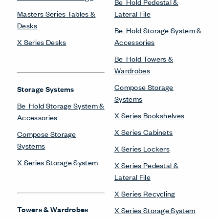
Be_Hold Pedestal &
Masters Series Tables &
Lateral File
Desks
Be_Hold Storage System &
X Series Desks
Accessories
Be_Hold Towers &
Wardrobes
Compose Storage
Storage Systems
Systems
Be_Hold Storage System &
X Series Bookshelves
Accessories
X Series Cabinets
Compose Storage
Systems
X Series Lockers
X Series Storage System
X Series Pedestal &
Lateral File
X Series Recycling
Towers & Wardrobes
X Series Storage System