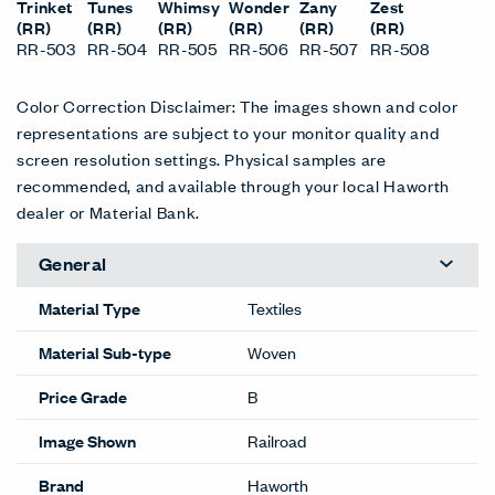
Trinket
Tunes
Whimsy
Wonder
Zany
Zest
(RR)
(RR)
(RR)
(RR)
(RR)
(RR)
RR-503
RR-504
RR-505
RR-506
RR-507
RR-508
Color Correction Disclaimer: The images shown and color
representations are subject to your monitor quality and
screen resolution settings. Physical samples are
recommended, and available through your local Haworth
dealer or Material Bank.
General
Material Type
Textiles
Material Sub-type
Woven
Price Grade
B
Image Shown
Railroad
Brand
Haworth