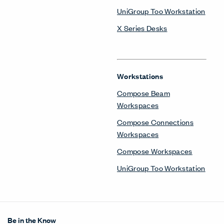
UniGroup Too Workstation
X Series Desks
Workstations
Compose Beam
Workspaces
Compose Connections
Workspaces
Compose Workspaces
UniGroup Too Workstation
Be in the Know