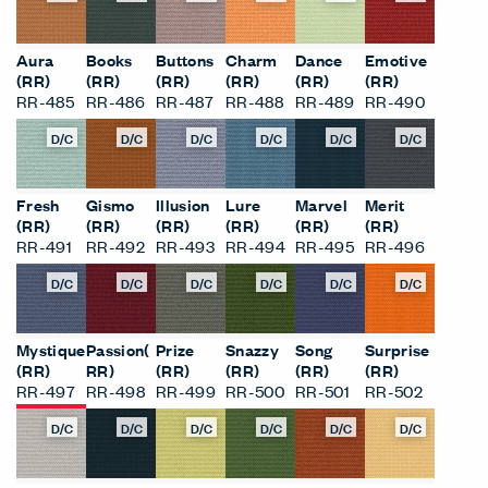
Aura
Books
Buttons
Charm
Dance
Emotive
(RR)
(RR)
(RR)
(RR)
(RR)
(RR)
RR-485
RR-486
RR-487
RR-488
RR-489
RR-490
D/C
D/C
D/C
D/C
D/C
D/C
Fresh
Gismo
Illusion
Lure
Marvel
Merit
(RR)
(RR)
(RR)
(RR)
(RR)
(RR)
RR-491
RR-492
RR-493
RR-494
RR-495
RR-496
D/C
D/C
D/C
D/C
D/C
D/C
Mystique
Passion(
Prize
Snazzy
Song
Surprise
(RR)
RR)
(RR)
(RR)
(RR)
(RR)
RR-497
RR-498
RR-499
RR-500
RR-501
RR-502
D/C
D/C
D/C
D/C
D/C
D/C