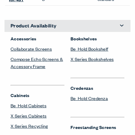
Product Availability
Accessories
Bookshelves
Collaborate Screens
Be_Hold Bookshelf
Compose Echo Screens &
X Series Bookshelves
Accessory Frame
Credenzas
Cabinets
Be_Hold Credenza
Be_Hold Cabinets
X Series Cabinets
X Series Recycling
Freestanding Screens