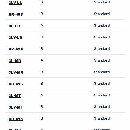
Compose Echo Screens &
Pedestals & Lateral Files
Accessory Frame
Be_Hold Pedestal &
Lateral File
X Series Pedestal &
Lockers
Lateral File
X Series Lockers
Storage
Private Office
Be_Hold Bookshelf
Masters Series Private
Be_Hold Cabinets
Office
Be_Hold Credenza
Masters Series Storage
Be_Hold Pedestal &
Masters Series Tables &
Lateral File
Desks
Be_Hold Storage System &