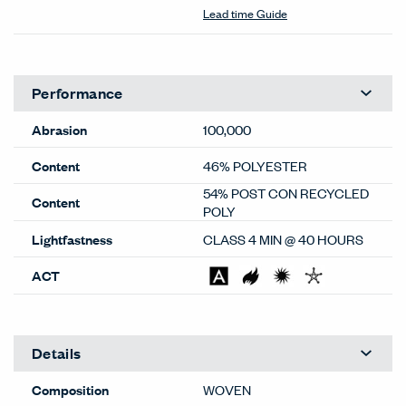
Color Correction Disclaimer: The images shown and color
representations are subject to your monitor quality and
screen resolution settings. Physical samples are
recommended, and available through your local Haworth
dealer or Material Bank.
General
Material Type
Textiles
Material Sub-type
Woven
Price Grade
B
Image Shown
Downroll
Brand
Haworth
Program
Standard