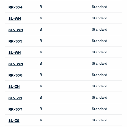
Workstations
Compose Beam
Workspaces
Compose Connections
Workspaces
Compose Workspaces
UniGroup Too Workstation
Be in the Know
Receive the latest news, trends, and research from Haworth
straight to your inbox.