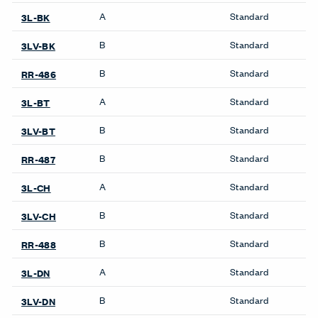
Pattern Repeat V
No Repeat
Directional
SEMI_DIR
Backing
Yes
Finish Family
Finish Code
Grade
Application
Program
A
Standard
3L-LL
B
Standard
3LV-LL
B
Standard
RR-493