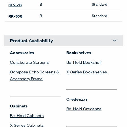
SIGN UP
About Us
Get in Touch
Design Resources
Our Sites
Contact
© Copyright Haworth, Inc.
Sitemap
Legal & Privacy
沪ICP备19006285号