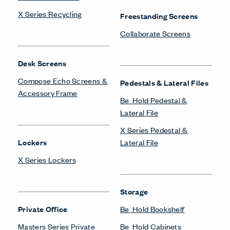
LinkedIn
Instagram
Pinterest
Facebook
Twitter