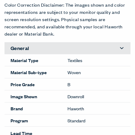
Aura
Books
Buttons
Charm
Dance
Emotive
3LV-AR
3LV-BK
3LV-BT
3LV-CH
3LV-DN
3LV-EM
D/C
D/C
D/C
D/C
D/C
D/C
Fresh
Gismo
Illusion
Lure
Marvel
Merit
3LV-FR
3LV-GS
3LV-LL
3LV-LR
3LV-MR
3LV-MT
D/C
D/C
D/C
D/C
D/C
D/C
Mystique
Passion
Prize
Snazzy
Song
Surprise
3LV-MY
3LV-PS
3LV-PR
3LV-SN
3LV-SG
3LV-SR
D/C
D/C
D/C
D/C
D/C
D/C
Trinket
Tunes
Whimsy
Wonder
Zany
Zest
3LV-TR
3LV-TN
3LV-WH
3LV-WN
3LV-ZN
3LV-ZS