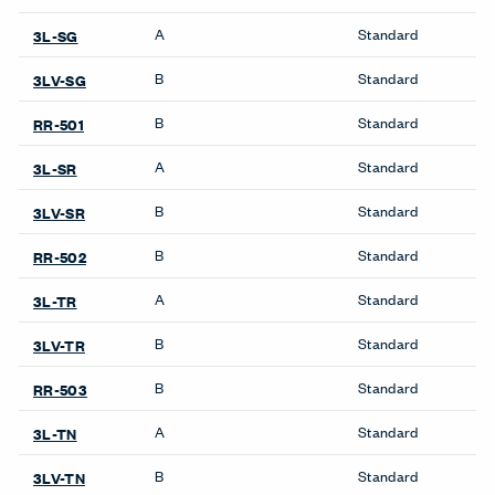
Wardrobes
Systems
Compose Beam
Workspaces
Compose Connections
Workspaces
Compose Workspaces
Masters Series Private
Office
Masters Series Storage
Masters Series Tables &
Desks
UniGroup Too Workstation
X Series Desks