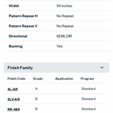
Performance
Abrasion
100,000
Content
46% POLYESTER
54% POST CON RECYCLED
Content
POLY
Lightfastness
CLASS 4 MIN @ 40 HOURS
ACT
Details
Composition
WOVEN
Width
54 inches
Pattern Repeat H
No Repeat