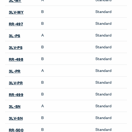
X Series Desks
Accessories
Be_Hold Towers &
Wardrobes
Compose Storage
Storage Systems
Systems
Be_Hold Storage System &
X Series Bookshelves
Accessories
X Series Cabinets
Compose Storage
Systems
X Series Lockers
X Series Storage System
X Series Pedestal &
Lateral File
X Series Recycling
Towers & Wardrobes
X Series Storage System
Be_Hold Towers &
X Series Towers &
Wardrobes
Wardrobes
X Series Towers &