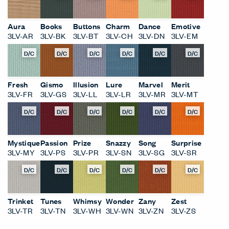
D/C
D/C
D/C
D/C
D/C
D/C