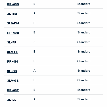
Product Availability
Accessories
Bookshelves
Collaborate Screens
Be_Hold Bookshelf
Compose Echo Screens &
X Series Bookshelves
Accessory Frame
Credenzas
Cabinets
Be_Hold Credenza
Be_Hold Cabinets
X Series Cabinets
X Series Recycling
Freestanding Screens
Collaborate Screens
Desk Screens