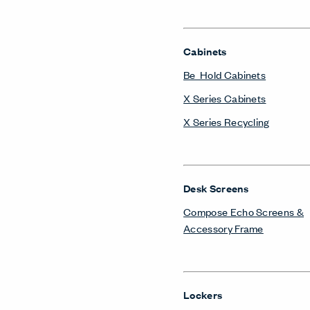
Cabinets
Be_Hold Cabinets
X Series Cabinets
X Series Recycling
Desk Screens
Compose Echo Screens &
Accessory Frame
Lockers