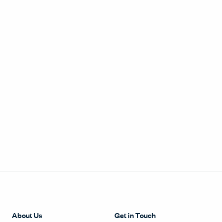
About Us
Get in Touch