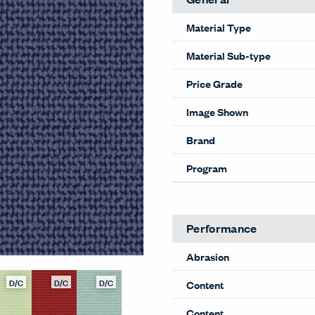
Material Type
Material Sub-type
Price Grade
Image Shown
Brand
Program
Performance
Abrasion
D/C
D/C
D/C
Content
Content