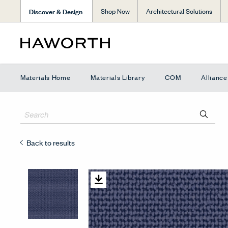
Discover & Design
Shop Now
Architectural Solutions
Materials Home
Materials Library
COM
Allianc
Back to results