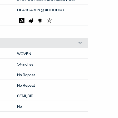
CLASS 4 MIN @ 40 HOURS
WOVEN
54 inches
No Repeat
No Repeat
SEMI_DIR
No