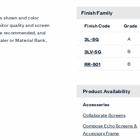
Finish Family
es shown and color
itor quality and screen
Finish Code
Grade
 are recommended, and
A
3L-SG
aler or Material Bank.
B
3LV-SG
B
RR-501
Product Availability
Accessories
Collaborate Screens
Compose Echo Screens &
Accessory Frame