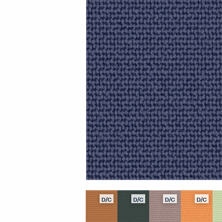
D/C
D/C
D/C
D/C