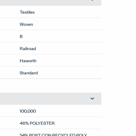
Textiles
Woven
B
Railroad
Haworth
Standard
100,000
46% POLYESTER
54% POST CON RECYCLED POLY