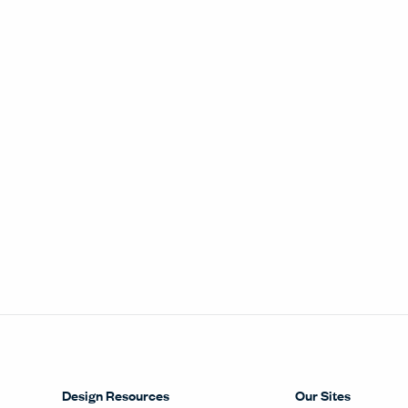
Design Resources
Our Sites