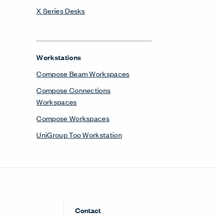
X Series Desks
Workstations
Compose Beam Workspaces
Compose Connections
Workspaces
Compose Workspaces
UniGroup Too Workstation
Contact