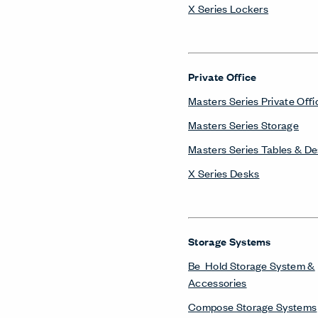
X Series Lockers
Private Office
Masters Series Private Offi
Masters Series Storage
Masters Series Tables & D
X Series Desks
Storage Systems
Be_Hold Storage System &
Accessories
Compose Storage Systems