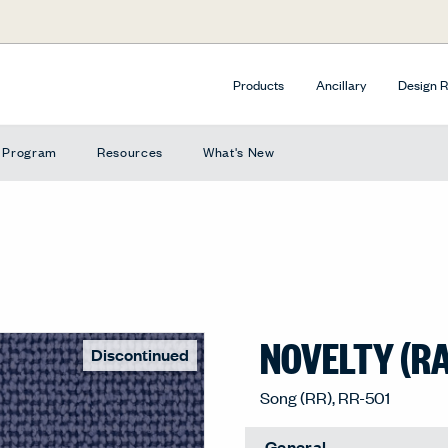
Products
Ancillary
Design 
e Program
Resources
What's New
NOVELTY (R
Discontinued
Song (RR), RR-501
General