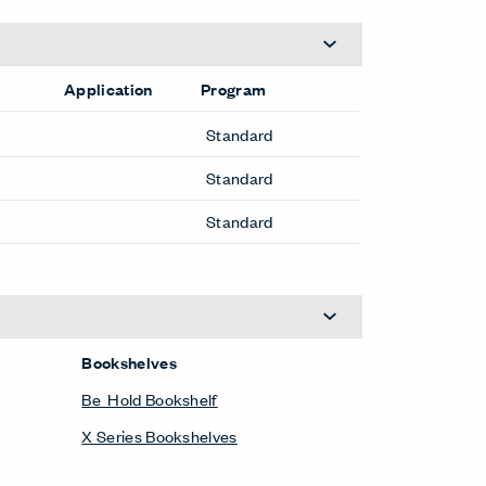
Application
Program
Standard
Standard
Standard
Bookshelves
Be_Hold Bookshelf
X Series Bookshelves