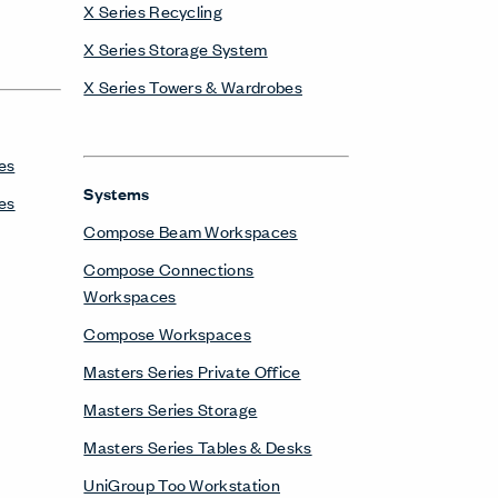
X Series Recycling
X Series Storage System
X Series Towers & Wardrobes
es
Systems
es
Compose Beam Workspaces
Compose Connections
Workspaces
Compose Workspaces
Masters Series Private Office
Masters Series Storage
Masters Series Tables & Desks
UniGroup Too Workstation