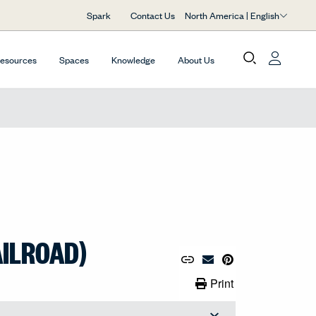
North America | English
Spark
Contact Us
Resources
Spaces
Knowledge
About Us
AILROAD)
Copy URL to Clipboard
Share Link
Pin to Pinterest
Email Material
Print Link
Print