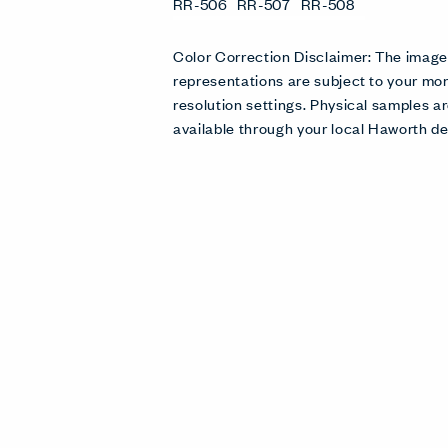
RR-506
RR-507
RR-508
Color Correction Disclaimer: The imag
representations are subject to your mon
resolution settings. Physical samples
available through your local Haworth de