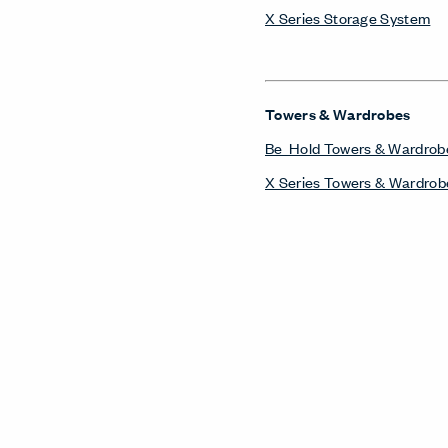
X Series Storage System
Towers & Wardrobes
Be_Hold Towers & Wardrob
X Series Towers & Wardrob