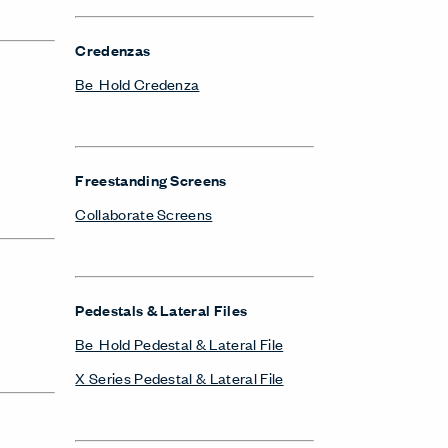
Credenzas
Be_Hold Credenza
Freestanding Screens
Collaborate Screens
Pedestals & Lateral Files
Be_Hold Pedestal & Lateral File
X Series Pedestal & Lateral File