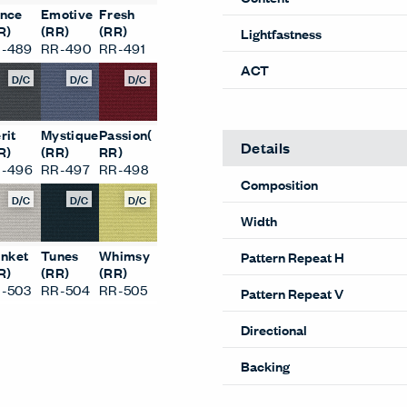
nce
Emotive
Fresh
R)
(RR)
(RR)
Lightfastness
-489
RR-490
RR-491
ACT
D/C
D/C
D/C
rit
Mystique
Passion(
Details
R)
(RR)
RR)
-496
RR-497
RR-498
Composition
D/C
D/C
D/C
Width
inket
Tunes
Whimsy
Pattern Repeat H
R)
(RR)
(RR)
-503
RR-504
RR-505
Pattern Repeat V
Directional
Backing