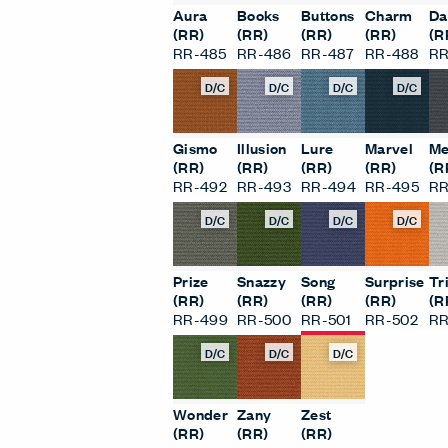
Aura
Books
Buttons
Charm
Da
(RR)
(RR)
(RR)
(RR)
(R
RR-485
RR-486
RR-487
RR-488
RR
D/C
D/C
D/C
D/C
Gismo
Illusion
Lure
Marvel
Me
(RR)
(RR)
(RR)
(RR)
(R
RR-492
RR-493
RR-494
RR-495
RR
D/C
D/C
D/C
D/C
Prize
Snazzy
Song
Surprise
Tr
(RR)
(RR)
(RR)
(RR)
(R
RR-499
RR-500
RR-501
RR-502
RR
D/C
D/C
D/C
Wonder
Zany
Zest
(RR)
(RR)
(RR)