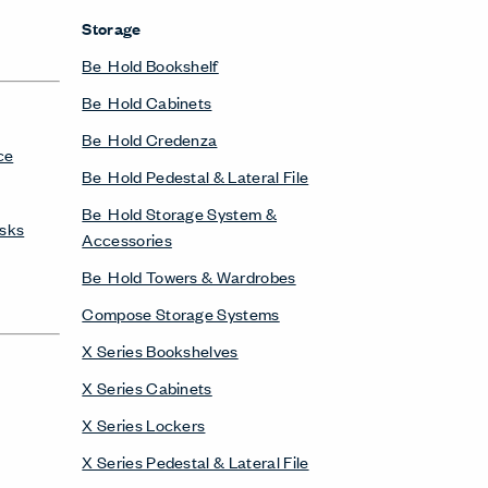
Storage
Be_Hold Bookshelf
Be_Hold Cabinets
Be_Hold Credenza
ce
Be_Hold Pedestal & Lateral File
Be_Hold Storage System &
esks
Accessories
Be_Hold Towers & Wardrobes
Compose Storage Systems
X Series Bookshelves
X Series Cabinets
X Series Lockers
X Series Pedestal & Lateral File