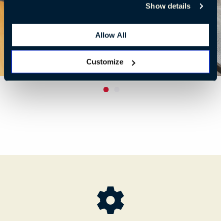
Show details
Allow All
Customize