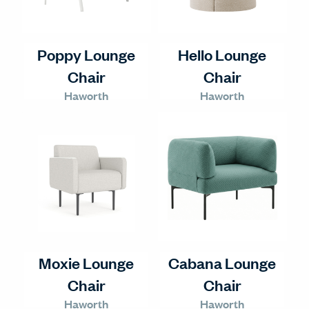
Poppy Lounge
Hello Lounge
Chair
Chair
Haworth
Haworth
Moxie Lounge
Cabana Lounge
Chair
Chair
Haworth
Haworth