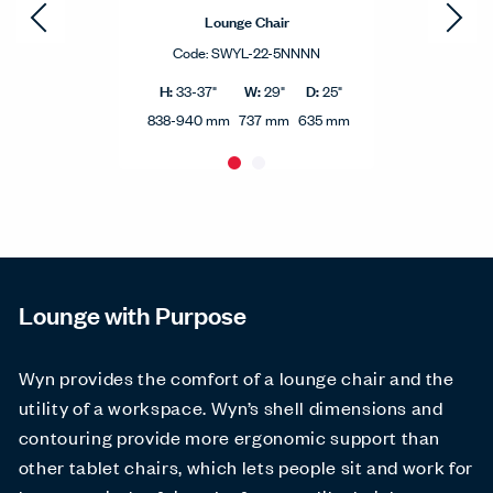
Lounge Chair
Code:
SWYL-22-5NNNN
H:
W:
D:
33-37"
29"
25"
838-940 mm
737 mm
635 mm
Lounge with Purpose
Wyn provides the comfort of a lounge chair and the
utility of a workspace. Wyn’s shell dimensions and
contouring provide more ergonomic support than
other tablet chairs, which lets people sit and work for