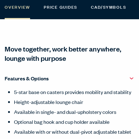
OVERVIEW
PRICE GUIDES
CAD/SYMBOLS
Move together, work better anywhere,
lounge with purpose
Features & Options
5-star base on casters provides mobility and stability
Height-adjustable lounge chair
Available in single- and dual-upholstery colors
Optional bag hook and cup holder available
Available with or without dual-pivot adjustable tablet