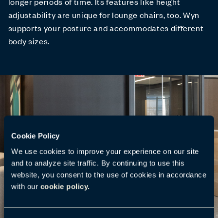
longer periods of time. Its features like height
adjustability are unique for lounge chairs, too. Wyn
supports your posture and accommodates different
body sizes.
Cookie Policy
We use cookies to improve your experience on our site
and to analyze site traffic. By continuing to use this
website, you consent to the use of cookies in accordance
with our
cookie policy.