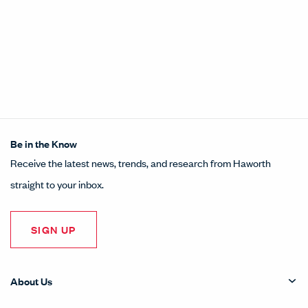
Be in the Know
Receive the latest news, trends, and research from Haworth
straight to your inbox.
SIGN UP
About Us