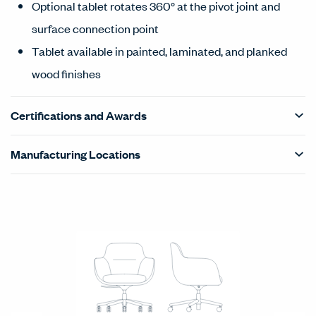
Optional tablet rotates 360° at the pivot joint and
surface connection point
Tablet available in painted, laminated, and planked
wood finishes
Certifications and Awards
Manufacturing Locations
Products Carousel
Statement of Line - Product Overview