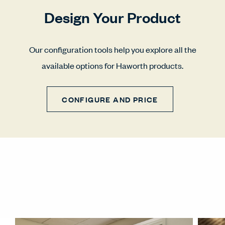
Design Your Product
Our configuration tools help you explore all the
available options for Haworth products.
CONFIGURE AND PRICE