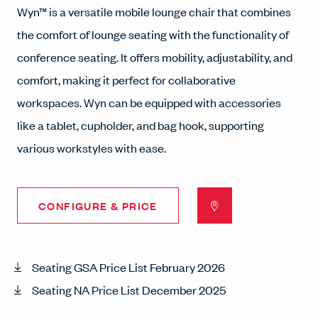
Wyn™ is a versatile mobile lounge chair that combines
the comfort of lounge seating with the functionality of
conference seating. It offers mobility, adjustability, and
comfort, making it perfect for collaborative
workspaces. Wyn can be equipped with accessories
like a tablet, cupholder, and bag hook, supporting
various workstyles with ease.
CONFIGURE & PRICE
Seating GSA Price List February 2026
Seating NA Price List December 2025