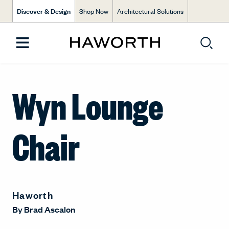
Discover & Design
Shop Now
Architectural Solutions
Wyn Lounge
Chair
Haworth
By
Brad Ascalon