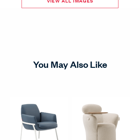
VIEW ALL IMAGES
You May Also Like