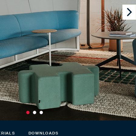
ERIALS
DOWNLOADS