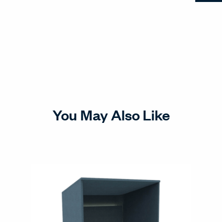
You May Also Like