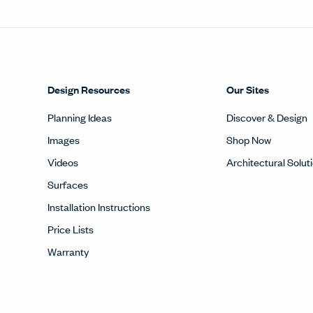
Design Resources
Our Sites
Planning Ideas
Discover & Design
Images
Shop Now
Videos
Architectural Solut
Surfaces
Installation Instructions
Price Lists
Warranty