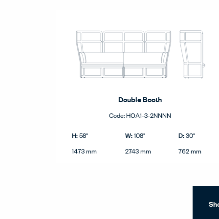
Double Booth
Code:
HOA1-3-2NNNN
Double Booth product dimensions in imperial and me
Imperial
H:
W:
D:
58"
108"
30"
Height
Width
Depth
Metric
1473 mm
2743 mm
762 mm
Sh