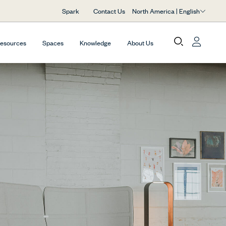
North America | English
Spark
Contact Us
Resources
Spaces
Knowledge
About Us