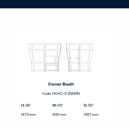
Corner Booth
Code:
HOAC-3-2NNRN
nd metric.
Corner Booth product dimensions in imperial and metric.
Imperial
H:
W:
D:
58"
65"
55"
Height
Width
Depth
Metric
1473 mm
1651 mm
1397 mm