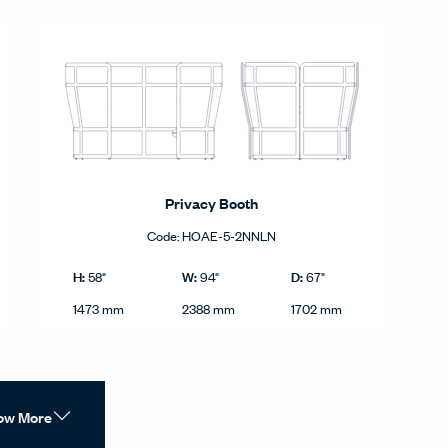
Privacy Booth
Code:
HOAE-5-2NNLN
Privacy Booth product dimensions in imperial and metric.
tric.
Imperial
H:
W:
D:
58"
94"
67"
Height
Width
Depth
Metric
1473 mm
2388 mm
1702 mm
ow More