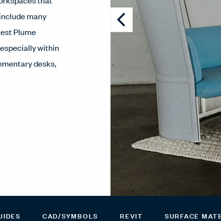
workspaces that
 include many
nest Plume
 especially within
lementary desks,
UIDES
CAD/SYMBOLS
REVIT
SURFACE MAT