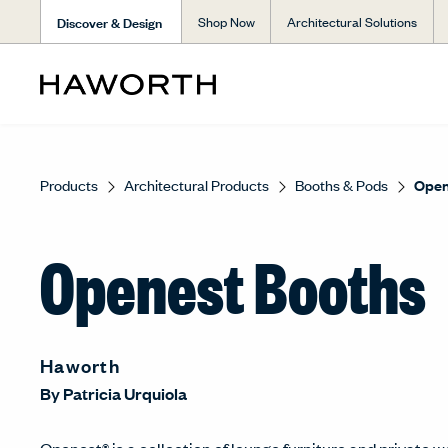
Discover & Design
Shop Now
Architectural Solutions
Products
Architectural Products
Booths & Pods
Open
Openest Booths
Haworth
By
Patricia Urquiola