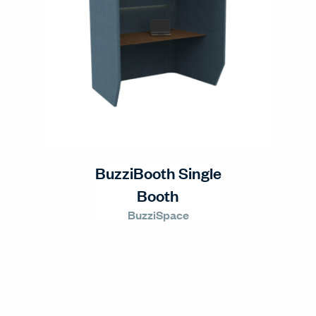
BuzziBooth Single
Booth
BuzziSpace