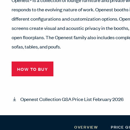
Openest® is a collection of lounge furniture and private 
responds to the evolving nature of work. Openest booths
different configurations and customization options. Ope
screens create visual and acoustic privacy in the booths,
open floorplans. The Openest family also includes comp
sofas, tables, and poufs.
HOW TO BUY
Openest Collection GSA Price List February 2026
OVERVIEW
PRICE G