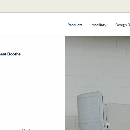
Products
Ancillary
Design 
est Booths