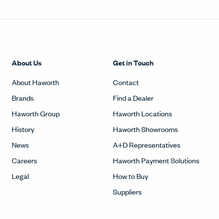
About Us
Get in Touch
About Haworth
Contact
Brands
Find a Dealer
Haworth Group
Haworth Locations
History
Haworth Showrooms
News
A+D Representatives
Careers
Haworth Payment Solutions
Legal
How to Buy
Suppliers