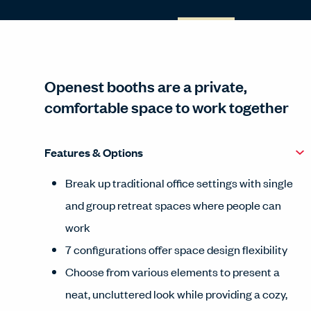
Openest booths are a private,
comfortable space to work together
Features & Options
Break up traditional office settings with single
and group retreat spaces where people can
work
7 configurations offer space design flexibility
Choose from various elements to present a
neat, uncluttered look while providing a cozy,