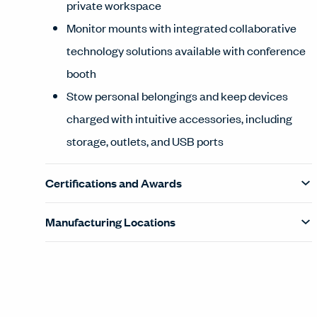
private workspace
Monitor mounts with integrated collaborative
technology solutions available with conference
booth
Stow personal belongings and keep devices
charged with intuitive accessories, including
storage, outlets, and USB ports
Certifications and Awards
Manufacturing Locations