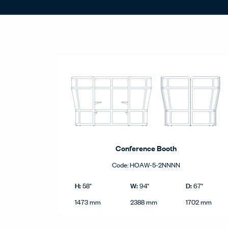
Statement of Line - Product Grid
Conference Booth
Code:
HOAW-5-2NNNN
Conference Booth product dimensions in imperial a
Imperial
H:
W:
D:
58"
94"
67"
Height
Width
Depth
Metric
1473 mm
2388 mm
1702 mm