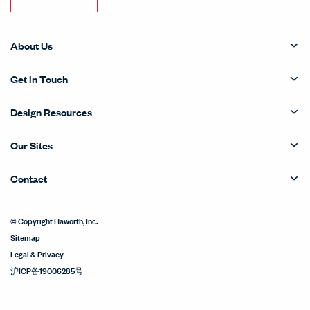
About Us
Get in Touch
Design Resources
Our Sites
Contact
© Copyright Haworth, Inc.
Sitemap
Legal & Privacy
沪ICP备19006285号