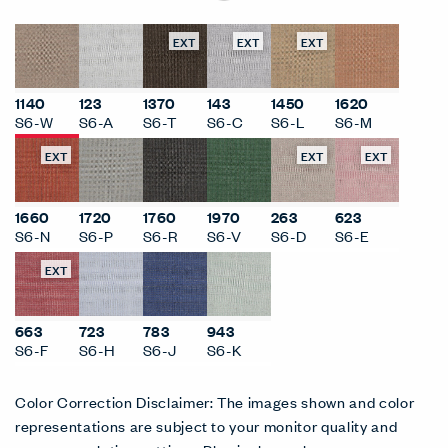
EXT
EXT
EXT
1140
123
1370
143
1450
1620
S6-W
S6-A
S6-T
S6-C
S6-L
S6-M
EXT
EXT
EXT
1660
1720
1760
1970
263
623
S6-N
S6-P
S6-R
S6-V
S6-D
S6-E
EXT
663
723
783
943
S6-F
S6-H
S6-J
S6-K
Color Correction Disclaimer: The images shown and color
representations are subject to your monitor quality and