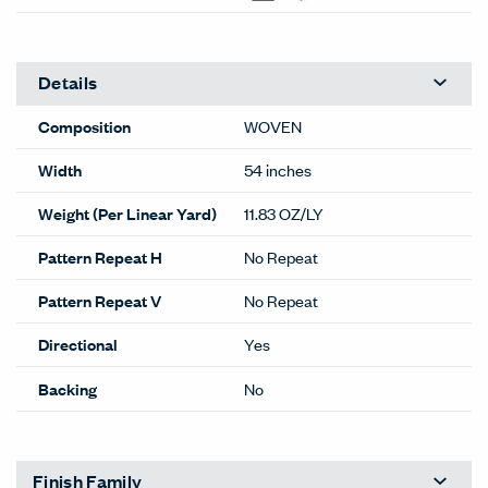
Details
Composition
WOVEN
Width
54 inches
Weight (Per Linear Yard)
11.83 OZ/LY
Pattern Repeat H
No Repeat
Pattern Repeat V
No Repeat
Directional
Yes
Backing
No
Finish Family