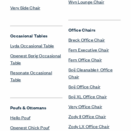
Wyn Lounge Chair
Very Side Chair
Office Chairs
Occasional Tables
Breck Office Chair
Lyda Occasional Table
Fern Executive Chair
Openest Sprig Occasional
Fern Office Chair
Table
Soji Cleanable+ Office
Resonate Occasional
Chair
Table
Soji Office Chair
Soji XL Office Chair
Very Office Chair
Poufs & Ottomans
Zody II Office Chair
Hello Pouf
Zody LX Office Chair
Openest Chick Pouf