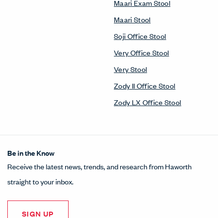
Maari Exam Stool
Maari Stool
Soji Office Stool
Very Office Stool
Very Stool
Zody II Office Stool
Zody LX Office Stool
Be in the Know
Receive the latest news, trends, and research from Haworth
straight to your inbox.
SIGN UP