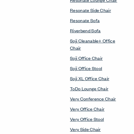
Resonate Side Chair
Resonate Sofa
Riverbend Sofa
Soji Cleanable+ Office
Chair
Soji Office Chair
Soji Office Stool
Soji XL Office Chair
ToDo Lounge Chair
Very Conference Chair
Very Office Chair
Very Office Stool
Very Side Chair