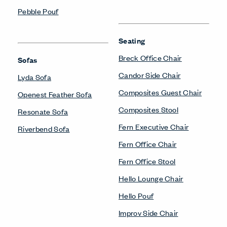
Pebble Pouf
Seating
Breck Office Chair
Sofas
Candor Side Chair
Lyda Sofa
Composites Guest Chair
Openest Feather Sofa
Composites Stool
Resonate Sofa
Fern Executive Chair
Riverbend Sofa
Fern Office Chair
Fern Office Stool
Hello Lounge Chair
Hello Pouf
Improv Side Chair