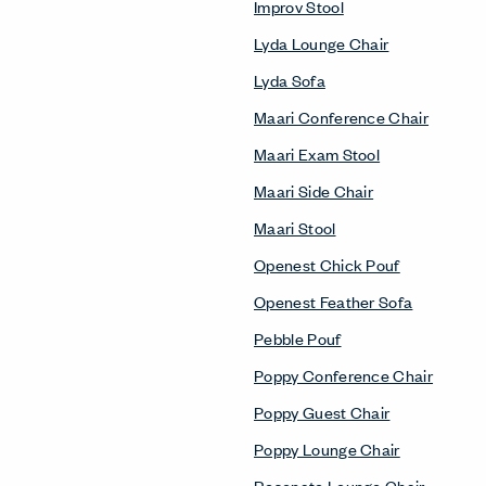
Improv Stool
Lyda Lounge Chair
Lyda Sofa
Maari Conference Chair
Maari Exam Stool
Maari Side Chair
Maari Stool
Openest Chick Pouf
Openest Feather Sofa
Pebble Pouf
Poppy Conference Chair
Poppy Guest Chair
Poppy Lounge Chair
Resonate Lounge Chair