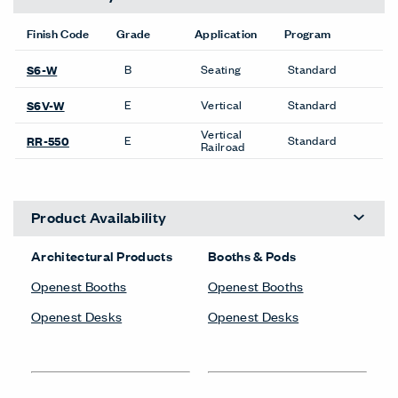
Finish Code
Grade
Application
Program
B
Seating
Standard
S6-W
E
Vertical
Standard
S6V-W
Vertical
E
Standard
RR-550
Railroad
Product Availability
Architectural Products
Booths & Pods
Openest Booths
Openest Booths
Openest Desks
Openest Desks