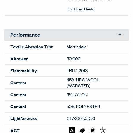
Lead time Guide
Performance
Textile Abrasion Test
Martindale
Abrasion
50,000
Flammability
TB117-2013
45% NEW WOOL
Content
(WORSTED)
Content
5% NYLON
Content
50% POLYESTER
Lightfastness
CLASS 4.5-5.0
ACT