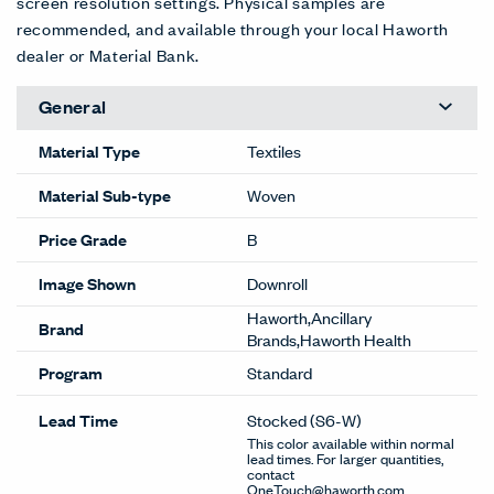
screen resolution settings. Physical samples are
recommended, and available through your local Haworth
dealer or Material Bank.
General
Material Type
Textiles
Material Sub-type
Woven
Price Grade
B
Image Shown
Downroll
Haworth,Ancillary
Brand
Brands,Haworth Health
Program
Standard
Lead Time
Stocked
(S6-W)
This color available within normal
lead times. For larger quantities,
contact
OneTouch@haworth.com.