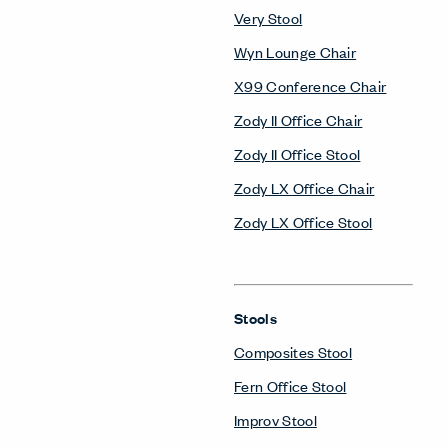
Very Stool
Wyn Lounge Chair
X99 Conference Chair
Zody II Office Chair
Zody II Office Stool
Zody LX Office Chair
Zody LX Office Stool
Stools
Composites Stool
Fern Office Stool
Improv Stool