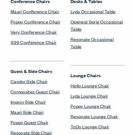
Conference Chairs
Desks & Tables
Maari Conference Chair
Lyda Occasional Table
Poppy Conference Chair
Openest Sprig Occasional
Table
Very Conference Chair
Resonate Occasional
X99 Conference Chair
Table
Guest & Side Chairs
Lounge Chairs
Candor Side Chair
Hello Lounge Chair
Composites Guest Chair
Lyda Lounge Chair
Improv Side Chair
Poppy Lounge Chair
Maari Side Chair
Resonate Lounge Chair
Poppy Guest Chair
ToDo Lounge Chair
Resonate Side Chair