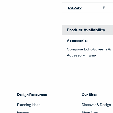
E
RR-542
Product Availability
Accessories
Compose Echo Screens &
Accessory Frame
Design Resources
Our Sites
Planning Ideas
Discover & Design
Images
Shop Now