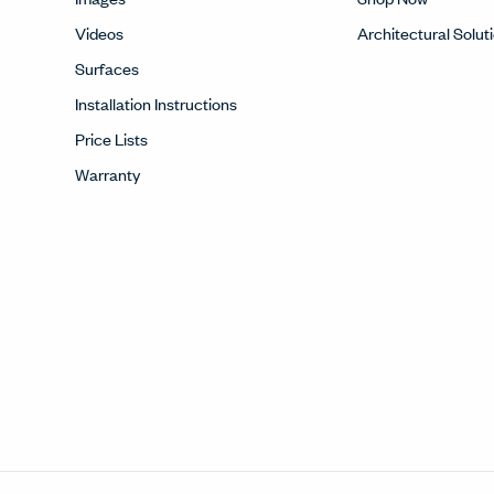
Videos
Architectural Solut
Surfaces
Installation Instructions
Price Lists
Warranty