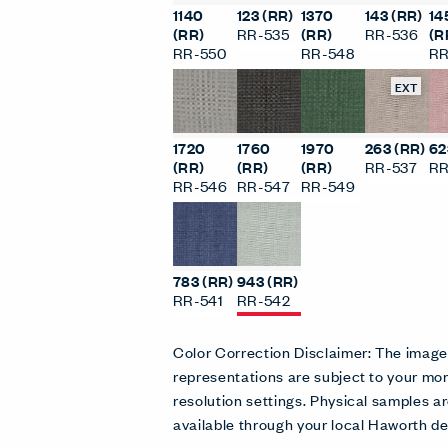
1140
123 (RR)
1370
143 (RR)
14
(RR)
RR-535
(RR)
RR-536
(R
RR-550
RR-548
RR
EXT
1720
1760
1970
263 (RR)
62
(RR)
(RR)
(RR)
RR-537
RR
RR-546
RR-547
RR-549
783 (RR)
943 (RR)
RR-541
RR-542
Color Correction Disclaimer: The imag
representations are subject to your mon
resolution settings. Physical samples
available through your local Haworth de