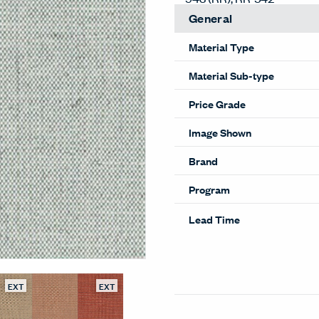
General
Material Type
Material Sub-type
Price Grade
Image Shown
Brand
Program
Lead Time
EXT
EXT