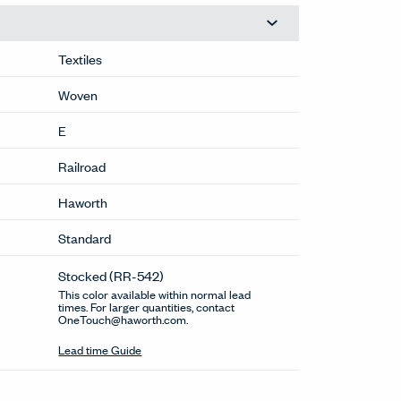
Textiles
Woven
E
Railroad
Haworth
Standard
Stocked
(RR-542)
This color available within normal lead
times. For larger quantities, contact
OneTouch@haworth.com.
Lead time Guide