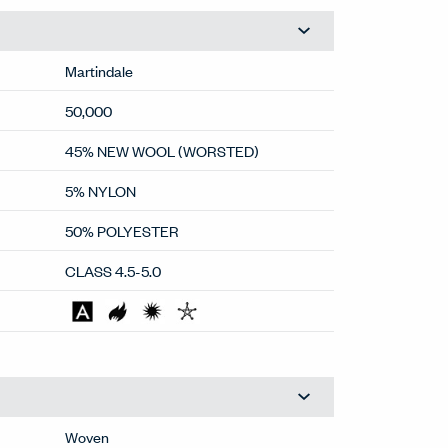
Martindale
50,000
45% NEW WOOL (WORSTED)
5% NYLON
50% POLYESTER
CLASS 4.5-5.0
Woven