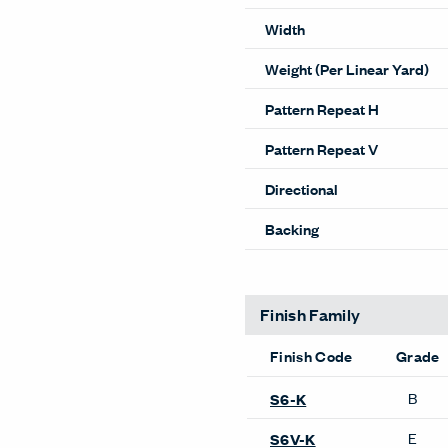
Width
Weight (Per Linear Yard)
Pattern Repeat H
Pattern Repeat V
Directional
Backing
Finish Family
Finish Code
Grade
B
S6-K
E
S6V-K