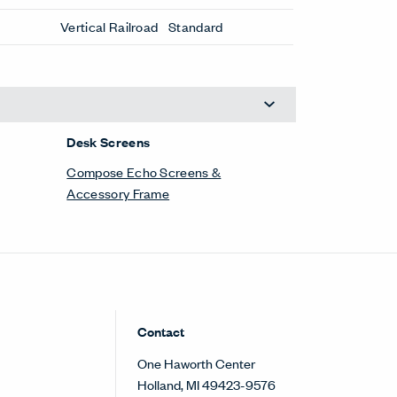
Vertical Railroad
Standard
Desk Screens
Compose Echo Screens &
Accessory Frame
Contact
One Haworth Center
Holland, MI 49423-9576