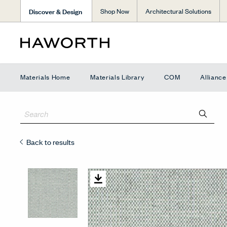
Discover & Design
Shop Now
Architectural Solutions
Materials Home
Materials Library
COM
Allianc
Back to results