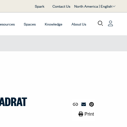
North America | English
Spark
Contact Us
Resources
Spaces
Knowledge
About Us
VADRAT
Copy URL to Clipboard
Share Link
Pin to Pinterest
Email Material
Print Link
Print