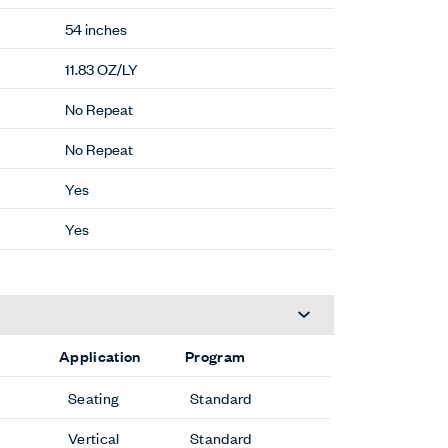
54 inches
11.83 OZ/LY
No Repeat
No Repeat
Yes
Yes
Application
Program
Seating
Standard
Vertical
Standard