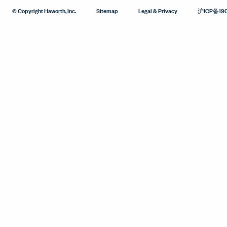
© Copyright Haworth, Inc.
Sitemap
Legal & Privacy
沪ICP备19