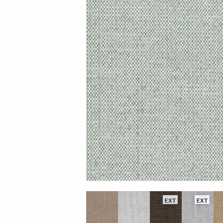
EXT
EXT