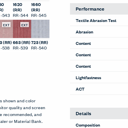
50
1620
1660
Performance
R)
(RR)
(RR)
-543
RR-544
RR-545
Textile Abrasion Test
EXT
EXT
Abrasion
3 (RR)
663 (RR)
723 (RR)
Content
-538
RR-539
RR-540
Content
Content
Lightfastness
ACT
es shown and color
itor quality and screen
Details
 are recommended, and
aler or Material Bank.
Composition