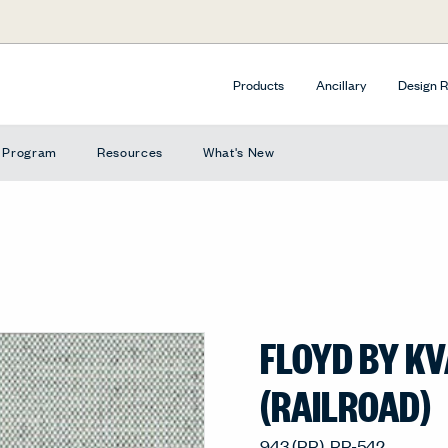
Products
Ancillary
Design 
e Program
Resources
What's New
FLOYD BY K
(RAILROAD)
943 (RR), RR-542