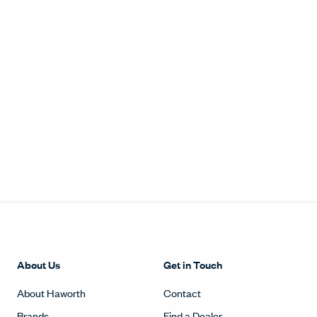
About Us
Get in Touch
About Haworth
Contact
Brands
Find a Dealer