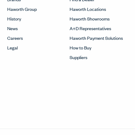
Haworth Group
Haworth Locations
History
Haworth Showrooms
News
A+D Representatives
Careers
Haworth Payment Solutions
Legal
How to Buy
Suppliers