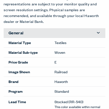
representations are subject to your monitor quality and
screen resolution settings. Physical samples are
recommended, and available through your local Haworth
dealer or Material Bank.
General
Material Type
Textiles
Material Sub-type
Woven
Price Grade
E
Image Shown
Railroad
Brand
Haworth
Program
Standard
Lead Time
Stocked
(RR-540)
This color available within normal