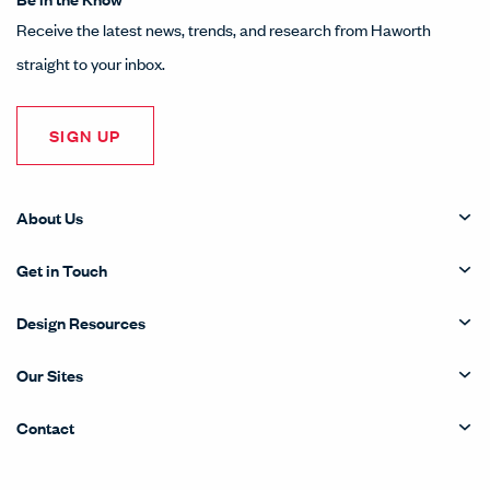
Receive the latest news, trends, and research from Haworth
straight to your inbox.
SIGN UP
About Us
Get in Touch
Design Resources
Our Sites
Contact