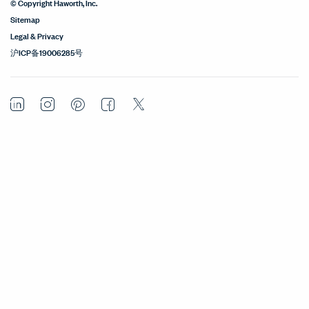
© Copyright Haworth, Inc.
Sitemap
Legal & Privacy
沪ICP备19006285号
LinkedIn
Instagram
Pinterest
Facebook
Twitter