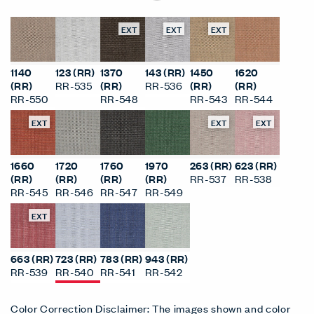
EXT
EXT
EXT
1140
123 (RR)
1370
143 (RR)
1450
1620
(RR)
RR-535
(RR)
RR-536
(RR)
(RR)
RR-550
RR-548
RR-543
RR-544
EXT
EXT
EXT
1660
1720
1760
1970
263 (RR)
623 (RR)
(RR)
(RR)
(RR)
(RR)
RR-537
RR-538
RR-545
RR-546
RR-547
RR-549
EXT
663 (RR)
723 (RR)
783 (RR)
943 (RR)
RR-539
RR-540
RR-541
RR-542
Color Correction Disclaimer: The images shown and color