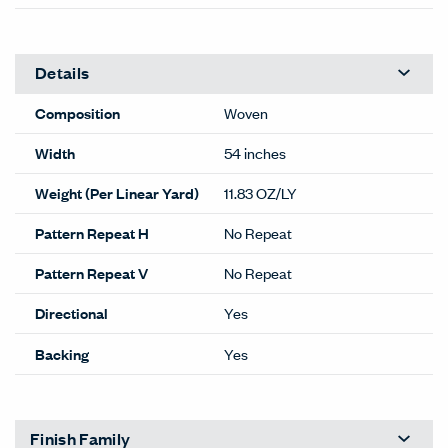
Details
Composition
Woven
Width
54 inches
Weight (Per Linear Yard)
11.83 OZ/LY
Pattern Repeat H
No Repeat
Pattern Repeat V
No Repeat
Directional
Yes
Backing
Yes
Finish Family