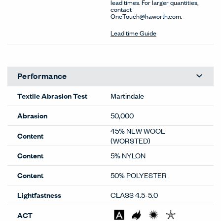
lead times. For larger quantities,
contact
OneTouch@haworth.com.
Lead time Guide
Performance
Textile Abrasion Test
Martindale
Abrasion
50,000
45% NEW WOOL
Content
(WORSTED)
Content
5% NYLON
Content
50% POLYESTER
Lightfastness
CLASS 4.5-5.0
ACT