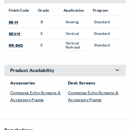
Finish Code
Grade
Application
Program
B
Seating
Standard
S6-H
E
Vertical
Standard
S6V-H
Vertical
E
Standard
RR-540
Railroad
Product Availability
Accessories
Desk Screens
Compose Echo Screens &
Compose Echo Screens &
Accessory Frame
Accessory Frame
Be in the Know