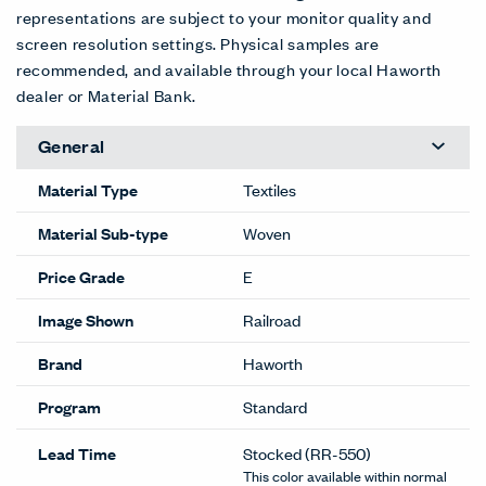
representations are subject to your monitor quality and
screen resolution settings. Physical samples are
recommended, and available through your local Haworth
dealer or Material Bank.
General
Material Type
Textiles
Material Sub-type
Woven
Price Grade
E
Image Shown
Railroad
Brand
Haworth
Program
Standard
Lead Time
Stocked
(RR-550)
This color available within normal