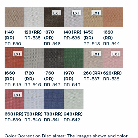
EXT
EXT
EXT
1140
123 (RR)
1370
143 (RR)
1450
1620
(RR)
RR-535
(RR)
RR-536
(RR)
(RR)
RR-550
RR-548
RR-543
RR-544
EXT
EXT
EXT
1660
1720
1760
1970
263 (RR)
623 (RR)
(RR)
(RR)
(RR)
(RR)
RR-537
RR-538
RR-545
RR-546
RR-547
RR-549
EXT
663 (RR)
723 (RR)
783 (RR)
943 (RR)
RR-539
RR-540
RR-541
RR-542
Color Correction Disclaimer: The images shown and color