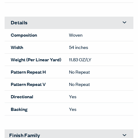
Details
Composition
Woven
Width
54 inches
Weight (Per Linear Yard)
11.83 OZ/LY
Pattern Repeat H
No Repeat
Pattern Repeat V
No Repeat
Directional
Yes
Backing
Yes
Finish Family