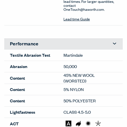
lead times. For larger quantities,
contact
OneTouch@haworth.com.
Lead time Guide
Performance
Textile Abrasion Test
Martindale
Abrasion
50,000
45% NEW WOOL
Content
(WORSTED)
Content
5% NYLON
Content
50% POLYESTER
Lightfastness
CLASS 4.5-5.0
ACT