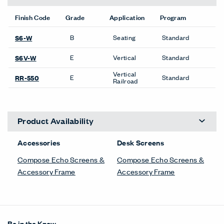
Finish Code
Grade
Application
Program
B
Seating
Standard
S6-W
E
Vertical
Standard
S6V-W
Vertical
E
Standard
RR-550
Railroad
Product Availability
Accessories
Desk Screens
Compose Echo Screens &
Compose Echo Screens &
Accessory Frame
Accessory Frame
Be in the Know