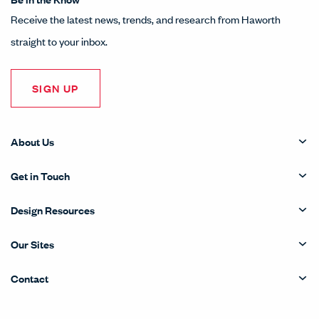
Receive the latest news, trends, and research from Haworth
straight to your inbox.
SIGN UP
About Us
Get in Touch
Design Resources
Our Sites
Contact