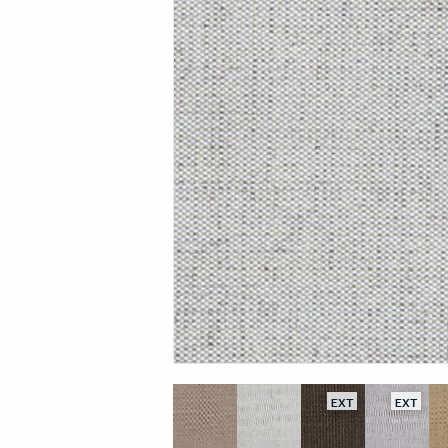
EXT
EXT