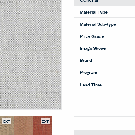
Material Type
Material Sub-type
Price Grade
Image Shown
Brand
Program
Lead Time
EXT
EXT