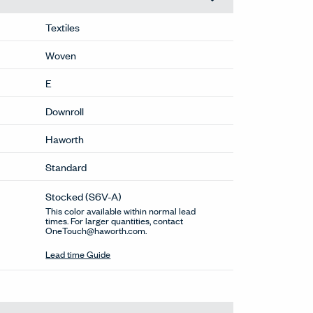
Textiles
Woven
E
Downroll
Haworth
Standard
Stocked
(S6V-A)
This color available within normal lead
times. For larger quantities, contact
OneTouch@haworth.com.
Lead time Guide