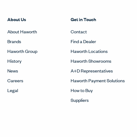
About Us
Get in Touch
About Haworth
Contact
Brands
Find a Dealer
Haworth Group
Haworth Locations
History
Haworth Showrooms
News
A+D Representatives
Careers
Haworth Payment Solutions
Legal
How to Buy
Suppliers