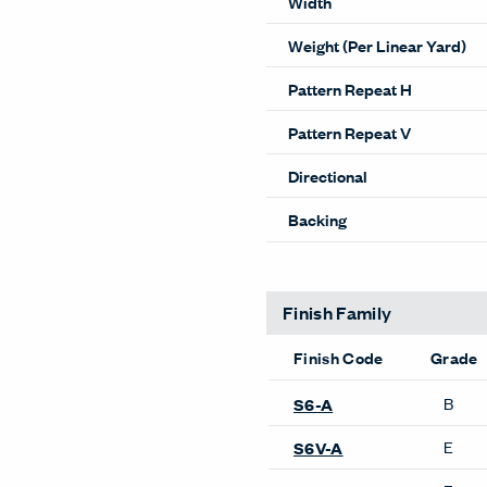
Width
Weight (Per Linear Yard)
Pattern Repeat H
Pattern Repeat V
Directional
Backing
Finish Family
Finish Code
Grade
B
S6-A
E
S6V-A