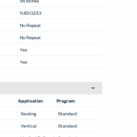
54 inches
11.83 OZ/LY
No Repeat
No Repeat
Yes
Yes
Application
Program
Seating
Standard
Vertical
Standard