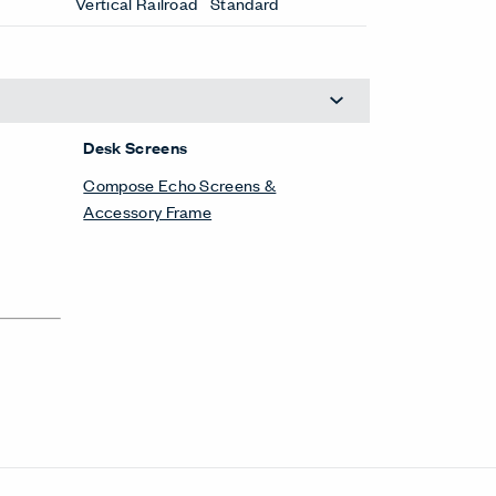
Vertical Railroad
Standard
Desk Screens
Compose Echo Screens &
Accessory Frame