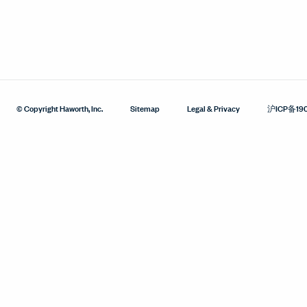
© Copyright Haworth, Inc.
Sitemap
Legal & Privacy
沪ICP备19