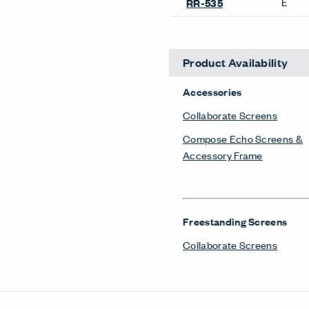
E
RR-535
Product Availability
Accessories
Collaborate Screens
Compose Echo Screens &
Accessory Frame
Freestanding Screens
Collaborate Screens