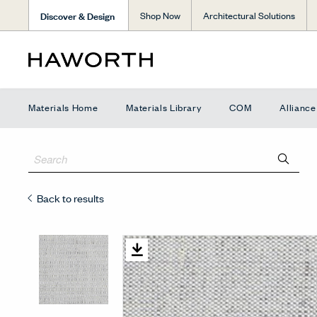
Discover & Design
Shop Now
Architectural Solutions
Materials Home
Materials Library
COM
Allianc
Back to results