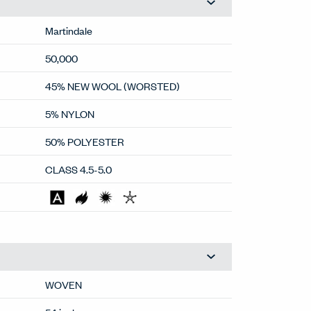
Martindale
50,000
45% NEW WOOL (WORSTED)
5% NYLON
50% POLYESTER
CLASS 4.5-5.0
WOVEN