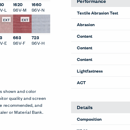
Performance
50
1620
1660
V-L
S6V-M
S6V-N
Textile Abrasion Test
EXT
EXT
Abrasion
Content
3
663
723
V-E
S6V-F
S6V-H
Content
Content
Lightfastness
ACT
es shown and color
itor quality and screen
 are recommended, and
Details
aler or Material Bank.
Composition