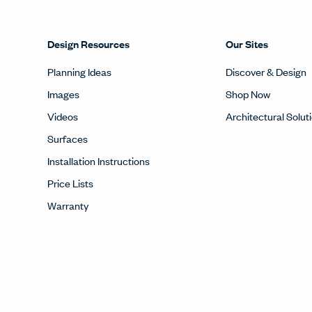
Design Resources
Our Sites
Planning Ideas
Discover & Design
Images
Shop Now
Videos
Architectural Solut
Surfaces
Installation Instructions
Price Lists
Warranty