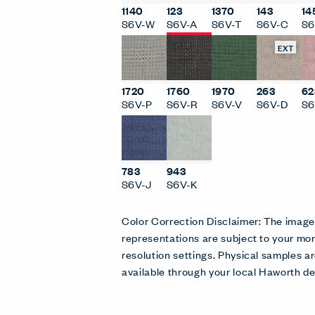
1140
123
1370
143
14
S6V-W
S6V-A
S6V-T
S6V-C
S6
EXT
1720
1760
1970
263
62
S6V-P
S6V-R
S6V-V
S6V-D
S6
783
943
S6V-J
S6V-K
Color Correction Disclaimer: The imag
representations are subject to your mon
resolution settings. Physical samples
available through your local Haworth de