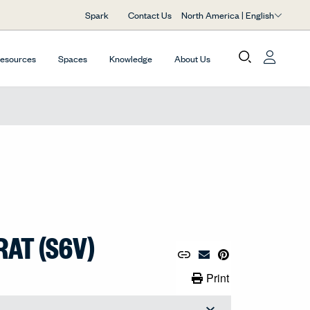
North America | English
Spark
Contact Us
Resources
Spaces
Knowledge
About Us
RAT (S6V)
Copy URL to Clipboard
Share Link
Pin to Pinterest
Email Material
Print Link
Print