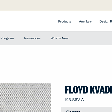
Products
Ancillary
Design 
e Program
Resources
What's New
FLOYD KVAD
123, S6V-A
General