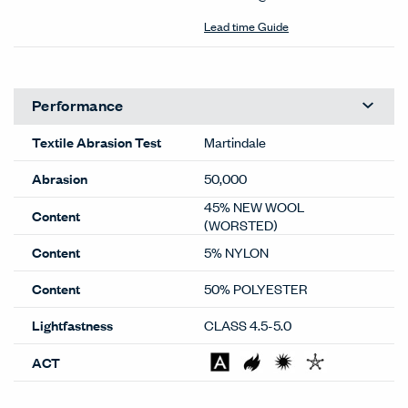
Lead time Guide
Performance
Textile Abrasion Test
Martindale
Abrasion
50,000
45% NEW WOOL
Content
(WORSTED)
Content
5% NYLON
Content
50% POLYESTER
Lightfastness
CLASS 4.5-5.0
ACT