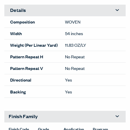
Details
Composition
WOVEN
Width
54 inches
Weight (Per Linear Yard)
11.83 OZ/LY
Pattern Repeat H
No Repeat
Pattern Repeat V
No Repeat
Directional
Yes
Backing
Yes
Finish Family
Finish Code
Grade
Application
Program