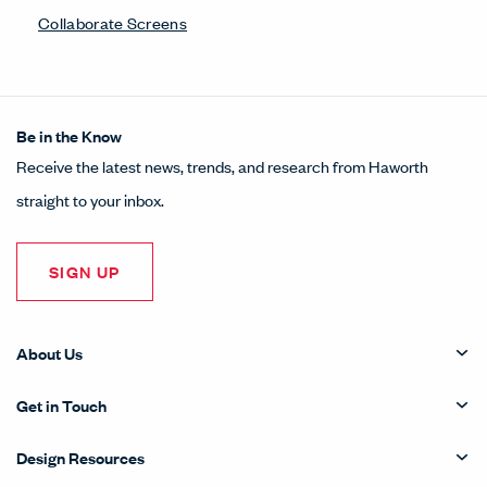
Collaborate Screens
Be in the Know
Receive the latest news, trends, and research from Haworth
straight to your inbox.
SIGN UP
About Us
Get in Touch
Design Resources