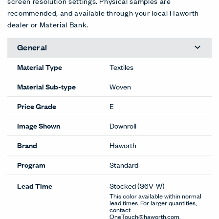
screen resolution settings. Physical samples are
recommended, and available through your local Haworth
dealer or Material Bank.
General
Material Type
Textiles
Material Sub-type
Woven
Price Grade
E
Image Shown
Downroll
Brand
Haworth
Program
Standard
Lead Time
Stocked
(S6V-W)
This color available within normal
lead times. For larger quantities,
contact
OneTouch@haworth.com.