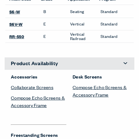
B
Seating
Standard
S6-W
E
Vertical
Standard
S6V-W
Vertical
E
Standard
RR-550
Railroad
Product Availability
Accessories
Desk Screens
Collaborate Screens
Compose Echo Screens &
Accessory Frame
Compose Echo Screens &
Accessory Frame
Freestanding Screens