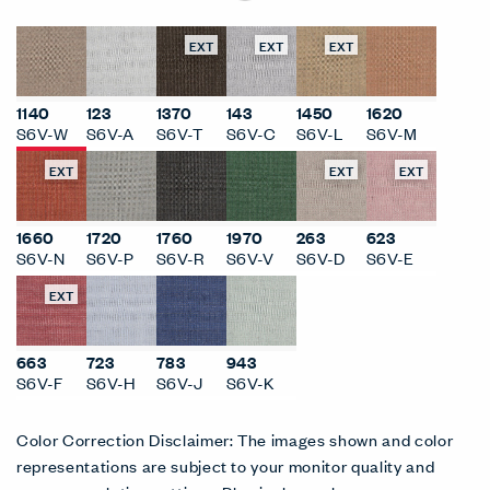
EXT
EXT
EXT
1140
123
1370
143
1450
1620
S6V-W
S6V-A
S6V-T
S6V-C
S6V-L
S6V-M
EXT
EXT
EXT
1660
1720
1760
1970
263
623
S6V-N
S6V-P
S6V-R
S6V-V
S6V-D
S6V-E
EXT
663
723
783
943
S6V-F
S6V-H
S6V-J
S6V-K
Color Correction Disclaimer: The images shown and color
representations are subject to your monitor quality and