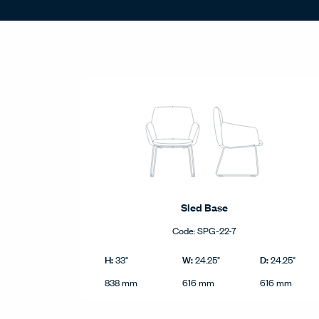
Statement of Line - Product Grid
Sled Base
Code:
SPG-22-7
Sled Base product dimensions in imperial and metri
Imperial
H:
W:
D:
33"
24.25"
24.25"
Height
Width
Depth
Metric
838 mm
616 mm
616 mm