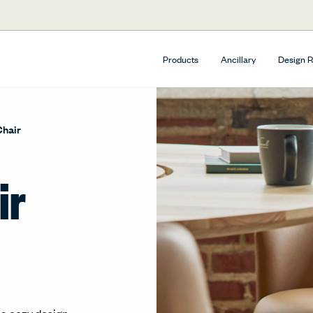
Products
Ancillary
Design 
Chair
ir