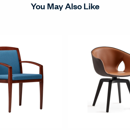
You May Also Like