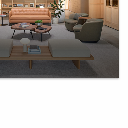
llary furniture in shaping office
laboration.