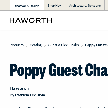
Discover & Design
Shop Now
Architectural Solutions
Products
Seating
Guest & Side Chairs
Poppy Guest 
Poppy Guest Cha
Haworth
By
Patricia Urquiola