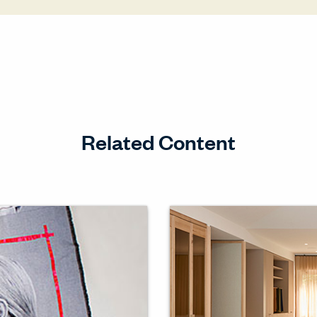
Related Content