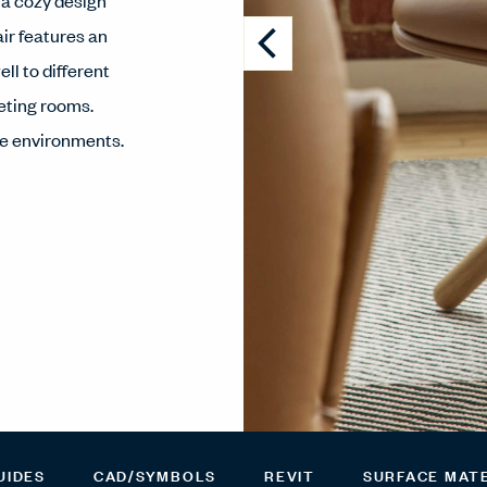
 a cozy design
ir features an
ll to different
eeting rooms.
ce environments.
UIDES
CAD/SYMBOLS
REVIT
SURFACE MAT