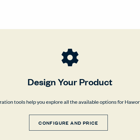
Design Your Product
ation tools help you explore all the available options for Hawo
CONFIGURE AND PRICE