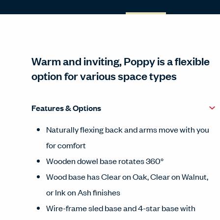
Warm and inviting, Poppy is a flexible
option for various space types
Features & Options
Naturally flexing back and arms move with you
for comfort
Wooden dowel base rotates 360°
Wood base has Clear on Oak, Clear on Walnut,
or Ink on Ash finishes
Wire-frame sled base and 4-star base with