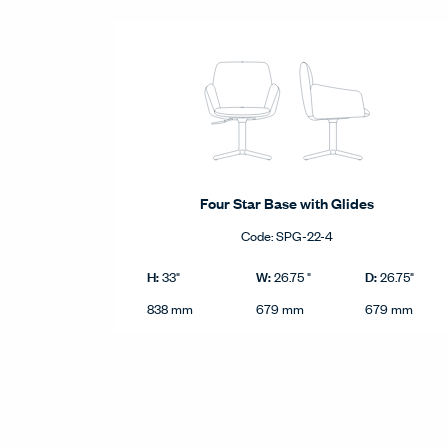
Four Star Base with Glides
Code:
SPG-22-4
Four Star Base with Glides product dimensions in im
Imperial
H:
W:
D:
33"
26.75 "
26.75"
Height
Width
Depth
Metric
838 mm
679 mm
679 mm