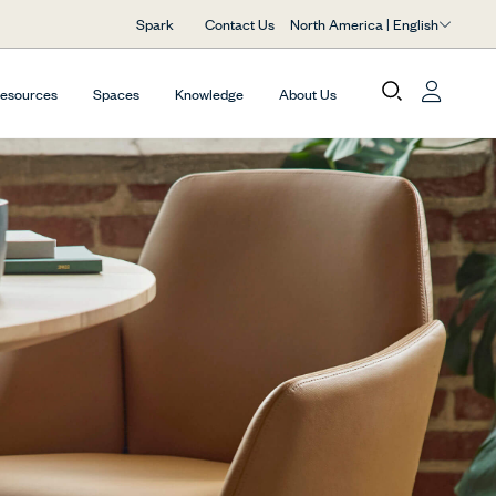
North America | English
Spark
Contact Us
Resources
Spaces
Knowledge
About Us