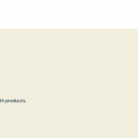
rth products.