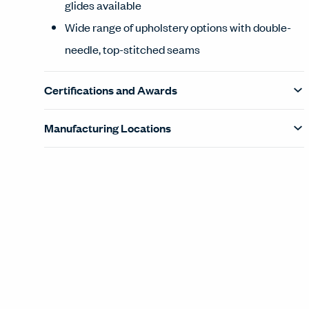
glides available
Wide range of upholstery options with double-
needle, top-stitched seams
Certifications and Awards
Manufacturing Locations