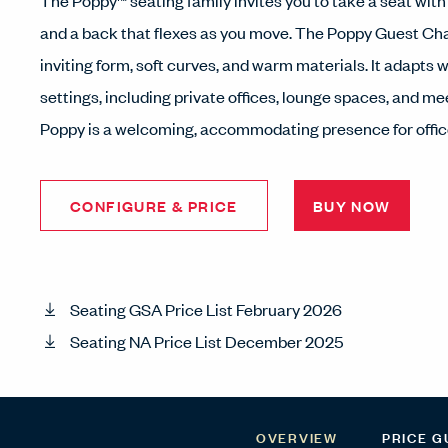
The Poppy™ seating family invites you to take a seat with
and a back that flexes as you move. The Poppy Guest Cha
inviting form, soft curves, and warm materials. It adapts we
settings, including private offices, lounge spaces, and m
Poppy is a welcoming, accommodating presence for offi
CONFIGURE & PRICE
BUY NOW
Seating GSA Price List February 2026
Seating NA Price List December 2025
OVERVIEW
PRICE G