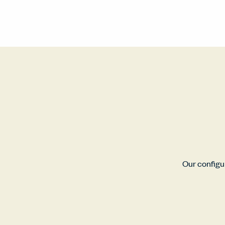
Our configur