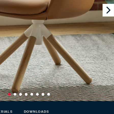
ERIALS
DOWNLOADS