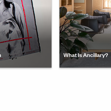
n
What Is Ancillary?
tricia
Discover the role of anci
ion and
culture and fostering col
y—as she
stance.
erate
on for