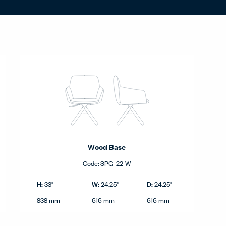
Wood Base
Code:
SPG-22-W
c.
Wood Base product dimensions in imperial and metric.
Imperial
H:
W:
D:
33"
24.25"
24.25"
Height
Width
Depth
Metric
838 mm
616 mm
616 mm