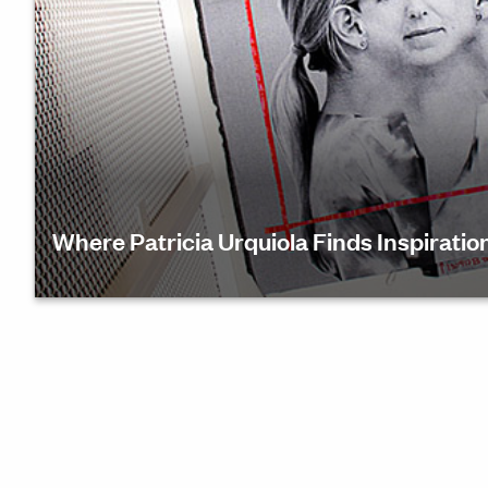
Where Patricia Urquiola Finds Inspiratio
During Haworth Connect, architect and designer Pa
Urquiola recently shared how she explores innovat
design with a balance of craftsmanship and qualit
works to create global pieces and spaces from a di
Find out how she’s using this reflective time to gen
inspiration from within—and guide her creative visi
the future.