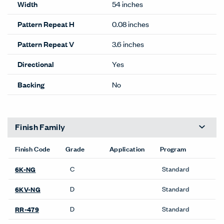
Width
54 inches
Pattern Repeat H
0.08 inches
Pattern Repeat V
3.6 inches
Directional
Yes
Backing
No
Finish Family
Finish Code
Grade
Application
Program
C
Standard
6K-NG
D
Standard
6KV-NG
D
Standard
RR-479