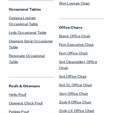
Wyn Lounge Chair
Occasional Tables
Cabana Lounge
Occasional Table
Office Chairs
Lyda Occasional Table
Breck Office Chair
Openest Sprig Occasional
Fern Executive Chair
Table
Fern Office Chair
Resonate Occasional
Table
Soji Cleanable+ Office
Chair
Soji Office Chair
Soji XL Office Chair
Poufs & Ottomans
Very Office Chair
Hello Pouf
Zody II Office Chair
Openest Chick Pouf
Zody LX Office Chair
Pebble Pouf