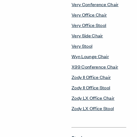
Very Conference Chair
Very Office Chair
Very Office Stool
Very Side Chair
Very Stool
Wyn Lounge Chair
X99 Conference Chair
Zody II Office Chair
Zody II Office Stool
Zody LX Office Chair
Zody LX Office Stool