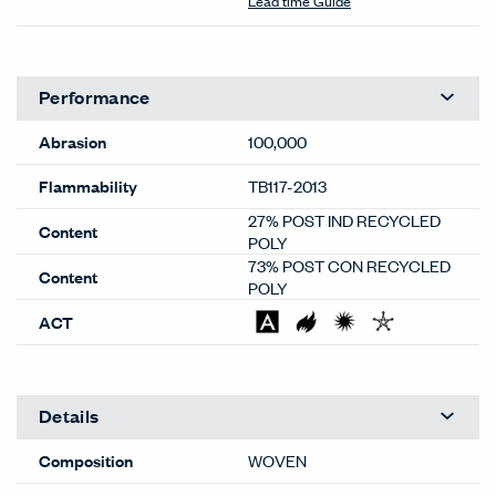
Lead time Guide
Performance
Abrasion
100,000
Flammability
TB117-2013
27% POST IND RECYCLED
Content
POLY
73% POST CON RECYCLED
Content
POLY
ACT
Details
Composition
WOVEN