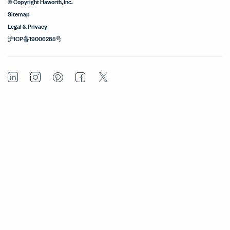
© Copyright Haworth, Inc.
Sitemap
Legal & Privacy
沪ICP备19006285号
LinkedIn
Instagram
Pinterest
Facebook
Twitter