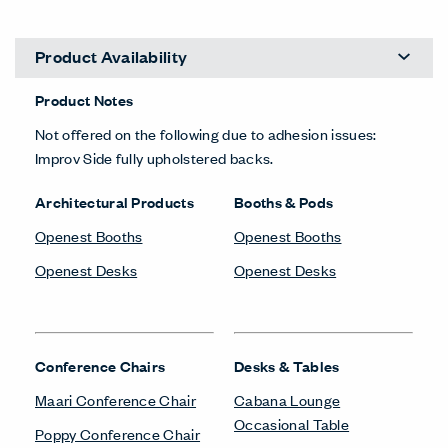
Product Availability
Product Notes
Not offered on the following due to adhesion issues:
Improv Side fully upholstered backs.
Architectural Products
Booths & Pods
Openest Booths
Openest Booths
Openest Desks
Openest Desks
Conference Chairs
Desks & Tables
Maari Conference Chair
Cabana Lounge
Occasional Table
Poppy Conference Chair