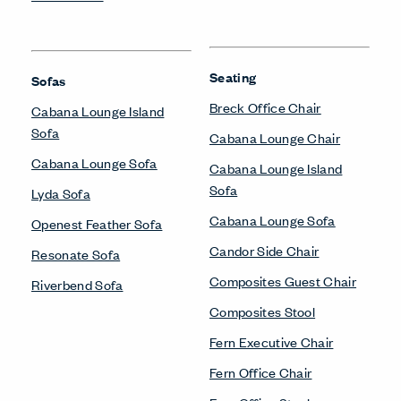
Seating
Sofas
Breck Office Chair
Cabana Lounge Island
Sofa
Cabana Lounge Chair
Cabana Lounge Sofa
Cabana Lounge Island
Sofa
Lyda Sofa
Cabana Lounge Sofa
Openest Feather Sofa
Candor Side Chair
Resonate Sofa
Composites Guest Chair
Riverbend Sofa
Composites Stool
Fern Executive Chair
Fern Office Chair