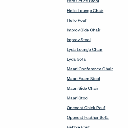
Fern Office Stool
Hello Lounge Chair
Hello Pouf
Improv Side Chair
Improv Stool
Lyda Lounge Chair
Lyda Sofa
Maari Conference Chair
Maari Exam Stool
Maari Side Chair
Maari Stool
Openest Chick Pouf
Openest Feather Sofa
Pebble Pouf