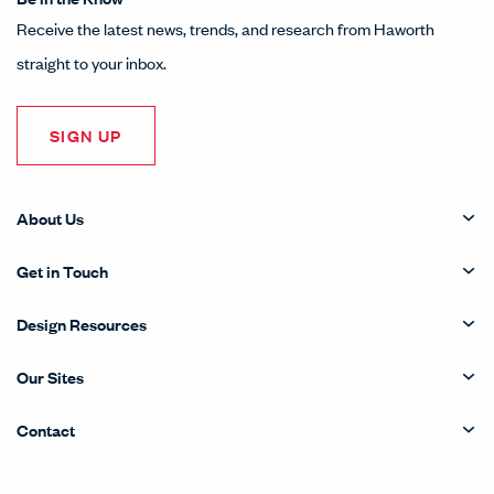
Receive the latest news, trends, and research from Haworth
straight to your inbox.
SIGN UP
About Us
Get in Touch
Design Resources
Our Sites
Contact