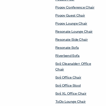
Poppy Conference Chair
Poppy Guest Chair
Poppy Lounge Chair
Resonate Lounge Chair
Resonate Side Chair
Resonate Sofa
Riverbend Sofa
Soji Cleanable+ Office
Chair
Soji Office Chair
Soji Office Stool
Soji XL Office Chair
ToDo Lounge Chair