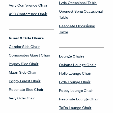
Lyda Occasional Table
Very Conference Chair
Openest Sprig Occasional
X99 Conference Chair
Table
Resonate Occasional
Table
Guest & Side Chairs
Candor Side Chair
Composites Guest Chair
Lounge Chairs
Improv Side Chair
Cabana Lounge Chair
Maari Side Chair
Hello Lounge Chair
Poppy Guest Chair
Lyda Lounge Chair
Resonate Side Chair
Poppy Lounge Chair
Very Side Chair
Resonate Lounge Chair
ToDo Lounge Chair