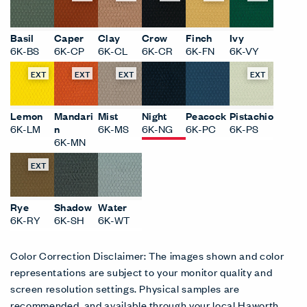
Basil
Caper
Clay
Crow
Finch
Ivy
6K-BS
6K-CP
6K-CL
6K-CR
6K-FN
6K-VY
EXT
EXT
EXT
EXT
Lemon
Mandari
Mist
Night
Peacock
Pistachio
6K-LM
n
6K-MS
6K-NG
6K-PC
6K-PS
6K-MN
EXT
Rye
Shadow
Water
6K-RY
6K-SH
6K-WT
Color Correction Disclaimer: The images shown and color
representations are subject to your monitor quality and
screen resolution settings. Physical samples are
recommended, and available through your local Haworth