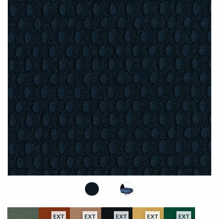
EXT
EXT
EXT
EXT
EXT