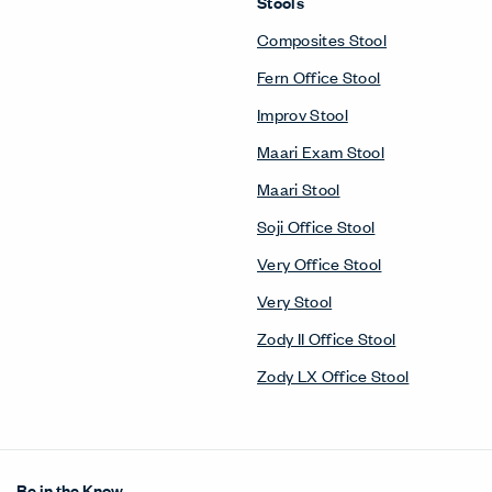
Stools
Composites Stool
Fern Office Stool
Improv Stool
Maari Exam Stool
Maari Stool
Soji Office Stool
Very Office Stool
Very Stool
Zody II Office Stool
Zody LX Office Stool
Be in the Know