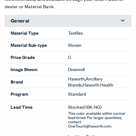
dealer or Material Bank.
General
Material Type
Textiles
Material Sub-type
Woven
Price Grade
C
Image Shown
Downroll
Haworth,Ancillary
Brand
Brands,Haworth Health
Program
Standard
Lead Time
Stocked
(6K-NG)
This color available within normal
lead times. For larger quantities,
contact
OneTouch@haworth.com.