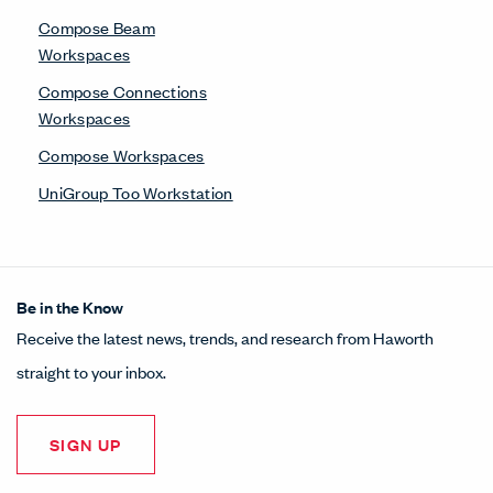
Compose Beam
Workspaces
Compose Connections
Workspaces
Compose Workspaces
UniGroup Too Workstation
Be in the Know
Receive the latest news, trends, and research from Haworth
straight to your inbox.
SIGN UP