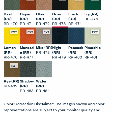
Basil
Caper
Clay
Crow
Finch
Ivy (RR)
(RR)
(RR)
(RR)
(RR)
(RR)
RR-475
RR-470
RR-471
RR-472
RR-473
RR-474
EXT
EXT
EXT
EXT
Lemon
Mandari
Mist (RR)
Night
Peacock
Pistachio
(RR)
n (RR)
RR-478
(RR)
(RR)
(RR)
RR-476
RR-477
RR-479
RR-480
RR-481
EXT
Rye (RR)
Shadow
Water
RR-482
(RR)
(RR)
RR-483
RR-484
Color Correction Disclaimer: The images shown and color
representations are subject to your monitor quality and