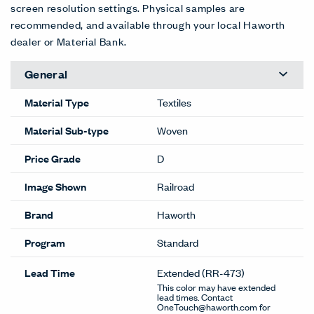
screen resolution settings. Physical samples are
recommended, and available through your local Haworth
dealer or Material Bank.
General
Material Type
Textiles
Material Sub-type
Woven
Price Grade
D
Image Shown
Railroad
Brand
Haworth
Program
Standard
Lead Time
Extended
(RR-473)
This color may have extended
lead times. Contact
OneTouch@haworth.com for