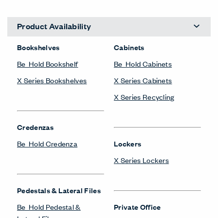
Product Availability
Bookshelves
Cabinets
Be_Hold Bookshelf
Be_Hold Cabinets
X Series Bookshelves
X Series Cabinets
X Series Recycling
Credenzas
Be_Hold Credenza
Lockers
X Series Lockers
Pedestals & Lateral Files
Be_Hold Pedestal &
Private Office