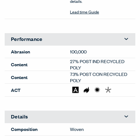
details.
Lead time Guide
Performance
Abrasion
100,000
27% POST IND RECYCLED
Content
POLY
73% POST CON RECYCLED
Content
POLY
ACT
Details
Composition
Woven