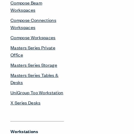
Compose Beam
Workspaces
Compose Connections
Workspaces
Compose Workspaces
Masters Series Private
Office
Masters Series Storage
Masters Series Tables &
Desks
UniGroup Too Workstation
X Series Desks
Workstations