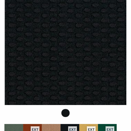
EXT
EXT
EXT
EXT