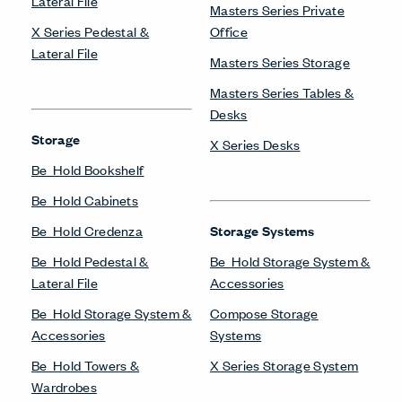
Lateral File
Masters Series Private
X Series Pedestal &
Office
Lateral File
Masters Series Storage
Masters Series Tables &
Desks
Storage
X Series Desks
Be_Hold Bookshelf
Be_Hold Cabinets
Be_Hold Credenza
Storage Systems
Be_Hold Pedestal &
Be_Hold Storage System &
Lateral File
Accessories
Be_Hold Storage System &
Compose Storage
Accessories
Systems
Be_Hold Towers &
X Series Storage System
Wardrobes