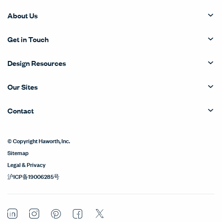
About Us
Get in Touch
Design Resources
Our Sites
Contact
© Copyright Haworth, Inc.
Sitemap
Legal & Privacy
沪ICP备19006285号
LinkedIn
Instagram
Pinterest
Facebook
Twitter