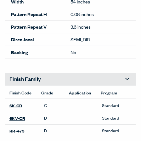
Width
54 inches
Pattern Repeat H
0.08 inches
Pattern Repeat V
3.6 inches
Directional
SEMI_DIR
Backing
No
Finish Family
Finish Code
Grade
Application
Program
C
Standard
6K-CR
D
Standard
6KV-CR
D
Standard
RR-473