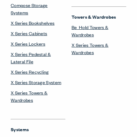
Compose Storage
Systems
Towers & Wardrobes
X Series Bookshelves
Be_Hold Towers &
X Series Cabinets
Wardrobes
X Series Lockers
X Series Towers &
Wardrobes
X Series Pedestal &
Lateral File
X Series Recycling
X Series Storage System
X Series Towers &
Wardrobes
Systems