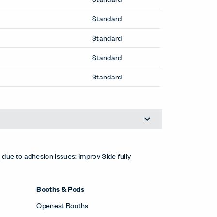
Cabana Lounge Island Sofa
Cabana Lounge Sofa
Candor Side Chair
Composites Guest Chair
Composites Stool
Fern Executive Chair
Fern Office Chair
Fern Office Stool
Hello Lounge Chair
Hello Pouf
Improv Side Chair
Improv Stool
Lyda Lounge Chair
Lyda Sofa