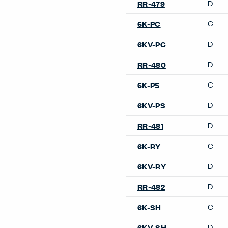
Lyda Occasional Table
Openest Sprig Occasional 
Resonate Occasional Table
Poufs & Ottomans
Hello Pouf
Openest Chick Pouf
Pebble Pouf
Sofas
Cabana Lounge Island Sofa
Cabana Lounge Sofa