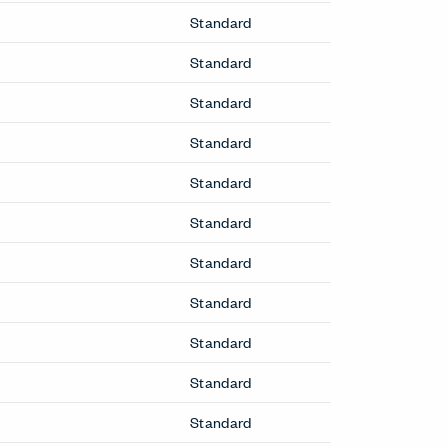
 due to adhesion issues: Improv Side fully
Booths & Pods
Openest Booths
Openest Desks
Desks & Tables
Cabana Lounge Occasional Table
Lyda Occasional Table
Openest Sprig Occasional Table
Resonate Occasional Table