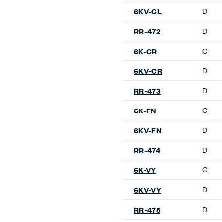
Product Notes
Not offered on the following
upholstered backs.
Architectural Products
Openest Booths
Openest Desks
Conference Chairs
Maari Conference Chair
Poppy Conference Chair
Very Conference Chair
X99 Conference Chair