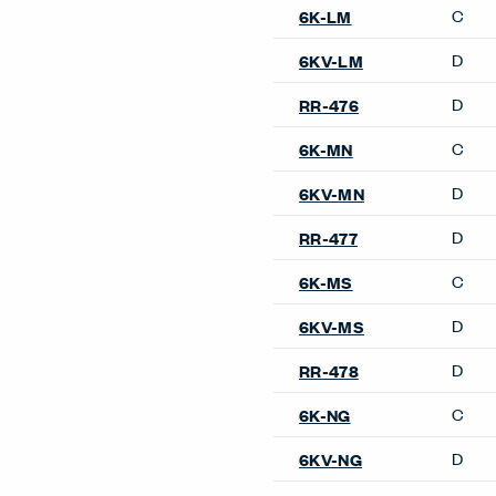
Guest & Side Chairs
Candor Side Chair
Composites Guest Chair
Improv Side Chair
Maari Side Chair
Poppy Guest Chair
Resonate Side Chair
Very Side Chair
Occasional Tables
Cabana Lounge Occasional