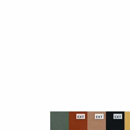
EXT
EXT
EXT