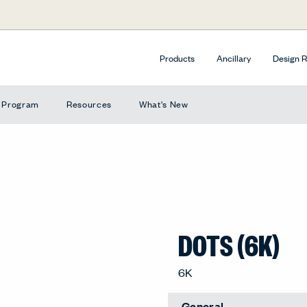
Products
Ancillary
Design 
e Program
Resources
What's New
DOTS (6K)
Extended Lead Time
Caper, 6K-CP
General