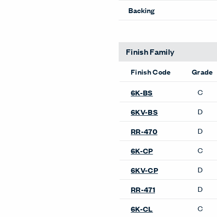
Pattern Repeat V
Directional
Backing
Finish Family
Finish Code
Grade
C
6K-CP
D
6KV-CP
D
RR-471
Product Availability