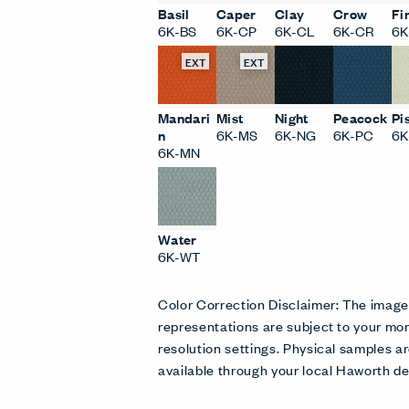
Basil
Caper
Clay
Crow
Fi
6K-BS
6K-CP
6K-CL
6K-CR
6K
EXT
EXT
Mandari
Mist
Night
Peacock
Pi
n
6K-MS
6K-NG
6K-PC
6K
6K-MN
Water
6K-WT
Color Correction Disclaimer: The imag
representations are subject to your mon
resolution settings. Physical samples
available through your local Haworth de