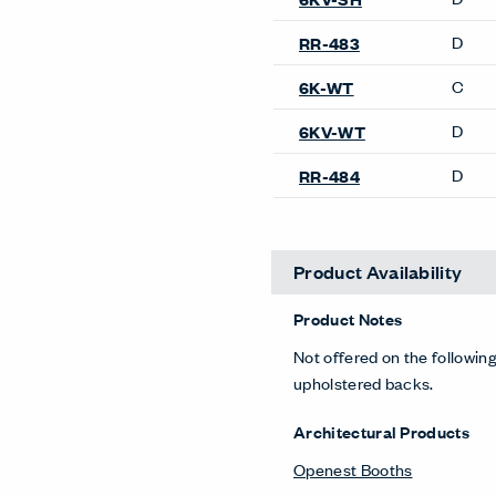
Lyda Sofa
Openest Feather Sofa
Resonate Sofa
Riverbend Sofa