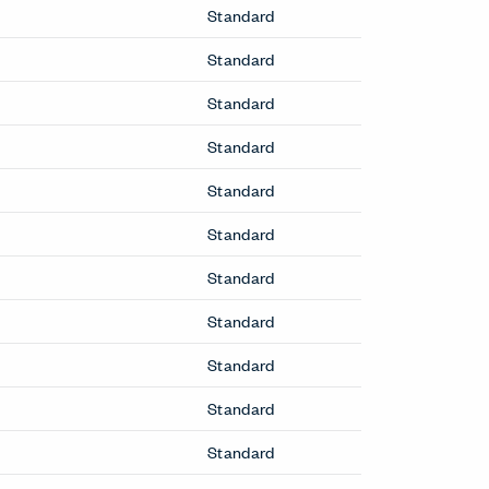
Lounge Chairs
Cabana Lounge Chair
Hello Lounge Chair
Lyda Lounge Chair
Poppy Lounge Chair
Resonate Lounge Chair
ToDo Lounge Chair
Wyn Lounge Chair
Office Chairs
 Table
Breck Office Chair