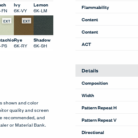
Performance
nch
Ivy
Lemon
-FN
6K-VY
6K-LM
Abrasion
EXT
EXT
Flammability
Content
stachio
Rye
Shadow
-PS
6K-RY
6K-SH
Content
ACT
Details
Composition
es shown and color
itor quality and screen
Width
 are recommended, and
aler or Material Bank.
Pattern Repeat H