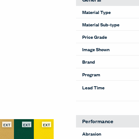
Material Type
Material Sub-type
Price Grade
Image Shown
Brand
Program
Lead Time
EXT
EXT
EXT