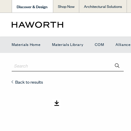
Discover & Design
Shop Now
Architectural Solutions
Materials Home
Materials Library
COM
Allianc
Back to results