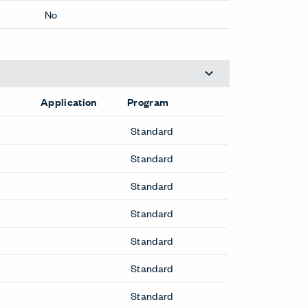
3.6 inches
Yes
No
Application
Program
Standard
Standard
Standard