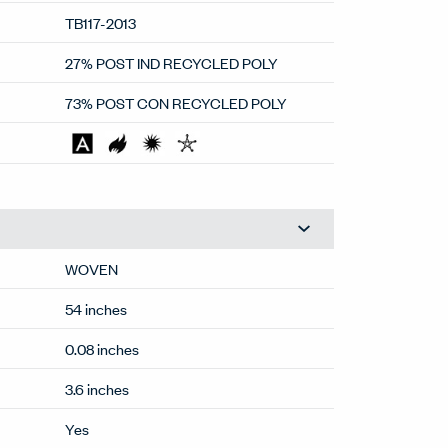
100,000
TB117-2013
27% POST IND RECYCLED POLY
73% POST CON RECYCLED POLY
WOVEN
54 inches
0.08 inches