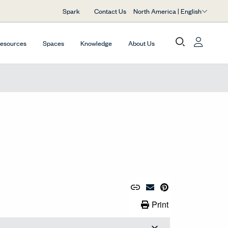
North America | English
Spark
Contact Us
Resources
Spaces
Knowledge
About Us
Copy URL to Clipboard
Share Link
Pin to Pinterest
Email Material
Print Link
Print