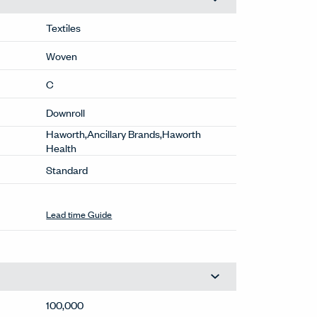
Textiles
Woven
C
Downroll
Haworth,Ancillary Brands,Haworth
Health
Standard
Extended
(6K-CP)
This color may have extended lead times.
Contact OneTouch@haworth.com for
details.
Lead time Guide