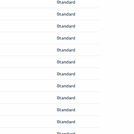
Fern Executive Chair
Table
Fern Office Chair
Soji Cleanable+ Office Chair
Soji Office Chair
Soji XL Office Chair
Very Office Chair
Zody II Office Chair
Zody LX Office Chair
Seating
Breck Office Chair
Cabana Lounge Chair