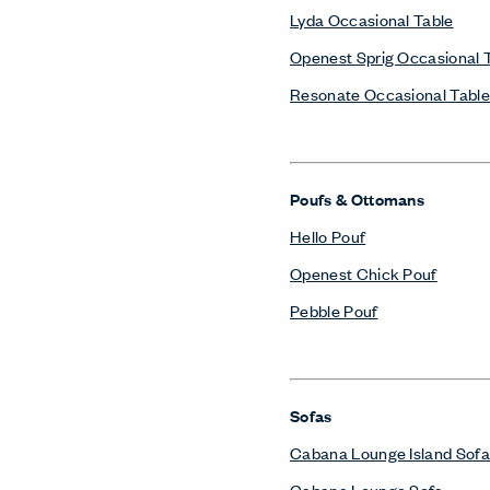
Lyda Occasional Table
Openest Sprig Occasional 
Resonate Occasional Table
Poufs & Ottomans
Hello Pouf
Openest Chick Pouf
Pebble Pouf
Sofas
Cabana Lounge Island Sofa
Cabana Lounge Sofa