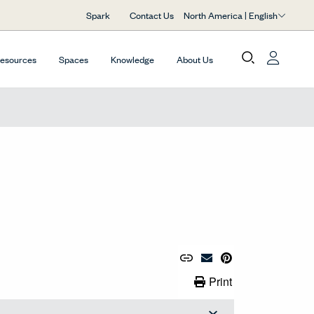
North America | English
Spark
Contact Us
Resources
Spaces
Knowledge
About Us
Copy URL to Clipboard
Share Link
Pin to Pinterest
Email Material
Print Link
Print