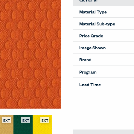
Material Type
Material Sub-type
Price Grade
Image Shown
Brand
Program
Lead Time
EXT
EXT
EXT