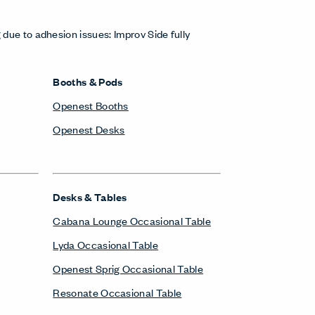
 due to adhesion issues: Improv Side fully
Booths & Pods
Openest Booths
Openest Desks
Desks & Tables
Cabana Lounge Occasional Table
Lyda Occasional Table
Openest Sprig Occasional Table
Resonate Occasional Table