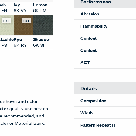
Performance
nch
Ivy
Lemon
-FN
6K-VY
6K-LM
Abrasion
EXT
EXT
Flammability
Content
stachio
Rye
Shadow
-PS
6K-RY
6K-SH
Content
ACT
Details
Composition
es shown and color
itor quality and screen
Width
 are recommended, and
aler or Material Bank.
Pattern Repeat H