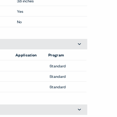
3.6 inches
Yes
No
Application
Program
Standard
Standard
Standard