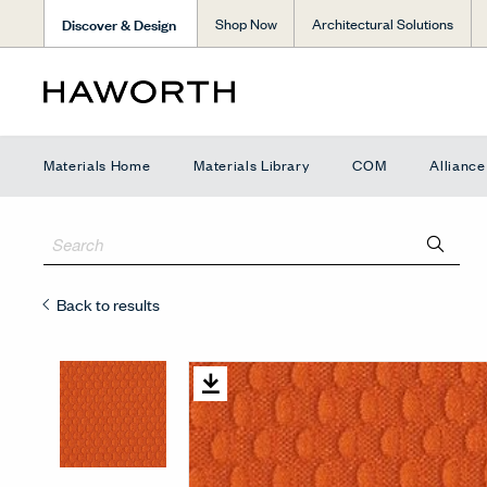
Discover & Design
Shop Now
Architectural Solutions
Materials Home
Materials Library
COM
Allianc
Back to results