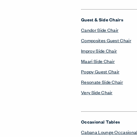
Guest & Side Chairs
Candor Side Chair
Composites Guest Chair
Improv Side Chair
Maari Side Chair
Poppy Guest Chair
Resonate Side Chair
Very Side Chair
Occasional Tables
Cabana Lounge Occasional