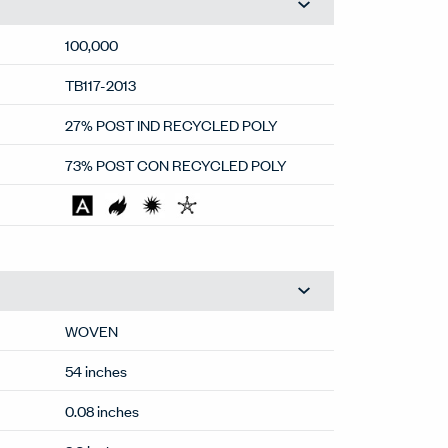
100,000
TB117-2013
27% POST IND RECYCLED POLY
73% POST CON RECYCLED POLY
WOVEN
54 inches
0.08 inches