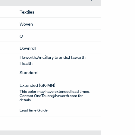
Textiles
Woven
C
Downroll
Haworth,Ancillary Brands,Haworth
Health
Standard
Extended
(6K-MN)
This color may have extended lead times.
Contact OneTouch@haworth.com for
details.
Lead time Guide