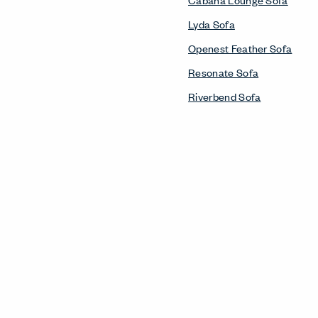
Lyda Sofa
Openest Feather Sofa
Resonate Sofa
Riverbend Sofa