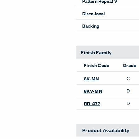
Pattern Repeat V
Directional
Backing
Finish Family
Finish Code
Grade
C
6K-MN
D
6KV-MN
D
RR-477
Product Availability