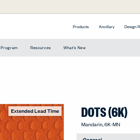
Products
Ancillary
Design 
e Program
Resources
What's New
DOTS (6K)
Extended Lead Time
Mandarin, 6K-MN
General