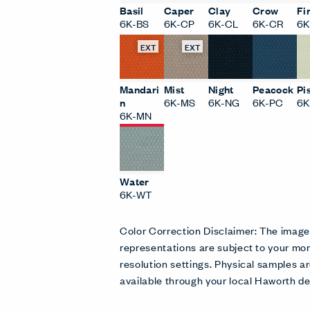
Basil
Caper
Clay
Crow
Fi
6K-BS
6K-CP
6K-CL
6K-CR
6K
EXT
EXT
Mandari
Mist
Night
Peacock
Pi
n
6K-MS
6K-NG
6K-PC
6K
6K-MN
Water
6K-WT
Color Correction Disclaimer: The imag
representations are subject to your mon
resolution settings. Physical samples
available through your local Haworth de