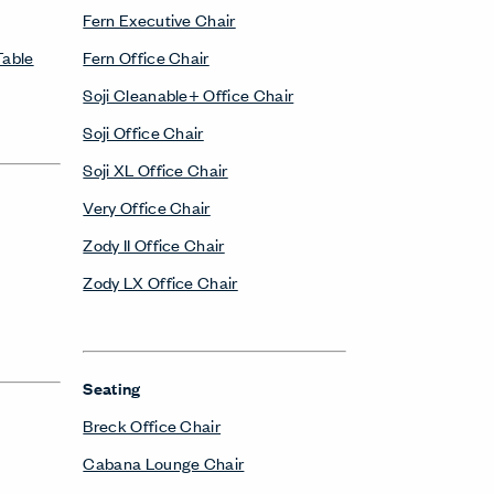
Fern Executive Chair
Table
Fern Office Chair
Soji Cleanable+ Office Chair
Soji Office Chair
Soji XL Office Chair
Very Office Chair
Zody II Office Chair
Zody LX Office Chair
Seating
Breck Office Chair
Cabana Lounge Chair