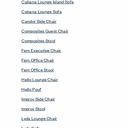
Cabana Lounge Island Sofa
Cabana Lounge Sofa
Candor Side Chair
Composites Guest Chair
Composites Stool
Fern Executive Chair
Fern Office Chair
Fern Office Stool
Hello Lounge Chair
Hello Pouf
Improv Side Chair
Improv Stool
Lyda Lounge Chair
Lyda Sofa