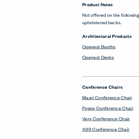
Product Notes
Not offered on the following
upholstered backs.
Architectural Products
Openest Booths
Openest Desks
Conference Chairs
Maari Conference Chair
Poppy Conference Chair
Very Conference Chair
X99 Conference Chair