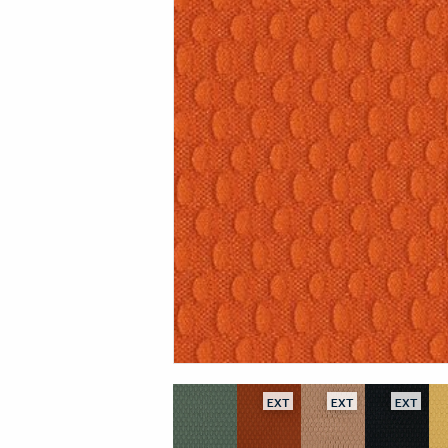
EXT
EXT
EXT