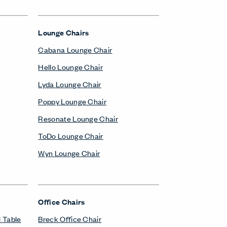
Lounge Chairs
Cabana Lounge Chair
Hello Lounge Chair
Lyda Lounge Chair
Poppy Lounge Chair
Resonate Lounge Chair
ToDo Lounge Chair
Wyn Lounge Chair
Office Chairs
 Table
Breck Office Chair