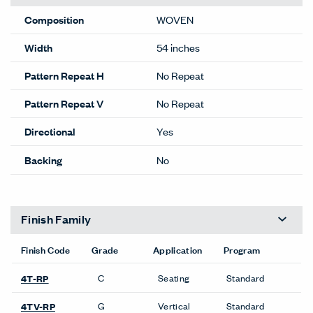
Composition
WOVEN
Width
54 inches
Pattern Repeat H
No Repeat
Pattern Repeat V
No Repeat
Directional
Yes
Backing
No
Finish Family
Finish Code
Grade
Application
Program
C
Seating
Standard
4T-RP
G
Vertical
Standard
4TV-RP