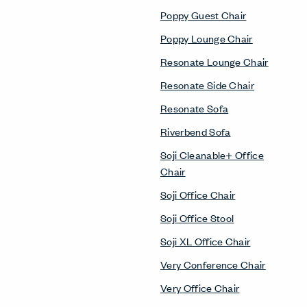
Poppy Guest Chair
Poppy Lounge Chair
Resonate Lounge Chair
Resonate Side Chair
Resonate Sofa
Riverbend Sofa
Soji Cleanable+ Office
Chair
Soji Office Chair
Soji Office Stool
Soji XL Office Chair
Very Conference Chair
Very Office Chair