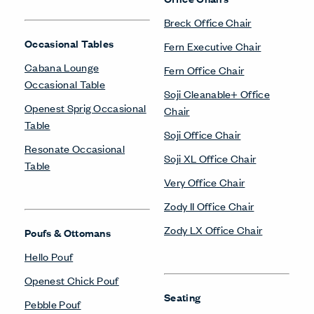
Breck Office Chair
Occasional Tables
Fern Executive Chair
Cabana Lounge
Fern Office Chair
Occasional Table
Soji Cleanable+ Office
Openest Sprig Occasional
Chair
Table
Soji Office Chair
Resonate Occasional
Soji XL Office Chair
Table
Very Office Chair
Zody II Office Chair
Zody LX Office Chair
Poufs & Ottomans
Hello Pouf
Openest Chick Pouf
Seating
Pebble Pouf