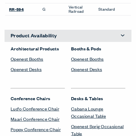
Vertical
G
Standard
RR-594
Railroad
Product Availability
Architectural Products
Booths & Pods
Openest Booths
Openest Booths
Openest Desks
Openest Desks
Conference Chairs
Desks & Tables
Lud'o Conference Chair
Cabana Lounge
Occasional Table
Maari Conference Chair
Openest Sprig Occasional
Poppy Conference Chair
Table