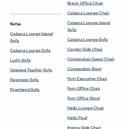
Breck Office Chair
Cabana Lounge Chair
Cabana Lounge Island
Sofas
Sofa
Cabana Lounge Island
Cabana Lounge Sofa
Sofa
Candor Side Chair
Cabana Lounge Sofa
Composites Guest Chair
Lud'o Sofa
Composites Stool
Openest Feather Sofa
Fern Executive Chair
Resonate Sofa
Fern Office Chair
Riverbend Sofa
Fern Office Stool
Hello Lounge Chair
Hello Pouf
Improv Side Chair