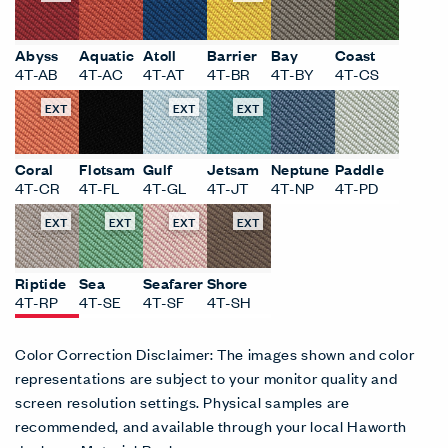
Abyss
Aquatic
Atoll
Barrier
Bay
Coast
4T-AB
4T-AC
4T-AT
4T-BR
4T-BY
4T-CS
EXT
EXT
EXT
Coral
Flotsam
Gulf
Jetsam
Neptune
Paddle
4T-CR
4T-FL
4T-GL
4T-JT
4T-NP
4T-PD
EXT
EXT
EXT
EXT
Riptide
Sea
Seafarer
Shore
4T-RP
4T-SE
4T-SF
4T-SH
Color Correction Disclaimer: The images shown and color
representations are subject to your monitor quality and
screen resolution settings. Physical samples are
recommended, and available through your local Haworth