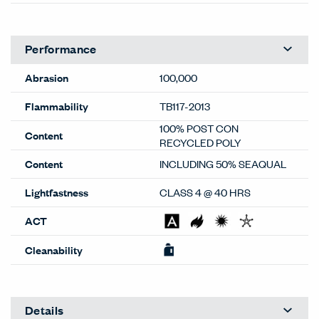
Performance
Abrasion
100,000
Flammability
TB117-2013
100% POST CON
Content
RECYCLED POLY
Content
INCLUDING 50% SEAQUAL
Lightfastness
CLASS 4 @ 40 HRS
ACT
Cleanability
Details