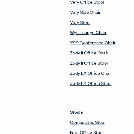
Very Office Stool
Very Side Chair
Very Stool
Wyn Lounge Chair
X99 Conference Chair
Zody II Office Chair
Zody II Office Stool
Zody LX Office Chair
Zody LX Office Stool
Stools
Composites Stool
Fern Office Stool