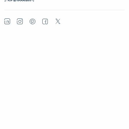
LinkedIn
Instagram
Pinterest
Facebook
Twitter