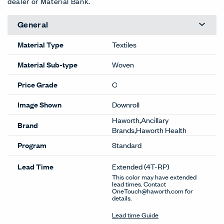
dealer or Material Bank.
General
Material Type
Textiles
Material Sub-type
Woven
Price Grade
C
Image Shown
Downroll
Haworth,Ancillary
Brand
Brands,Haworth Health
Program
Standard
Lead Time
Extended
(4T-RP)
This color may have extended
lead times. Contact
OneTouch@haworth.com for
details.
Lead time Guide