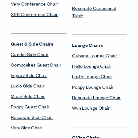
Very Conference Chair
Resonate Occasional
X99 Conference Chair
Table
Guest & Side Chairs
Lounge Chairs
Candor Side Chair
Cabana Lounge Chair
Composites Guest Chair
Hello Lounge Chair
Improv Side Chair
Lud'o Lounge Chair
Lud'o Side Chair
Poppy Lounge Chair
Maari Side Chair
Resonate Lounge Chair
Poppy Guest Chair
Wyn Lounge Chair
Resonate Side Chair
Very Side Chair
Office Chairs