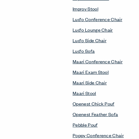
Improv Stool
Lud'o Conference Chair
Lud'o Lounge Chair
Lud'o Side Chair
Lud'o Sofa
Maari Conference Chair
Maari Exam Stool
Maari Side Chair
Maari Stool
Openest Chick Pouf
Openest Feather Sofa
Pebble Pouf
Poppy Conference Chair