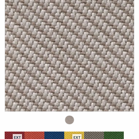
EXT
EXT