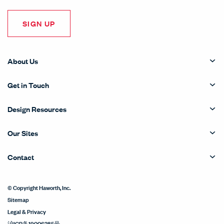
SIGN UP
About Us
Get in Touch
Design Resources
Our Sites
Contact
© Copyright Haworth, Inc.
Sitemap
Legal & Privacy
沪ICP备19006285号