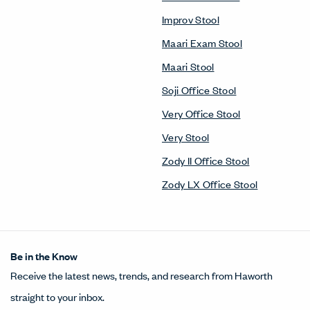
Improv Stool
Maari Exam Stool
Maari Stool
Soji Office Stool
Very Office Stool
Very Stool
Zody II Office Stool
Zody LX Office Stool
Be in the Know
Receive the latest news, trends, and research from Haworth
straight to your inbox.