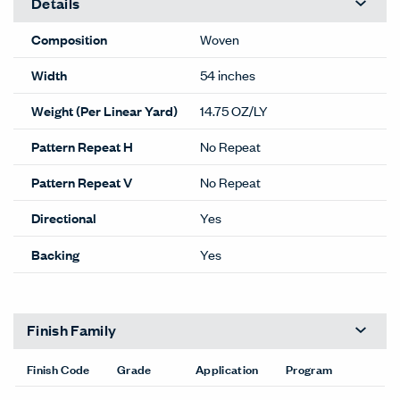
Details
Composition
Woven
Width
54 inches
Weight (Per Linear Yard)
14.75 OZ/LY
Pattern Repeat H
No Repeat
Pattern Repeat V
No Repeat
Directional
Yes
Backing
Yes
Finish Family
Finish Code
Grade
Application
Program