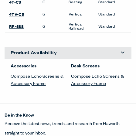
C
Seating
Standard
4T-CS
G
Vertical
Standard
4TV-CS
Vertical
G
Standard
RR-588
Railroad
Product Availability
Accessories
Desk Screens
Compose Echo Screens &
Compose Echo Screens &
Accessory Frame
Accessory Frame
Be in the Know
Receive the latest news, trends, and research from Haworth
straight to your inbox.