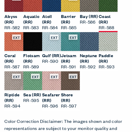
Abyss
Aquatic
Atoll
Barrier
Bay (RR)
Coast
(RR)
(RR)
(RR)
(RR)
RR-586
(RR)
RR-582
RR-583
RR-584
RR-585
RR-588
EXT
EXT
EXT
Coral
Flotsam
Gulf (RR)
Jetsam
Neptune
Paddle
(RR)
(RR)
RR-590
(RR)
(RR)
(RR)
RR-587
RR-589
RR-591
RR-592
RR-593
EXT
EXT
EXT
EXT
Riptide
Sea (RR)
Seafarer
Shore
(RR)
RR-595
(RR)
(RR)
RR-594
RR-596
RR-597
Color Correction Disclaimer: The images shown and color
representations are subject to your monitor quality and