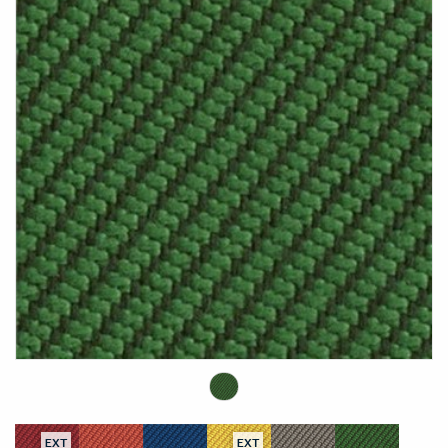
EXT
EXT