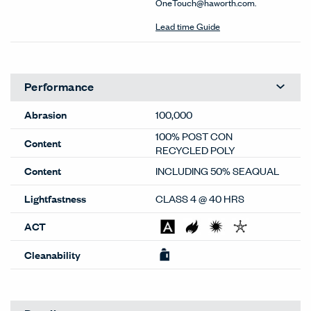
OneTouch@haworth.com.
Lead time Guide
Performance
Abrasion
100,000
100% POST CON
Content
RECYCLED POLY
Content
INCLUDING 50% SEAQUAL
Lightfastness
CLASS 4 @ 40 HRS
ACT
Cleanability