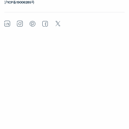
沪ICP备19006285号
LinkedIn
Instagram
Pinterest
Facebook
Twitter