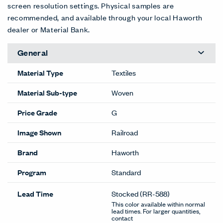
screen resolution settings. Physical samples are
recommended, and available through your local Haworth
dealer or Material Bank.
General
Material Type
Textiles
Material Sub-type
Woven
Price Grade
G
Image Shown
Railroad
Brand
Haworth
Program
Standard
Lead Time
Stocked
(RR-588)
This color available within normal
lead times. For larger quantities,
contact