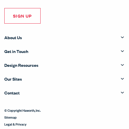
SIGN UP
About Us
Get in Touch
Design Resources
Our Sites
Contact
© Copyright Haworth, Inc.
Sitemap
Legal & Privacy