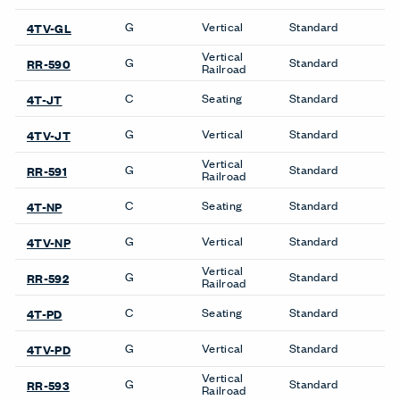
SIGN UP
About Us
Get in Touch
Design Resources
Our Sites
Contact
© Copyright Haworth, Inc.
Sitemap
Legal & Privacy