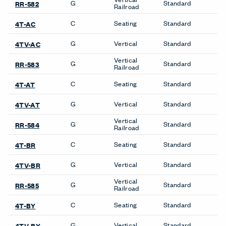
Details
Composition
Woven
Width
54 inches
Weight (Per Linear Yard)
14.75 OZ/LY
Pattern Repeat H
No Repeat
Pattern Repeat V
No Repeat
Directional
Yes
Backing
Yes
Finish Family
Finish Code
Grade
Application
Program