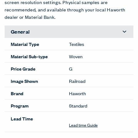
Abyss
Aquatic
Atoll
Barrier
Bay (RR)
Coast
(RR)
(RR)
(RR)
(RR)
RR-586
(RR)
RR-582
RR-583
RR-584
RR-585
RR-588
EXT
EXT
EXT
Coral
Flotsam
Gulf (RR)
Jetsam
Neptune
Paddle
(RR)
(RR)
RR-590
(RR)
(RR)
(RR)
RR-587
RR-589
RR-591
RR-592
RR-593
EXT
EXT
EXT
EXT
Riptide
Sea (RR)
Seafarer
Shore
(RR)
RR-595
(RR)
(RR)
RR-594
RR-596
RR-597
Color Correction Disclaimer: The images shown and color
representations are subject to your monitor quality and