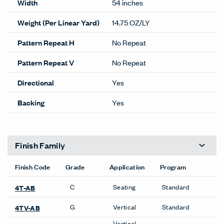
details.
Lead time Guide
Performance
Abrasion
100,000
100% POST CON
Content
RECYCLED POLY
Content
INCLUDING 50% SEAQUAL
Lightfastness
CLASS 4 @ 40 HRS
ACT
Cleanability