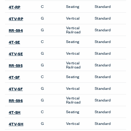
沪ICP备19006285号
LinkedIn
Instagram
Pinterest
Facebook
Twitter