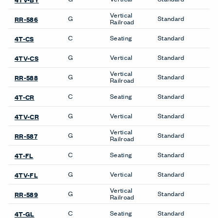
C
Seating
Standard
4T-CR
G
Vertical
Standard
4TV-CR
Vertical
G
Standard
RR-587
Railroad
Product Availability
Accessories
Desk Screens
Compose Echo Screens &
Compose Echo Screens &
Accessory Frame
Accessory Frame
Be in the Know
Receive the latest news, trends, and research from Haworth
straight to your inbox.