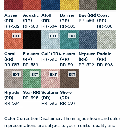
EXT
EXT