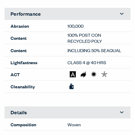
screen resolution settings. Physical samples are
recommended, and available through your local Haworth
dealer or Material Bank.
General
Material Type
Textiles
Material Sub-type
Woven
Price Grade
G
Image Shown
Railroad
Brand
Haworth
Program
Standard
Lead Time
Extended
(RR-587)
This color may have extended
lead times. Contact
OneTouch@haworth.com for