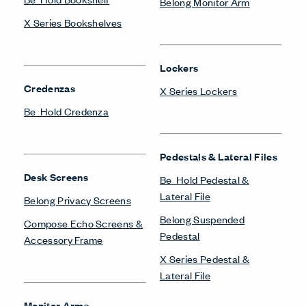
Belong Monitor Arm
X Series Bookshelves
Lockers
Credenzas
X Series Lockers
Be_Hold Credenza
Pedestals & Lateral Files
Desk Screens
Be_Hold Pedestal &
Lateral File
Belong Privacy Screens
Belong Suspended
Compose Echo Screens &
Pedestal
Accessory Frame
X Series Pedestal &
Lateral File
Monitor Arms