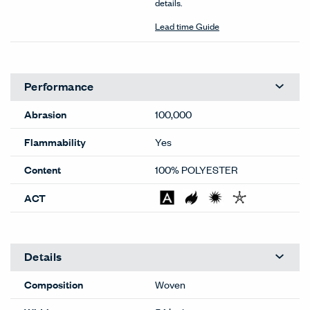
details.
Lead time Guide
Performance
Abrasion
100,000
Flammability
Yes
Content
100% POLYESTER
ACT
Details
Composition
Woven