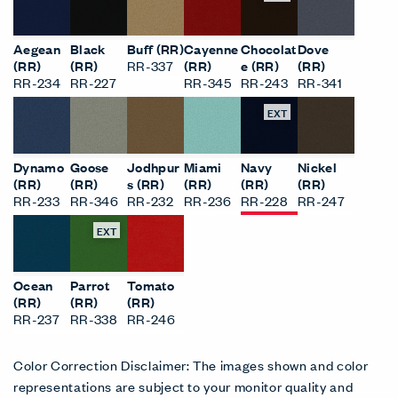
Aegean
Black
Buff (RR)
Cayenne
Chocolat
Dove
(RR)
(RR)
RR-337
(RR)
e (RR)
(RR)
RR-234
RR-227
RR-345
RR-243
RR-341
EXT
Dynamo
Goose
Jodhpur
Miami
Navy
Nickel
(RR)
(RR)
s (RR)
(RR)
(RR)
(RR)
RR-233
RR-346
RR-232
RR-236
RR-228
RR-247
EXT
Ocean
Parrot
Tomato
(RR)
(RR)
(RR)
RR-237
RR-338
RR-246
Color Correction Disclaimer: The images shown and color
representations are subject to your monitor quality and