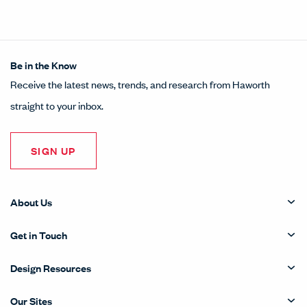
Be in the Know
Receive the latest news, trends, and research from Haworth
straight to your inbox.
SIGN UP
About Us
Get in Touch
Design Resources
Our Sites