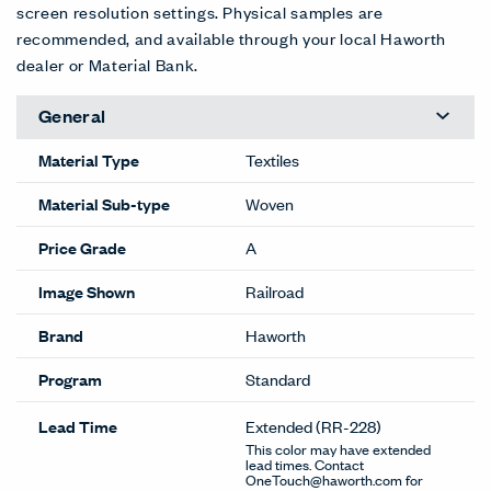
screen resolution settings. Physical samples are
recommended, and available through your local Haworth
dealer or Material Bank.
General
Material Type
Textiles
Material Sub-type
Woven
Price Grade
A
Image Shown
Railroad
Brand
Haworth
Program
Standard
Lead Time
Extended
(RR-228)
This color may have extended
lead times. Contact
OneTouch@haworth.com for