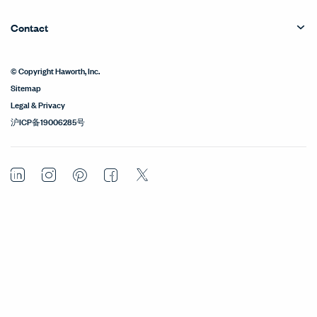
Contact
© Copyright Haworth, Inc.
Sitemap
Legal & Privacy
沪ICP备19006285号
LinkedIn
Instagram
Pinterest
Facebook
Twitter