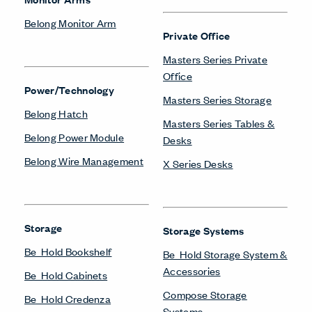
Belong Monitor Arm
Private Office
Masters Series Private
Office
Power/Technology
Masters Series Storage
Belong Hatch
Masters Series Tables &
Belong Power Module
Desks
Belong Wire Management
X Series Desks
Storage
Storage Systems
Be_Hold Bookshelf
Be_Hold Storage System &
Accessories
Be_Hold Cabinets
Compose Storage
Be_Hold Credenza
Systems