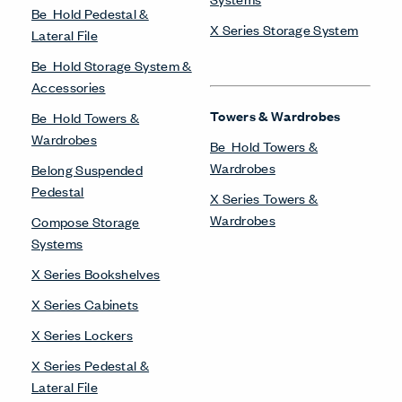
Be_Hold Pedestal &
X Series Storage System
Lateral File
Be_Hold Storage System &
Accessories
Towers & Wardrobes
Be_Hold Towers &
Wardrobes
Be_Hold Towers &
Wardrobes
Belong Suspended
Pedestal
X Series Towers &
Wardrobes
Compose Storage
Systems
X Series Bookshelves
X Series Cabinets
X Series Lockers
X Series Pedestal &
Lateral File