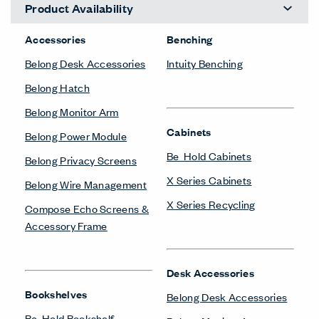
Product Availability
Accessories
Benching
Belong Desk Accessories
Intuity Benching
Belong Hatch
Belong Monitor Arm
Cabinets
Belong Power Module
Be_Hold Cabinets
Belong Privacy Screens
X Series Cabinets
Belong Wire Management
X Series Recycling
Compose Echo Screens &
Accessory Frame
Desk Accessories
Bookshelves
Belong Desk Accessories
Be_Hold Bookshelf