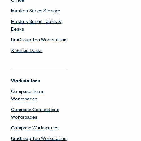
Masters Series Storage
Masters Series Tables &
Desks
UniGroup Too Workstation
X Series Desks
Workstations
Compose Beam
Workspaces
Compose Connections
Workspaces
Compose Workspaces
UniGroup Too Workstation