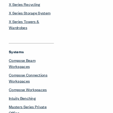
X Series Recycling
X Series Storage System
X Series Towers &
Wardrobes
Systems
Compose Beam
Workspaces
Compose Connections
Workspaces
Compose Workspaces
Intuity Benching
Masters Series Private
Office