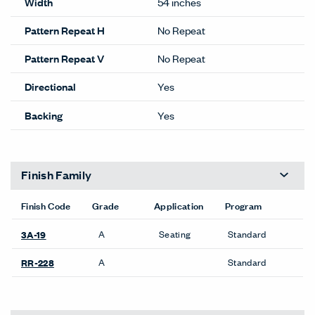
Width
54 inches
Pattern Repeat H
No Repeat
Pattern Repeat V
No Repeat
Directional
Yes
Backing
Yes
Finish Family
Finish Code
Grade
Application
Program
A
Seating
Standard
3A-19
A
Standard
RR-228