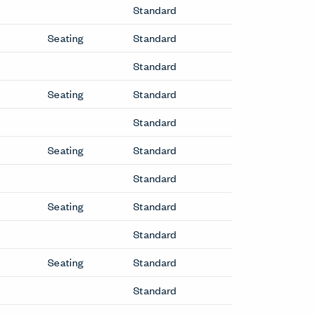
Standard
Seating
Standard
Standard
Seating
Standard
Standard
Seating
Standard
Standard
Seating
Standard
Standard
Seating
Standard
Standard