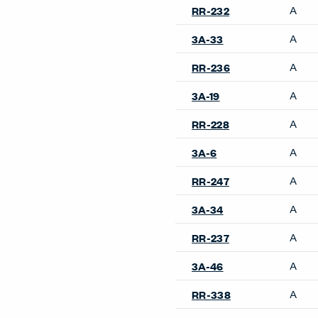
A
RR-232
A
3A-33
A
RR-236
A
3A-19
A
RR-228
A
3A-6
A
RR-247
A
3A-34
A
RR-237
A
3A-46
A
RR-338