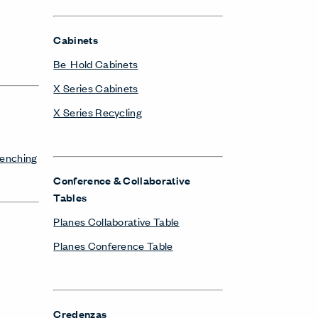
Cabinets
Be_Hold Cabinets
X Series Cabinets
X Series Recycling
Benching
Conference & Collaborative
Tables
Planes Collaborative Table
Planes Conference Table
Credenzas