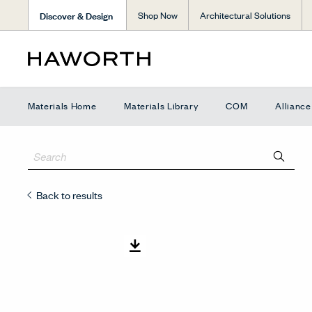
Discover & Design
Shop Now
Architectural Solutions
Materials Home
Materials Library
COM
Allianc
Back to results