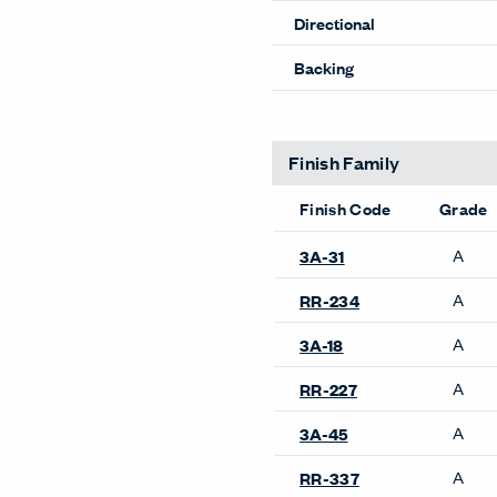
Directional
Backing
Finish Family
Finish Code
Grade
A
3A-31
A
RR-234
A
3A-18
A
RR-227
A
3A-45
A
RR-337