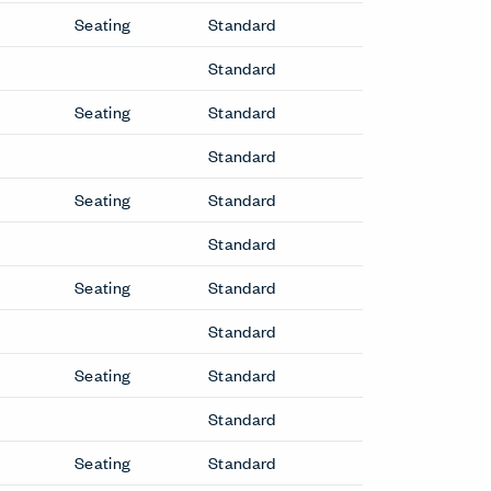
Seating
Standard
Standard
Seating
Standard
Standard
Seating
Standard
Standard
Seating
Standard
Standard
Seating
Standard
Standard
Seating
Standard