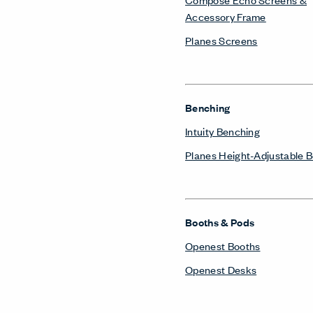
Accessory Frame
Planes Screens
Benching
Intuity Benching
Planes Height-Adjustable 
Booths & Pods
Openest Booths
Openest Desks