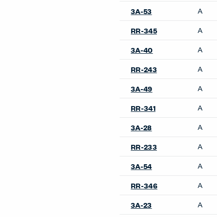
A
3A-53
A
RR-345
A
3A-40
A
RR-243
A
3A-49
A
RR-341
A
3A-28
A
RR-233
A
3A-54
A
RR-346
A
3A-23