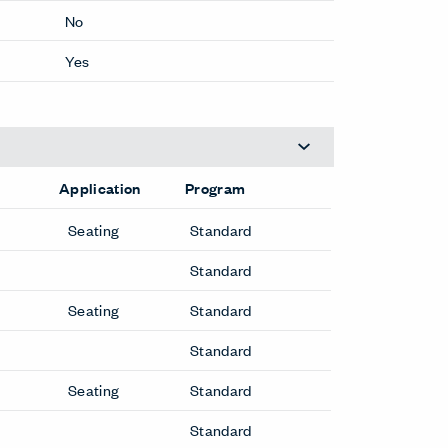
No
Yes
Application
Program
Seating
Standard
Standard
Seating
Standard
Standard
Seating
Standard
Standard