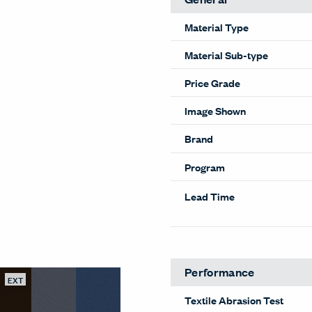
Material Type
Material Sub-type
Price Grade
Image Shown
Brand
Program
Lead Time
Performance
EXT
Textile Abrasion Test