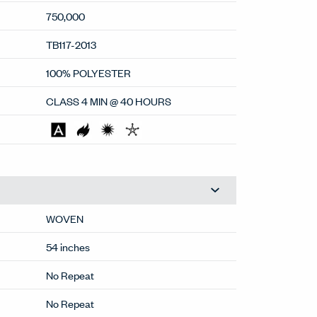
750,000
TB117-2013
100% POLYESTER
CLASS 4 MIN @ 40 HOURS
WOVEN
54 inches
No Repeat
No Repeat