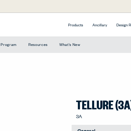
Products
Ancillary
Design 
e Program
Resources
What's New
TELLURE (3A
3A
General