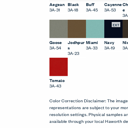
Aegean
Black
Buff
Cayenne
Ch
3A-31
3A-18
3A-45
3A-53
e
3A
EXT
Goose
Jodhpur
Miami
Navy
Ni
3A-54
s
3A-33
3A-19
3A
3A-23
Tomato
3A-43
Color Correction Disclaimer: The imag
representations are subject to your mon
resolution settings. Physical samples
available through your local Haworth de