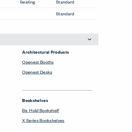
Seating
Standard
Standard
Architectural Products
Openest Booths
Openest Desks
Bookshelves
Be_Hold Bookshelf
X Series Bookshelves