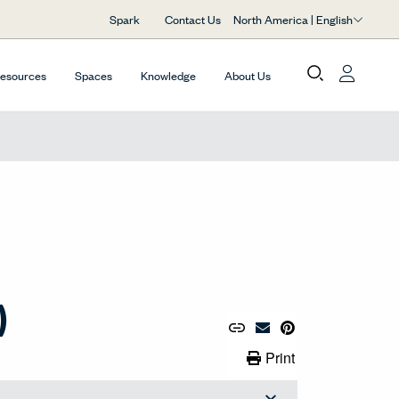
North America | English
Spark
Contact Us
Resources
Spaces
Knowledge
About Us
)
Copy URL to Clipboard
Share Link
Pin to Pinterest
Email Material
Print Link
Print