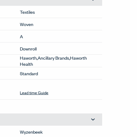
Textiles
Woven
A
Downroll
Haworth,Ancillary Brands,Haworth
Health
Standard
Lead time Guide
Wyzenbeek