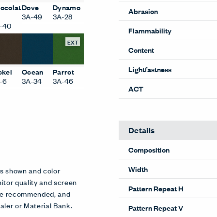
ocolat
Dove
Dynamo
Abrasion
3A-49
3A-28
-40
Flammability
EXT
Content
Lightfastness
ckel
Ocean
Parrot
-6
3A-34
3A-46
ACT
Details
Composition
Width
es shown and color
itor quality and screen
Pattern Repeat H
 are recommended, and
aler or Material Bank.
Pattern Repeat V