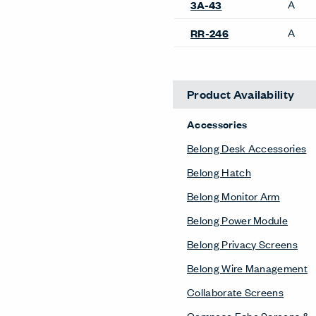
A
3A-43
A
RR-246
Product Availability
Accessories
Belong Desk Accessories
Belong Hatch
Belong Monitor Arm
Belong Power Module
Belong Privacy Screens
Belong Wire Management
Collaborate Screens
Compose Echo Screens &