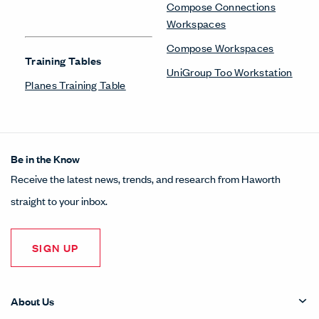
Compose Connections
Workspaces
Compose Workspaces
Training Tables
UniGroup Too Workstation
Planes Training Table
Be in the Know
Receive the latest news, trends, and research from Haworth
straight to your inbox.
SIGN UP
About Us