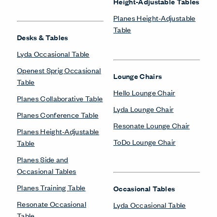
Height-Adjustable Tables
Planes Height-Adjustable
Table
Desks & Tables
Lyda Occasional Table
Openest Sprig Occasional
Lounge Chairs
Table
Hello Lounge Chair
Planes Collaborative Table
Lyda Lounge Chair
Planes Conference Table
Resonate Lounge Chair
Planes Height-Adjustable
ToDo Lounge Chair
Table
Planes Side and
Occasional Tables
Planes Training Table
Occasional Tables
Resonate Occasional
Lyda Occasional Table
Table