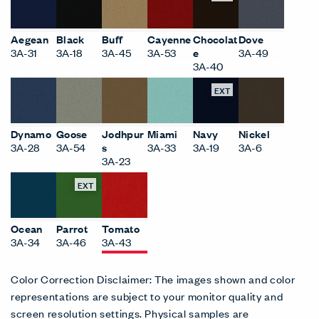
Aegean
Black
Buff
Cayenne
Chocolat
Dove
3A-31
3A-18
3A-45
3A-53
e
3A-49
3A-40
EXT
Dynamo
Goose
Jodhpur
Miami
Navy
Nickel
3A-28
3A-54
s
3A-33
3A-19
3A-6
3A-23
EXT
Ocean
Parrot
Tomato
3A-34
3A-46
3A-43
Color Correction Disclaimer: The images shown and color
representations are subject to your monitor quality and
screen resolution settings. Physical samples are