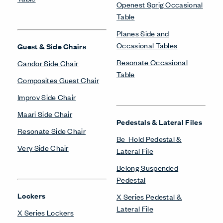
Openest Sprig Occasional
Table
Planes Side and
Occasional Tables
Guest & Side Chairs
Resonate Occasional
Candor Side Chair
Table
Composites Guest Chair
Improv Side Chair
Maari Side Chair
Pedestals & Lateral Files
Resonate Side Chair
Be_Hold Pedestal &
Very Side Chair
Lateral File
Belong Suspended
Pedestal
Lockers
X Series Pedestal &
Lateral File
X Series Lockers