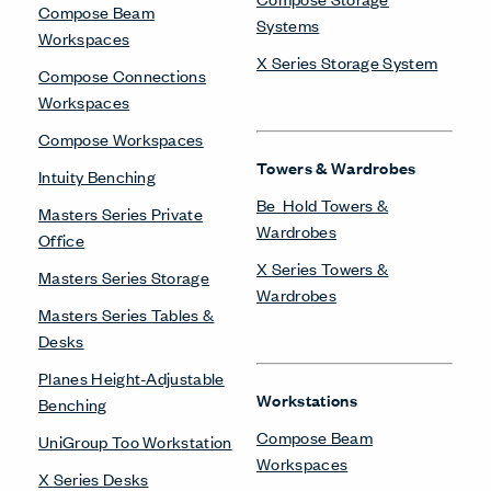
Compose Beam
Systems
Workspaces
X Series Storage System
Compose Connections
Workspaces
Compose Workspaces
Towers & Wardrobes
Intuity Benching
Be_Hold Towers &
Masters Series Private
Wardrobes
Office
X Series Towers &
Masters Series Storage
Wardrobes
Masters Series Tables &
Desks
Planes Height-Adjustable
Workstations
Benching
Compose Beam
UniGroup Too Workstation
Workspaces
X Series Desks