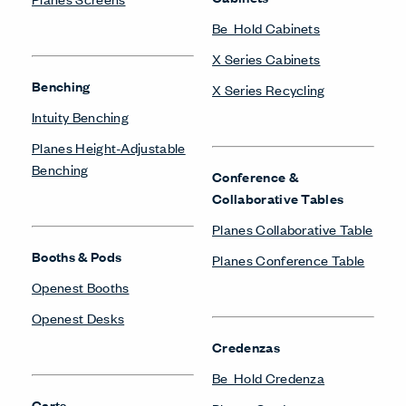
Be_Hold Cabinets
X Series Cabinets
Benching
X Series Recycling
Intuity Benching
Planes Height-Adjustable
Benching
Conference &
Collaborative Tables
Planes Collaborative Table
Booths & Pods
Planes Conference Table
Openest Booths
Openest Desks
Credenzas
Be_Hold Credenza
Carts