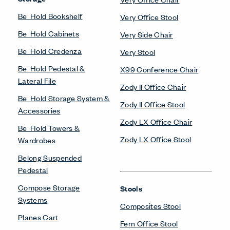
Be_Hold Bookshelf
Very Office Stool
Be_Hold Cabinets
Very Side Chair
Be_Hold Credenza
Very Stool
Be_Hold Pedestal &
X99 Conference Chair
Lateral File
Zody II Office Chair
Be_Hold Storage System &
Zody II Office Stool
Accessories
Zody LX Office Chair
Be_Hold Towers &
Zody LX Office Stool
Wardrobes
Belong Suspended
Pedestal
Compose Storage
Stools
Systems
Composites Stool
Planes Cart
Fern Office Stool