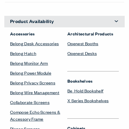
Product Availability
Accessories
Architectural Products
Belong Desk Accessories
Openest Booths
Belong Hatch
Openest Desks
Belong Monitor Arm
Belong Power Module
Bookshelves
Belong Privacy Screens
Be_Hold Bookshelf
Belong Wire Management
X Series Bookshelves
Collaborate Screens
Compose Echo Screens &
Accessory Frame
Cabinets
Planes Screens