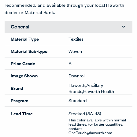
recommended, and available through your local Haworth
dealer or Material Bank.
General
Material Type
Textiles
Material Sub-type
Woven
Price Grade
A
Image Shown
Downroll
Haworth,Ancillary
Brand
Brands,Haworth Health
Program
Standard
Lead Time
Stocked
(3A-43)
This color available within normal
lead times. For larger quantities,
contact
OneTouch@haworth.com.