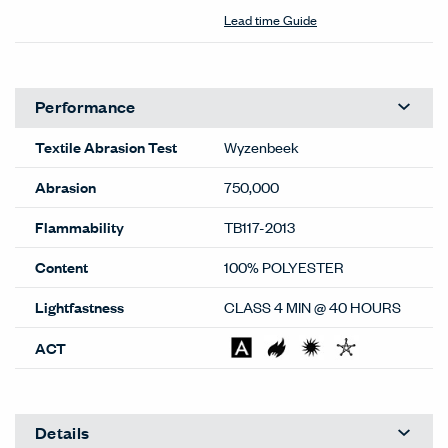
Lead time Guide
Performance
Textile Abrasion Test
Wyzenbeek
Abrasion
750,000
Flammability
TB117-2013
Content
100% POLYESTER
Lightfastness
CLASS 4 MIN @ 40 HOURS
ACT
Details