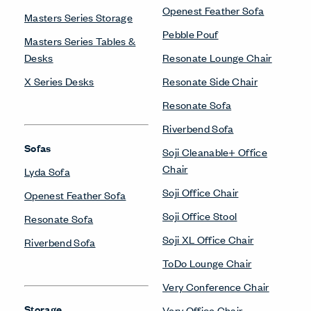
Openest Feather Sofa
Masters Series Storage
Pebble Pouf
Masters Series Tables &
Desks
Resonate Lounge Chair
X Series Desks
Resonate Side Chair
Resonate Sofa
Riverbend Sofa
Sofas
Soji Cleanable+ Office
Chair
Lyda Sofa
Soji Office Chair
Openest Feather Sofa
Soji Office Stool
Resonate Sofa
Soji XL Office Chair
Riverbend Sofa
ToDo Lounge Chair
Very Conference Chair
Storage
Very Office Chair