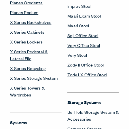
Planes Credenza
Improv Stool
Planes Podium
Maari Exam Stool
X Series Bookshelves
Maari Stool
X Series Cabinets
Soji Office Stool
X Series Lockers
Very Office Stool
X Series Pedestal &
Very Stool
Lateral File
Zody II Office Stool
X Series Recycling
Zody LX Office Stool
X Series Storage System
X Series Towers &
Wardrobes
Storage Systems
Be_Hold Storage System &
Accessories
Systems
Compose Storage