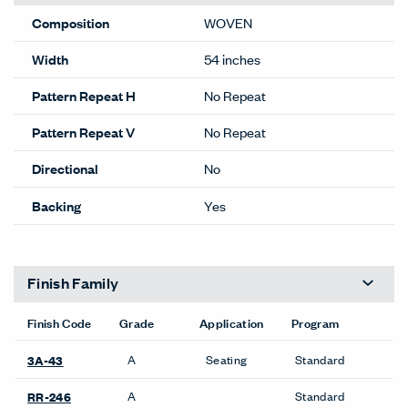
Composition
WOVEN
Width
54 inches
Pattern Repeat H
No Repeat
Pattern Repeat V
No Repeat
Directional
No
Backing
Yes
Finish Family
Finish Code
Grade
Application
Program
A
Seating
Standard
3A-43
A
Standard
RR-246