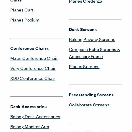
Planes Credenza
Planes Cart
Planes Podium
Desk Screens
Belong Privacy Screens
Conference Chairs
Compose Echo Screens &
Accessory Frame
Maari Conference Chair
Planes Screens
Very Conference Chair
X99 Conference Chair
Freestanding Screens
Collaborate Screens
Desk Accessories
Belong Desk Accessories
Belong Monitor Arm