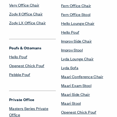
Very Office Chair
Fern Office Chair
Zody II Office Chair
Fern Office Stool
Zody LX Office Chair
Hello Lounge Chair
Hello Pouf
Improv Side Chair
Poufs & Ottomans
Improv Stool
Hello Pouf
Lyda Lounge Chair
Openest Chick Pouf
Lyda Sofa
Pebble Pouf
Maari Conference Chair
Maari Exam Stool
Maari Side Chair
Private Office
Maari Stool
Masters Series Private
Openest Chick Pouf
Office