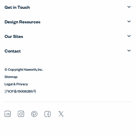
Get in Touch
Design Resources
Our Sites
Contact
© Copyright Haworth, Inc.
Sitemap
Legal & Privacy
沪ICP备19006285号
LinkedIn
Instagram
Pinterest
Facebook
Twitter