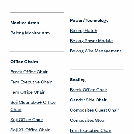
Power/Technology
Monitor Arms
Belong Hatch
Belong Monitor Arm
Belong Power Module
Belong Wire Management
Office Chairs
Breck Office Chair
Seating
Fern Executive Chair
Breck Office Chair
Fern Office Chair
Candor Side Chair
Soji Cleanable+ Office
Chair
Composites Guest Chair
Soji Office Chair
Composites Stool
Soji XL Office Chair
Fern Executive Chair