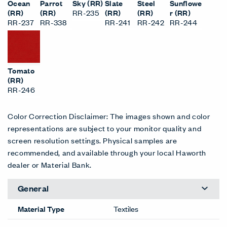
Ocean
Parrot
Sky (RR)
Slate
Steel
Sunflowe
(RR)
(RR)
RR-235
(RR)
(RR)
r (RR)
RR-237
RR-338
RR-241
RR-242
RR-244
Tomato
(RR)
RR-246
Color Correction Disclaimer: The images shown and color
representations are subject to your monitor quality and
screen resolution settings. Physical samples are
recommended, and available through your local Haworth
dealer or Material Bank.
General
Material Type
Textiles