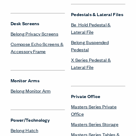
Pedestals & Lateral Files
Desk Screens
Be_Hold Pedestal &
Lateral File
Belong Privacy Screens
Belong Suspended
Compose Echo Screens &
Pedestal
Accessory Frame
X Series Pedestal &
Lateral File
Monitor Arms
Belong Monitor Arm
Private Office
Masters Series Private
Office
Power/Technology
Masters Series Storage
Belong Hatch
Masters Series Tables &