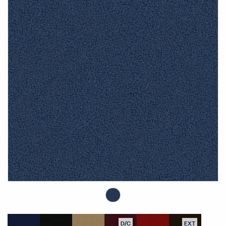
D/C
EXT