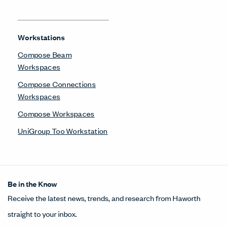
Workstations
Compose Beam
Workspaces
Compose Connections
Workspaces
Compose Workspaces
UniGroup Too Workstation
Be in the Know
Receive the latest news, trends, and research from Haworth
straight to your inbox.