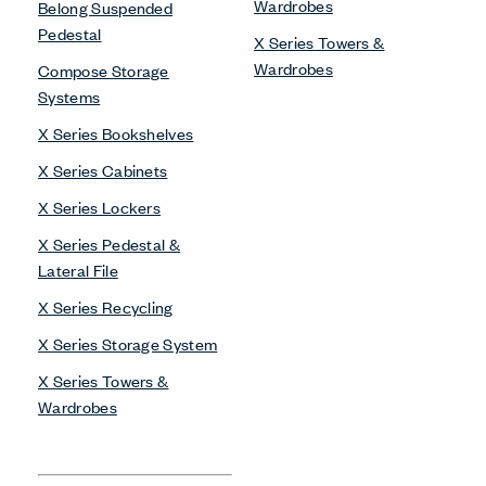
Wardrobes
Belong Suspended
Pedestal
X Series Towers &
Wardrobes
Compose Storage
Systems
X Series Bookshelves
X Series Cabinets
X Series Lockers
X Series Pedestal &
Lateral File
X Series Recycling
X Series Storage System
X Series Towers &
Wardrobes