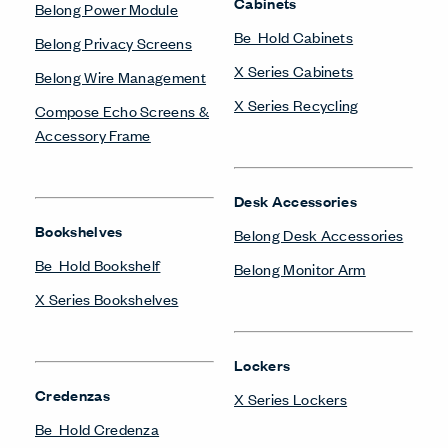
Cabinets
Belong Power Module
Be_Hold Cabinets
Belong Privacy Screens
X Series Cabinets
Belong Wire Management
X Series Recycling
Compose Echo Screens &
Accessory Frame
Desk Accessories
Bookshelves
Belong Desk Accessories
Be_Hold Bookshelf
Belong Monitor Arm
X Series Bookshelves
Lockers
Credenzas
X Series Lockers
Be_Hold Credenza