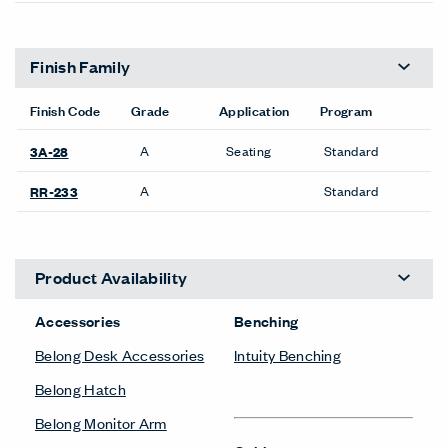
Finish Family
Finish Code
Grade
Application
Program
A
Seating
Standard
3A-28
A
Standard
RR-233
Product Availability
Accessories
Benching
Belong Desk Accessories
Intuity Benching
Belong Hatch
Belong Monitor Arm