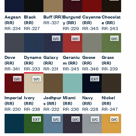
Aegean
Black
Buff (RR)
Burgund
Cayenne
Chocolat
(RR)
(RR)
RR-337
y (RR)
(RR)
e (RR)
RR-234
RR-227
RR-229
RR-345
RR-243
D/C
D/C
D/C
Dove
Dynamo
Galaxy
Geraniu
Goose
Grass
(RR)
(RR)
(RR)
m (RR)
(RR)
(RR)
RR-341
RR-233
RR-231
RR-245
RR-346
RR-239
D/C
D/C
EXT
Imperial
Ivory
Jodhpur
Miami
Navy
Nickel
(RR)
(RR)
s (RR)
(RR)
(RR)
(RR)
RR-230
RR-238
RR-232
RR-236
RR-228
RR-247
EXT
D/C
D/C
D/C
D/C