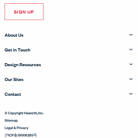
SIGN UP
About Us
Get in Touch
Design Resources
Our Sites
Contact
© Copyright Haworth, Inc.
Sitemap
Legal & Privacy
沪ICP备19006285号