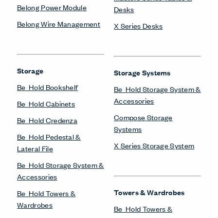
Belong Power Module
Desks
Belong Wire Management
X Series Desks
Storage
Storage Systems
Be_Hold Bookshelf
Be_Hold Storage System &
Accessories
Be_Hold Cabinets
Compose Storage
Be_Hold Credenza
Systems
Be_Hold Pedestal &
X Series Storage System
Lateral File
Be_Hold Storage System &
Accessories
Towers & Wardrobes
Be_Hold Towers &
Wardrobes
Be_Hold Towers &