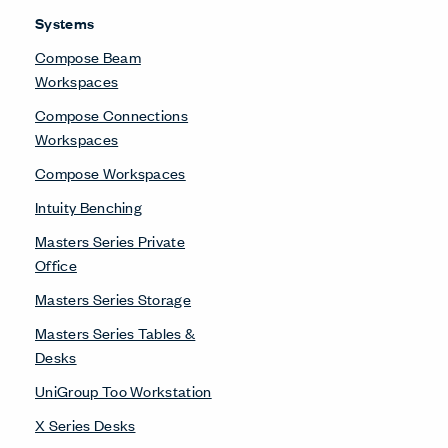
Systems
Compose Beam
Workspaces
Compose Connections
Workspaces
Compose Workspaces
Intuity Benching
Masters Series Private
Office
Masters Series Storage
Masters Series Tables &
Desks
UniGroup Too Workstation
X Series Desks