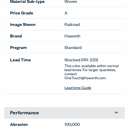
Material Sub-type
Woven
Price Grade
A
Image Shown
Railroad
Brand
Haworth
Program
Standard
Lead Time
Stocked
(RR-233)
This color available within normal
lead times. For larger quantities,
contact
OneTouch@haworth.com.
Lead time Guide
Performance
Abrasion
100,000