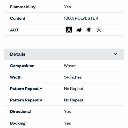
Flammability
Yes
Content
100% POLYESTER
ACT
Details
Composition
Woven
Width
54 inches
Pattern Repeat H
No Repeat
Pattern Repeat V
No Repeat
Directional
Yes
Backing
Yes