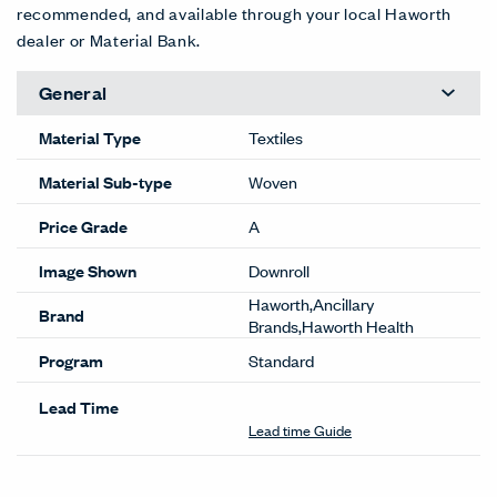
recommended, and available through your local Haworth
dealer or Material Bank.
General
Material Type
Textiles
Material Sub-type
Woven
Price Grade
A
Image Shown
Downroll
Haworth,Ancillary
Brand
Brands,Haworth Health
Program
Standard
Lead Time
Lead time Guide