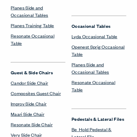
Planes Side and
Occasional Tables
Planes Training Table
Occasional Tables
Resonate Occasional
Lyda Occasional Table
Table
Openest Sprig Occasional
Table
Planes Side and
Occasional Tables
Guest & Side Chairs
Resonate Occasional
Candor Side Chair
Table
Composites Guest Chair
Improv Side Chair
Maari Side Chair
Pedestals & Lateral Files
Resonate Side Chair
Be_Hold Pedestal &
Very Side Chair
Lateral File