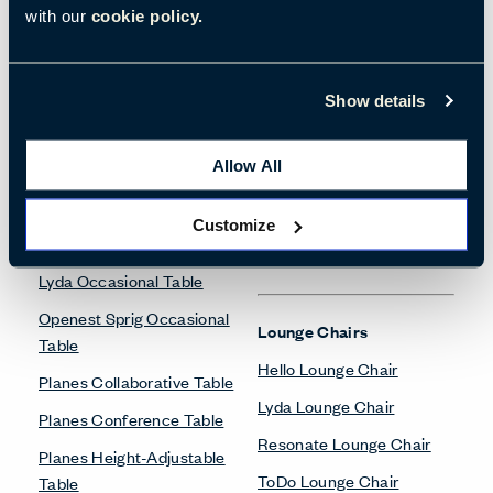
with our
cookie policy.
Freestanding Screens
Collaborate Screens
Desk Accessories
Belong Desk Accessories
Show details
Belong Monitor Arm
Height-Adjustable Tables
Allow All
Planes Height-Adjustable
Table
Customize
Desks & Tables
Lyda Occasional Table
Openest Sprig Occasional
Lounge Chairs
Table
Hello Lounge Chair
Planes Collaborative Table
Lyda Lounge Chair
Planes Conference Table
Resonate Lounge Chair
Planes Height-Adjustable
ToDo Lounge Chair
Table