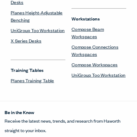
Desks
Planes Height-Adjustable
Workstations
Benching
Compose Beam
UniGroup Too Workstation
Workspaces
X Series Desks
Compose Connections
Workspaces
Compose Workspaces
Training Tables
UniGroup Too Workstation
Planes Training Table
Be in the Know
Receive the latest news, trends, and research from Haworth
straight to your inbox.