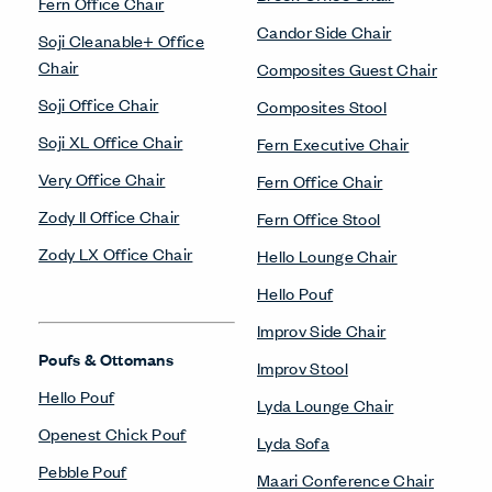
Fern Office Chair
Candor Side Chair
Soji Cleanable+ Office
Chair
Composites Guest Chair
Soji Office Chair
Composites Stool
Soji XL Office Chair
Fern Executive Chair
Very Office Chair
Fern Office Chair
Zody II Office Chair
Fern Office Stool
Zody LX Office Chair
Hello Lounge Chair
Hello Pouf
Improv Side Chair
Poufs & Ottomans
Improv Stool
Hello Pouf
Lyda Lounge Chair
Openest Chick Pouf
Lyda Sofa
Pebble Pouf
Maari Conference Chair