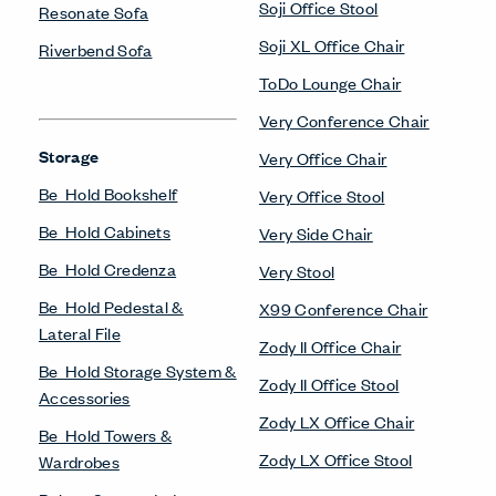
Soji Office Stool
Resonate Sofa
Soji XL Office Chair
Riverbend Sofa
ToDo Lounge Chair
Very Conference Chair
Storage
Very Office Chair
Be_Hold Bookshelf
Very Office Stool
Be_Hold Cabinets
Very Side Chair
Be_Hold Credenza
Very Stool
Be_Hold Pedestal &
X99 Conference Chair
Lateral File
Zody II Office Chair
Be_Hold Storage System &
Zody II Office Stool
Accessories
Zody LX Office Chair
Be_Hold Towers &
Zody LX Office Stool
Wardrobes