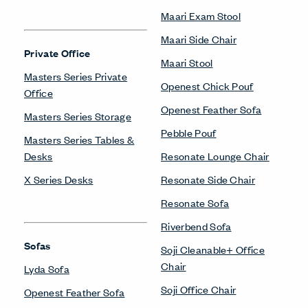
Maari Exam Stool
Maari Side Chair
Private Office
Maari Stool
Masters Series Private
Openest Chick Pouf
Office
Openest Feather Sofa
Masters Series Storage
Pebble Pouf
Masters Series Tables &
Desks
Resonate Lounge Chair
X Series Desks
Resonate Side Chair
Resonate Sofa
Riverbend Sofa
Sofas
Soji Cleanable+ Office
Chair
Lyda Sofa
Soji Office Chair
Openest Feather Sofa