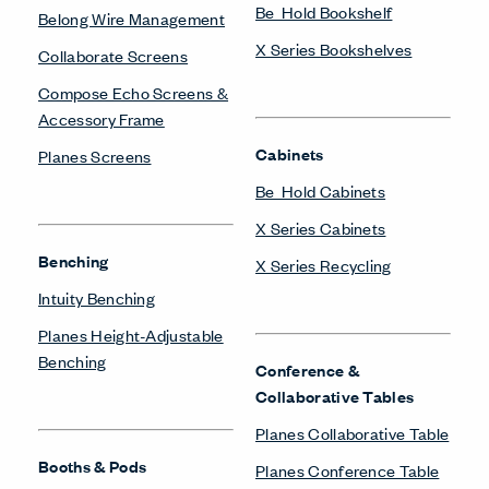
Be_Hold Bookshelf
Belong Wire Management
X Series Bookshelves
Collaborate Screens
Compose Echo Screens &
Accessory Frame
Cabinets
Planes Screens
Be_Hold Cabinets
X Series Cabinets
Benching
X Series Recycling
Intuity Benching
Planes Height-Adjustable
Benching
Conference &
Collaborative Tables
Planes Collaborative Table
Booths & Pods
Planes Conference Table