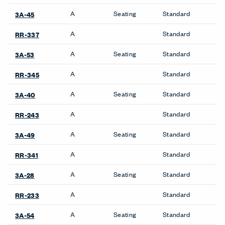
A
Seating
Standard
3A-45
A
Standard
RR-337
A
Seating
Standard
3A-53
A
Standard
RR-345
A
Seating
Standard
3A-40
A
Standard
RR-243
A
Seating
Standard
3A-49
A
Standard
RR-341
A
Seating
Standard
3A-28
A
Standard
RR-233
A
Seating
Standard
3A-54