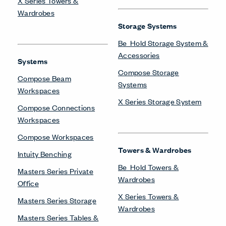
X Series Towers &
Wardrobes
Storage Systems
Be_Hold Storage System &
Accessories
Systems
Compose Storage
Compose Beam
Systems
Workspaces
X Series Storage System
Compose Connections
Workspaces
Compose Workspaces
Towers & Wardrobes
Intuity Benching
Be_Hold Towers &
Masters Series Private
Wardrobes
Office
X Series Towers &
Masters Series Storage
Wardrobes
Masters Series Tables &