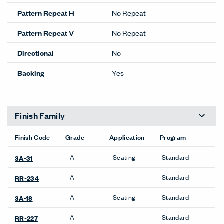
Pattern Repeat H
No Repeat
Pattern Repeat V
No Repeat
Directional
No
Backing
Yes
Finish Family
Finish Code
Grade
Application
Program
A
Seating
Standard
3A-31
A
Standard
RR-234
A
Seating
Standard
3A-18
A
Standard
RR-227