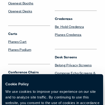
Openest Booths
Openest Desks
Credenzas
Be_Hold Credenza
Carts
Planes Credenza
Planes Cart
Planes Podium
Desk Screens
Belong Privacy Screens
Conference Chairs
Compose Echo Screens &
Accessory Frame
Maari Conference Chair
Cookie Policy
Planes Screens
Very Conference Chair
We use cookies to improve your experience on our site
X99 Conference Chair
and to analyze site traffic. By continuing to use this
website, you consent to the use of cookies in accordance