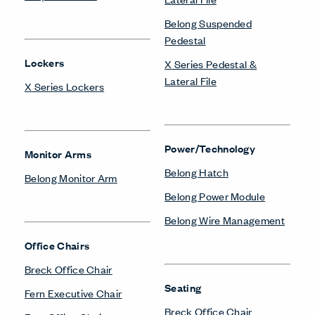
Belong Suspended
Pedestal
Lockers
X Series Pedestal &
Lateral File
X Series Lockers
Power/Technology
Monitor Arms
Belong Hatch
Belong Monitor Arm
Belong Power Module
Belong Wire Management
Office Chairs
Breck Office Chair
Seating
Fern Executive Chair
Breck Office Chair