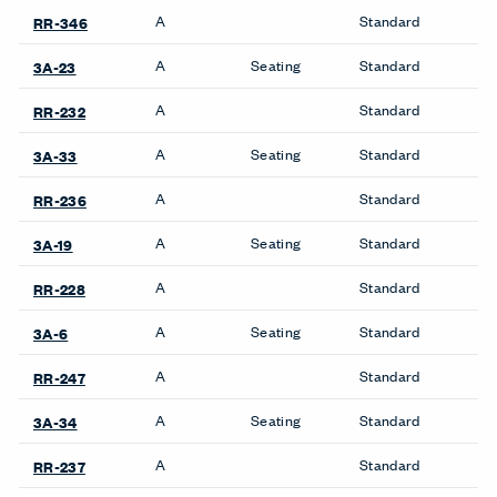
A
Standard
RR-346
A
Seating
Standard
3A-23
A
Standard
RR-232
A
Seating
Standard
3A-33
A
Standard
RR-236
A
Seating
Standard
3A-19
A
Standard
RR-228
A
Seating
Standard
3A-6
A
Standard
RR-247
A
Seating
Standard
3A-34
A
Standard
RR-237