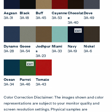
Aegean
Black
Buff
Cayenne
Chocolat
Dove
3A-31
3A-18
3A-45
3A-53
e
3A-49
3A-40
EXT
Dynamo
Goose
Jodhpur
Miami
Navy
Nickel
3A-28
3A-54
s
3A-33
3A-19
3A-6
3A-23
EXT
Ocean
Parrot
Tomato
3A-34
3A-46
3A-43
Color Correction Disclaimer: The images shown and color
representations are subject to your monitor quality and
screen resolution settings. Physical samples are