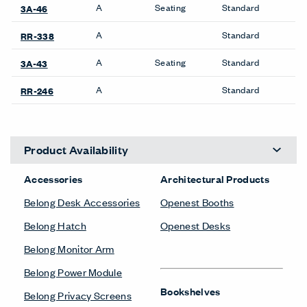
A
Seating
Standard
3A-46
A
Standard
RR-338
A
Seating
Standard
3A-43
A
Standard
RR-246
Product Availability
Accessories
Architectural Products
Belong Desk Accessories
Openest Booths
Belong Hatch
Openest Desks
Belong Monitor Arm
Belong Power Module
Bookshelves
Belong Privacy Screens