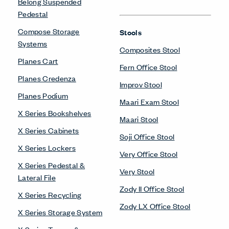
Belong Suspended
Pedestal
Compose Storage
Stools
Systems
Composites Stool
Planes Cart
Fern Office Stool
Planes Credenza
Improv Stool
Planes Podium
Maari Exam Stool
X Series Bookshelves
Maari Stool
X Series Cabinets
Soji Office Stool
X Series Lockers
Very Office Stool
X Series Pedestal &
Very Stool
Lateral File
Zody II Office Stool
X Series Recycling
Zody LX Office Stool
X Series Storage System