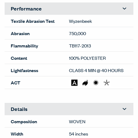
Performance
Textile Abrasion Test
Wyzenbeek
Abrasion
750,000
Flammability
TB117-2013
Content
100% POLYESTER
Lightfastness
CLASS 4 MIN @ 40 HOURS
ACT
Details
Composition
WOVEN
Width
54 inches