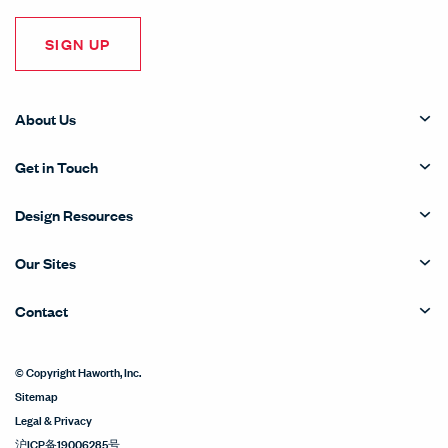
SIGN UP
About Us
Get in Touch
Design Resources
Our Sites
Contact
© Copyright Haworth, Inc.
Sitemap
Legal & Privacy
沪ICP备19006285号