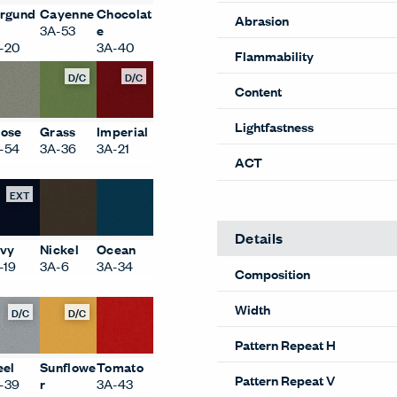
rgund
Cayenne
Chocolat
Abrasion
3A-53
e
-20
3A-40
Flammability
D/C
D/C
Content
Lightfastness
ose
Grass
Imperial
-54
3A-36
3A-21
ACT
EXT
Details
vy
Nickel
Ocean
-19
3A-6
3A-34
Composition
Width
D/C
D/C
Pattern Repeat H
eel
Sunflowe
Tomato
Pattern Repeat V
-39
r
3A-43