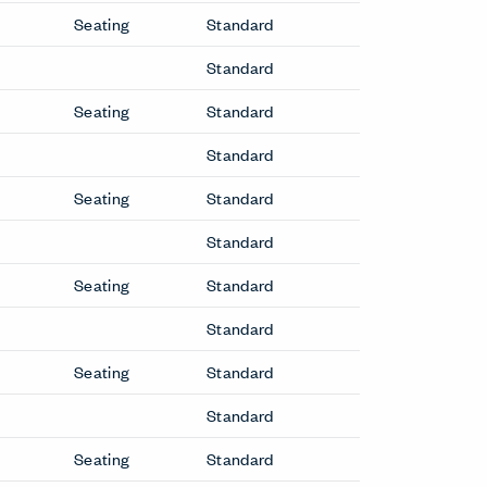
Seating
Standard
Standard
Seating
Standard
Standard
Seating
Standard
Standard
Seating
Standard
Standard
Seating
Standard
Standard
Seating
Standard