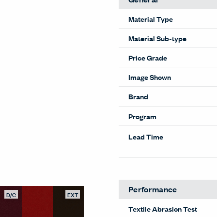
Material Type
Material Sub-type
Price Grade
Image Shown
Brand
Program
Lead Time
Performance
D/C
EXT
Textile Abrasion Test