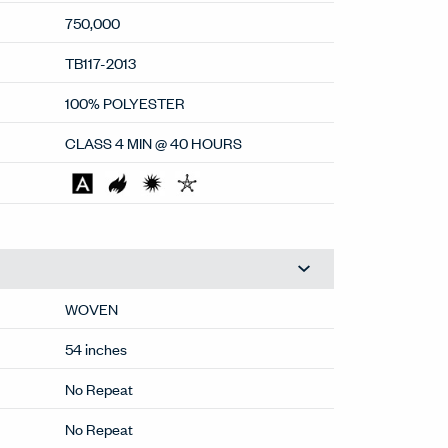
750,000
TB117-2013
100% POLYESTER
CLASS 4 MIN @ 40 HOURS
WOVEN
54 inches
No Repeat
No Repeat