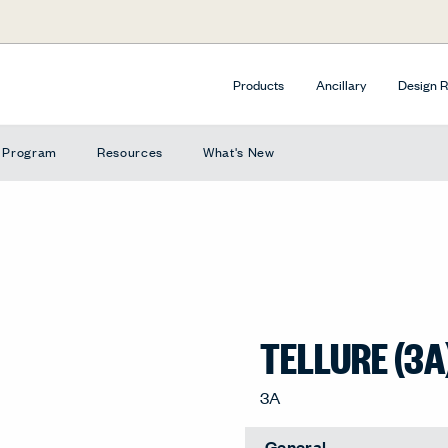
Products
Ancillary
Design 
e Program
Resources
What's New
TELLURE (3A
3A
General