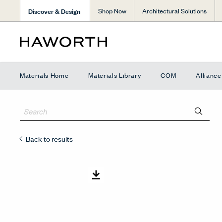
Discover & Design
Shop Now
Architectural Solutions
Materials Home
Materials Library
COM
Allianc
Back to results