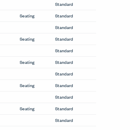
Standard
Seating
Standard
Standard
Seating
Standard
Standard
Seating
Standard
Standard
Seating
Standard
Standard
Seating
Standard
Standard