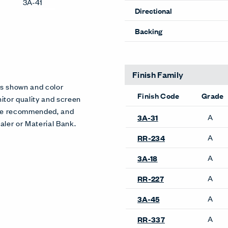
3A-41
Directional
Backing
Finish Family
es shown and color
Finish Code
Grade
itor quality and screen
 are recommended, and
A
3A-31
aler or Material Bank.
A
RR-234
A
3A-18
A
RR-227
A
3A-45
A
RR-337