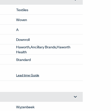
Textiles
Woven
A
Downroll
Haworth,Ancillary Brands,Haworth
Health
Standard
Lead time Guide
Wyzenbeek