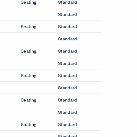
Seating
Standard
Standard
Seating
Standard
Standard
Seating
Standard
Standard
Seating
Standard
Standard
Seating
Standard
Standard
Seating
Standard
Standard