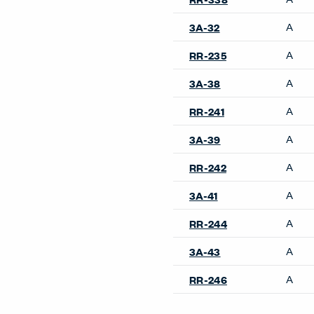
A
3A-32
A
RR-235
A
3A-38
A
RR-241
A
3A-39
A
RR-242
A
3A-41
A
RR-244
A
3A-43
A
RR-246