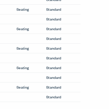
Seating
Standard
Standard
Seating
Standard
Standard
Seating
Standard
Standard
Seating
Standard
Standard
Seating
Standard
Standard