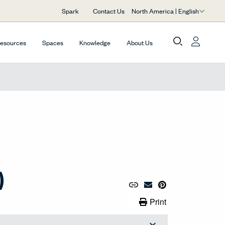
North America | English
Spark
Contact Us
Resources
Spaces
Knowledge
About Us
)
Copy URL to Clipboard
Share Link
Pin to Pinterest
Email Material
Print Link
Print