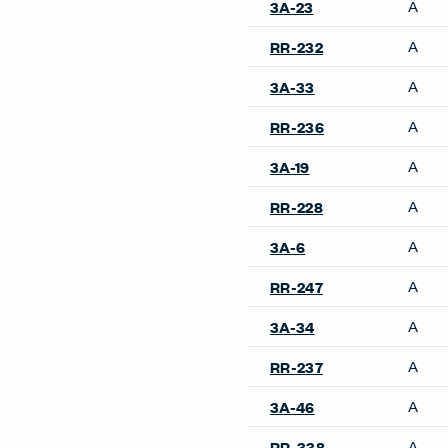
A
3A-23
A
RR-232
A
3A-33
A
RR-236
A
3A-19
A
RR-228
A
3A-6
A
RR-247
A
3A-34
A
RR-237
A
3A-46
A
RR-338