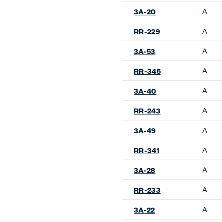
A
3A-20
A
RR-229
A
3A-53
A
RR-345
A
3A-40
A
RR-243
A
3A-49
A
RR-341
A
3A-28
A
RR-233
A
3A-22