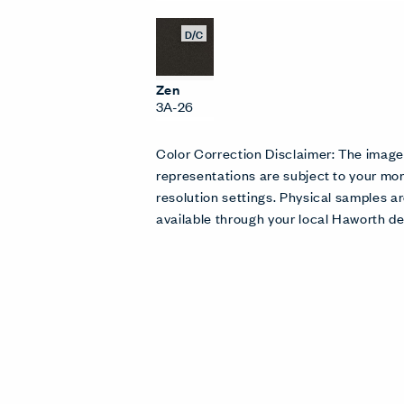
D/C
Zen
3A-26
Color Correction Disclaimer: The imag
representations are subject to your mon
resolution settings. Physical samples
available through your local Haworth de