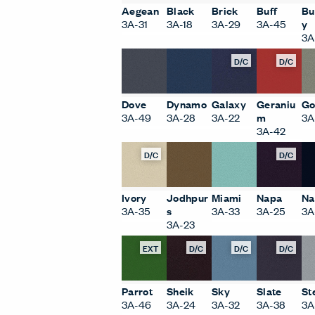
Aegean
Black
Brick
Buff
Bu
3A-31
3A-18
3A-29
3A-45
y
3A
D/C
D/C
Dove
Dynamo
Galaxy
Geraniu
Go
3A-49
3A-28
3A-22
m
3A
3A-42
D/C
D/C
Ivory
Jodhpur
Miami
Napa
Na
3A-35
s
3A-33
3A-25
3A
3A-23
EXT
D/C
D/C
D/C
Parrot
Sheik
Sky
Slate
St
3A-46
3A-24
3A-32
3A-38
3A