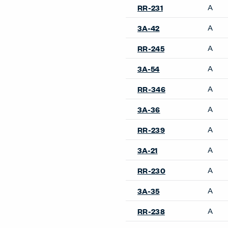
A
RR-231
A
3A-42
A
RR-245
A
3A-54
A
RR-346
A
3A-36
A
RR-239
A
3A-21
A
RR-230
A
3A-35
A
RR-238