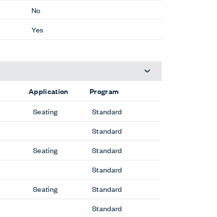
No
Yes
Application
Program
Seating
Standard
Standard
Seating
Standard
Standard
Seating
Standard
Standard