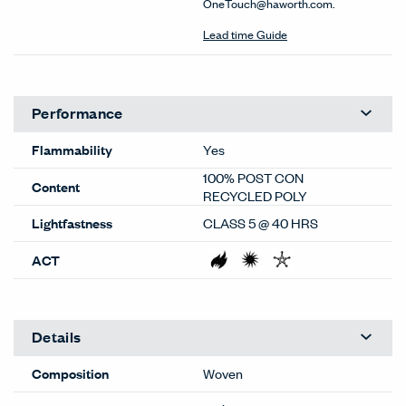
OneTouch@haworth.com.
Lead time Guide
Performance
Flammability
Yes
100% POST CON
Content
RECYCLED POLY
Lightfastness
CLASS 5 @ 40 HRS
ACT
Details
Composition
Woven