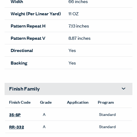
Width
66 inches
Weight (Per Linear Yard)
11 OZ
Pattern Repeat H
7.13 inches
Pattern Repeat V
8.87 inches
Directional
Yes
Backing
Yes
Finish Family
Finish Code
Grade
Application
Program
A
Standard
35-SP
A
Standard
RR-332