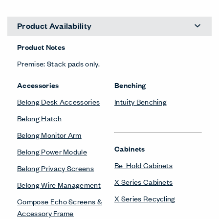
Product Availability
Product Notes
Premise: Stack pads only.
Accessories
Benching
Belong Desk Accessories
Intuity Benching
Belong Hatch
Belong Monitor Arm
Cabinets
Belong Power Module
Be_Hold Cabinets
Belong Privacy Screens
X Series Cabinets
Belong Wire Management
X Series Recycling
Compose Echo Screens &
Accessory Frame