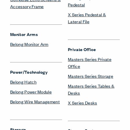
Pedestal
Accessory Frame
X Series Pedestal &
Lateral File
Monitor Arms
Belong Monitor Arm
Private Office
Masters Series Private
Office
Power/Technology
Masters Series Storage
Belong Hatch
Masters Series Tables &
Belong Power Module
Desks
Belong Wire Management
X Series Desks
Storage