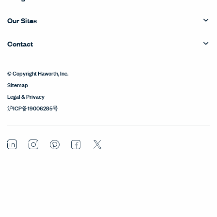
Our Sites
Contact
© Copyright Haworth, Inc.
Sitemap
Legal & Privacy
沪ICP备19006285号
LinkedIn
Instagram
Pinterest
Facebook
Twitter