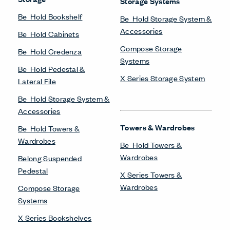
Storage Systems
Be_Hold Bookshelf
Be_Hold Storage System &
Accessories
Be_Hold Cabinets
Compose Storage
Be_Hold Credenza
Systems
Be_Hold Pedestal &
X Series Storage System
Lateral File
Be_Hold Storage System &
Accessories
Towers & Wardrobes
Be_Hold Towers &
Wardrobes
Be_Hold Towers &
Wardrobes
Belong Suspended
Pedestal
X Series Towers &
Wardrobes
Compose Storage
Systems
X Series Bookshelves