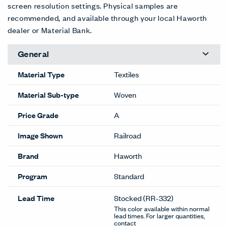
screen resolution settings. Physical samples are
recommended, and available through your local Haworth
dealer or Material Bank.
General
Material Type
Textiles
Material Sub-type
Woven
Price Grade
A
Image Shown
Railroad
Brand
Haworth
Program
Standard
Lead Time
Stocked
(RR-332)
This color available within normal
lead times. For larger quantities,
contact