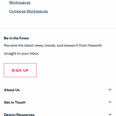
Workspaces
Compose Workspaces
Be in the Know
Receive the latest news, trends, and research from Haworth
straight to your inbox.
SIGN UP
About Us
Get in Touch
Design Resources