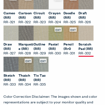
Cameo
Cartoon
Circuit
Crayon
Doodle
Draft
(RR)
(RR)
(RR)
(RR)
(RR)
(RR)
RR-321
RR-322
RR-323
RR-324
RR-325
RR-326
EXT
EXT
Draw
Marquett
Outline
Pastel
Pencil
Scratch
(RR)
e (RR)
(RR)
(RR)
(Rr0
Pad (RR)
RR-327
RR-328
RR-329
RR-330
RR-331
RR-332
EXT
EXT
Sketch
Thatch
Tic Tac
(RR)
(RR)
(RR)
RR-333
RR-334
RR-335
Color Correction Disclaimer: The images shown and color
representations are subject to your monitor quality and