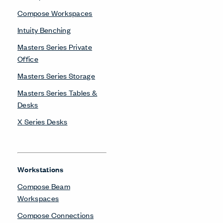
Compose Workspaces
Intuity Benching
Masters Series Private
Office
Masters Series Storage
Masters Series Tables &
Desks
X Series Desks
Workstations
Compose Beam
Workspaces
Compose Connections