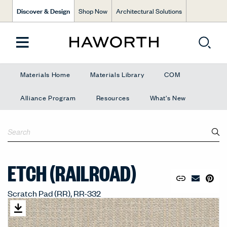
Discover & Design
Shop Now
Architectural Solutions
Materials Home
Materials Library
COM
Alliance Program
Resources
What's New
ETCH (RAILROAD)
Copy URL to 
Share Lin
Pin to
Email Mate
Scratch Pad (RR), RR-332