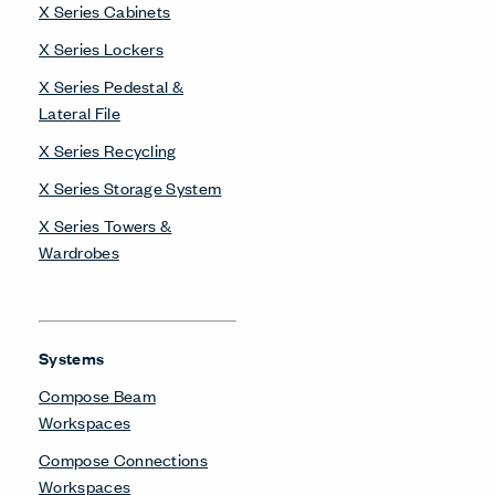
X Series Cabinets
X Series Lockers
X Series Pedestal &
Lateral File
X Series Recycling
X Series Storage System
X Series Towers &
Wardrobes
Systems
Compose Beam
Workspaces
Compose Connections
Workspaces