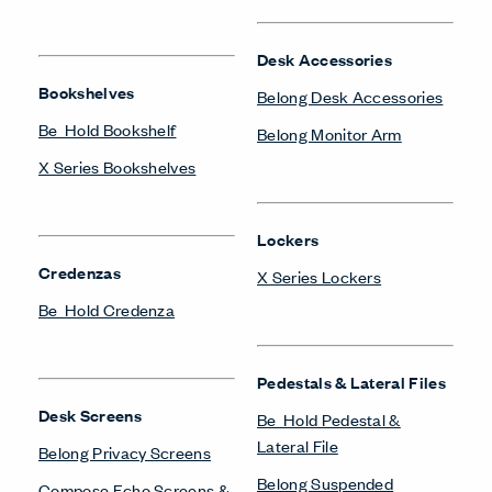
Desk Accessories
Bookshelves
Belong Desk Accessories
Be_Hold Bookshelf
Belong Monitor Arm
X Series Bookshelves
Lockers
Credenzas
X Series Lockers
Be_Hold Credenza
Pedestals & Lateral Files
Desk Screens
Be_Hold Pedestal &
Lateral File
Belong Privacy Screens
Belong Suspended
Compose Echo Screens &