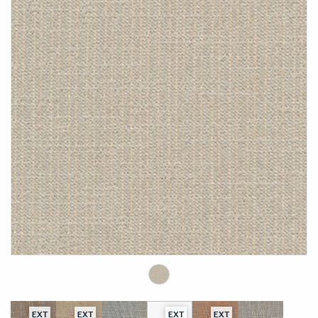
EXT
EXT
EXT
EXT