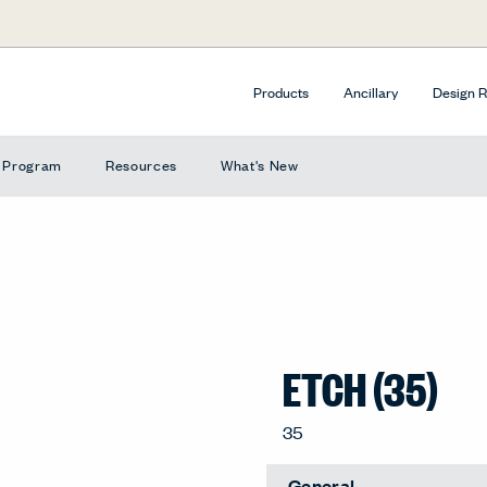
Products
Ancillary
Design 
e Program
Resources
What's New
ETCH (35)
Extended Lead Time
Crayon, 35-CR
General