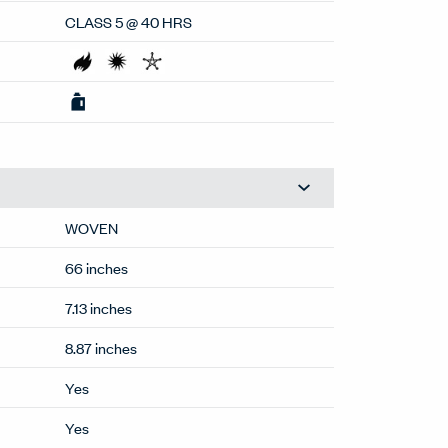
100% POST CON RECYCLED POLY
CLASS 5 @ 40 HRS
WOVEN
66 inches
7.13 inches
8.87 inches