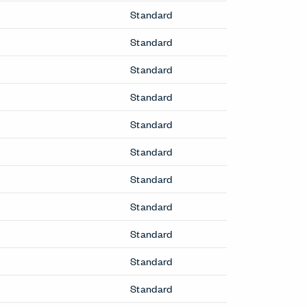
Benching
Intuity Benching
Planes Height-Adjustable Benching
Cabinets
Be_Hold Cabinets
X Series Cabinets
X Series Recycling
Conference & Collaborative
Tables