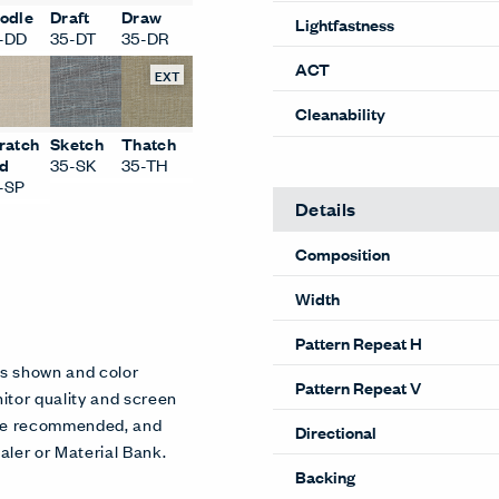
Performance
odle
Draft
Draw
-DD
35-DT
35-DR
Content
EXT
Lightfastness
ACT
ratch
Sketch
Thatch
d
35-SK
35-TH
Cleanability
-SP
Details
Composition
Width
es shown and color
itor quality and screen
Pattern Repeat H
 are recommended, and
aler or Material Bank.
Pattern Repeat V