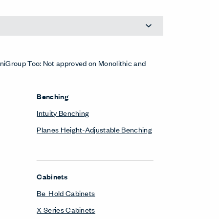
Planes Training Table
Height-Adjustable Tables
Planes Height-Adjustable Table
Monitor Arms
Belong Monitor Arm
Pedestals & Lateral Files
Be_Hold Pedestal & Lateral File
Belong Suspended Pedestal