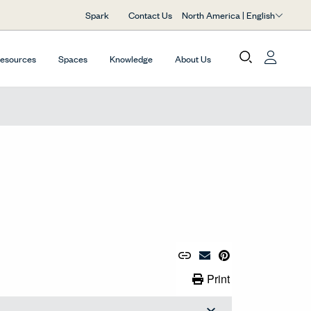
North America | English
Spark
Contact Us
Resources
Spaces
Knowledge
About Us
Copy URL to Clipboard
Share Link
Pin to Pinterest
Email Material
Print Link
Print