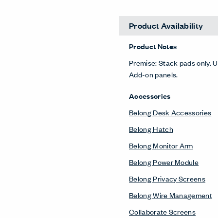
Desk Screens
Belong Privacy Screens
Compose Echo Screens &
Accessory Frame
Planes Screens
Freestanding Screens
Collaborate Screens
Lockers
X Series Lockers