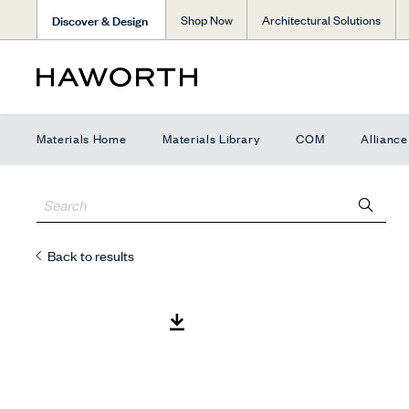
Discover & Design
Shop Now
Architectural Solutions
Materials Home
Materials Library
COM
Allianc
Back to results