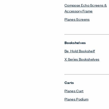
Occasional Tables
Planes Side and Occasional
Power/Technology
Belong Hatch
Belong Power Module
Belong Wire Management
Storage