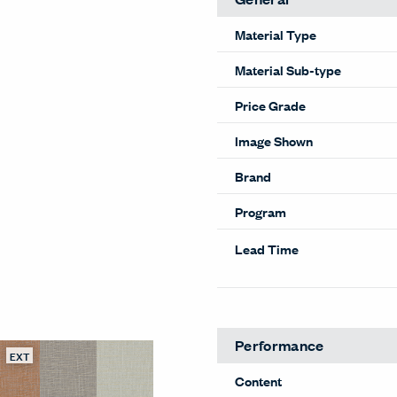
Material Type
Material Sub-type
Price Grade
Image Shown
Brand
Program
Lead Time
EXT