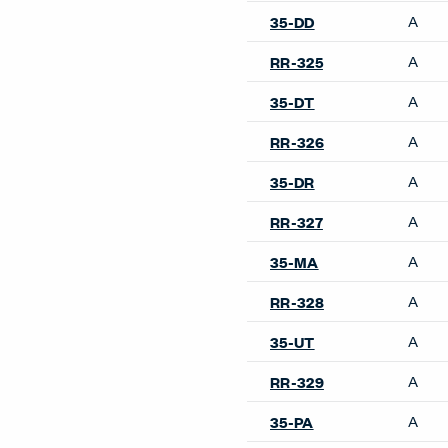
Accessories
Belong Desk Accessories
Belong Hatch
Belong Monitor Arm
Belong Power Module
Belong Privacy Screens
Belong Wire Management
Collaborate Screens
Compose Echo Screens &
Accessory Frame
Planes Screens