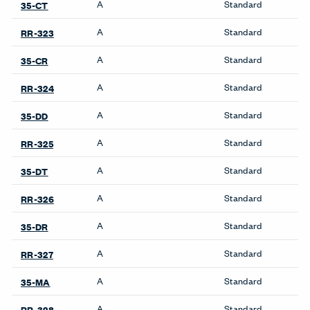
A
Standard
35-CT
A
Standard
RR-323
A
Standard
35-CR
A
Standard
RR-324
A
Standard
35-DD
A
Standard
RR-325
A
Standard
35-DT
A
Standard
RR-326
A
Standard
35-DR
A
Standard
RR-327
A
Standard
35-MA
A
Standard
RR-328