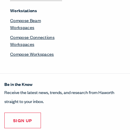
Workstations
Compose Beam
Workspaces
Compose Connections
Workspaces
Compose Workspaces
Be in the Know
Receive the latest news, trends, and research from Haworth
straight to your inbox.
SIGN UP