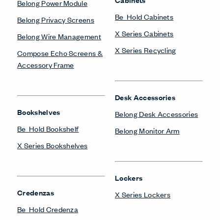
Belong Power Module
Be_Hold Cabinets
Belong Privacy Screens
X Series Cabinets
Belong Wire Management
X Series Recycling
Compose Echo Screens &
Accessory Frame
Desk Accessories
Bookshelves
Belong Desk Accessories
Be_Hold Bookshelf
Belong Monitor Arm
X Series Bookshelves
Lockers
Credenzas
X Series Lockers
Be_Hold Credenza