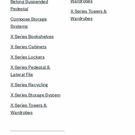
Wardrobes
Belong Suspended
Pedestal
X Series Towers &
Wardrobes
Compose Storage
Systems
X Series Bookshelves
X Series Cabinets
X Series Lockers
X Series Pedestal &
Lateral File
X Series Recycling
X Series Storage System
X Series Towers &
Wardrobes