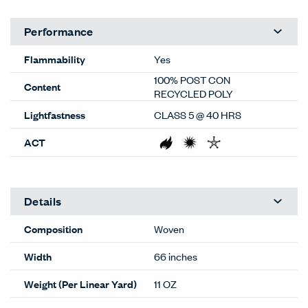
Performance
Flammability
Yes
100% POST CON
Content
RECYCLED POLY
Lightfastness
CLASS 5 @ 40 HRS
ACT
Details
Composition
Woven
Width
66 inches
Weight (Per Linear Yard)
11 OZ