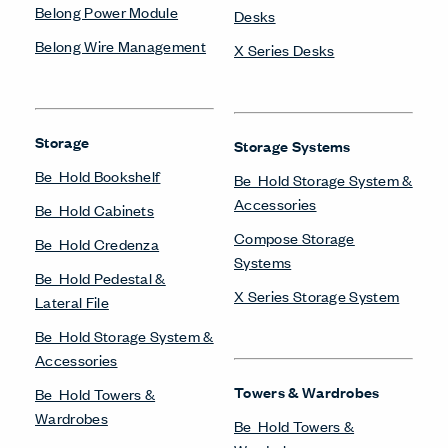
Belong Power Module
Desks
Belong Wire Management
X Series Desks
Storage
Storage Systems
Be_Hold Bookshelf
Be_Hold Storage System &
Accessories
Be_Hold Cabinets
Compose Storage
Be_Hold Credenza
Systems
Be_Hold Pedestal &
X Series Storage System
Lateral File
Be_Hold Storage System &
Accessories
Towers & Wardrobes
Be_Hold Towers &
Wardrobes
Be_Hold Towers &