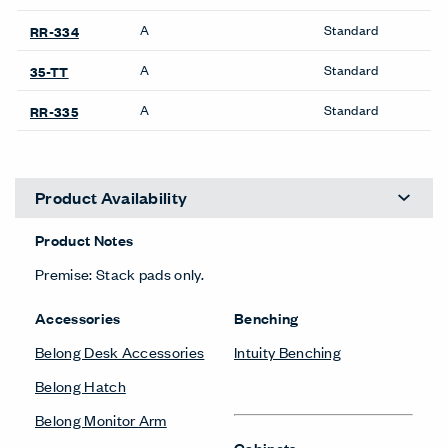
A
Standard
RR-334
A
Standard
35-TT
A
Standard
RR-335
Product Availability
Product Notes
Premise: Stack pads only.
Accessories
Benching
Belong Desk Accessories
Intuity Benching
Belong Hatch
Belong Monitor Arm
Cabinets