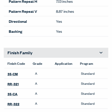
Pattern Repeat H
7.13 inches
Pattern Repeat V
8.87 inches
Directional
Yes
Backing
Yes
Finish Family
Finish Code
Grade
Application
Program
A
Standard
35-CM
A
Standard
RR-321
A
Standard
35-CA
A
Standard
RR-322