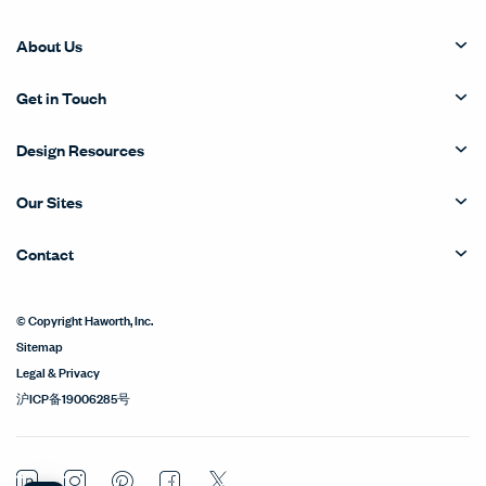
About Us
Get in Touch
Design Resources
Our Sites
Contact
© Copyright Haworth, Inc.
Sitemap
Legal & Privacy
沪ICP备19006285号
LinkedIn
Instagram
Pinterest
Facebook
Twitter