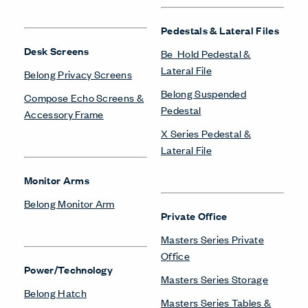
Pedestals & Lateral Files
Desk Screens
Be_Hold Pedestal &
Lateral File
Belong Privacy Screens
Belong Suspended
Compose Echo Screens &
Pedestal
Accessory Frame
X Series Pedestal &
Lateral File
Monitor Arms
Belong Monitor Arm
Private Office
Masters Series Private
Office
Power/Technology
Masters Series Storage
Belong Hatch
Masters Series Tables &