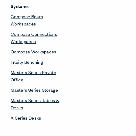
Systems
Compose Beam
Workspaces
Compose Connections
Workspaces
Compose Workspaces
Intuity Benching
Masters Series Private
Office
Masters Series Storage
Masters Series Tables &
Desks
X Series Desks