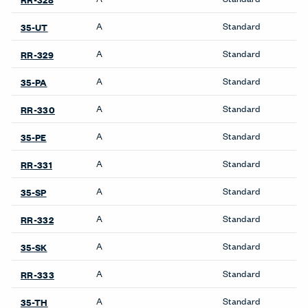
A
Standard
35-UT
A
Standard
RR-329
A
Standard
35-PA
A
Standard
RR-330
A
Standard
35-PE
A
Standard
RR-331
A
Standard
35-SP
A
Standard
RR-332
A
Standard
35-SK
A
Standard
RR-333
A
Standard
35-TH