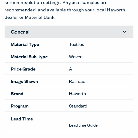
screen resolution settings. Physical samples are
recommended, and available through your local Haworth
dealer or Material Bank.
General
Material Type
Textiles
Material Sub-type
Woven
Price Grade
A
Image Shown
Railroad
Brand
Haworth
Program
Standard
Lead Time
Lead time Guide