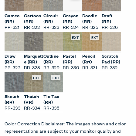
Cameo
Cartoon
Circuit
Crayon
Doodle
Draft
(RR)
(RR)
(RR)
(RR)
(RR)
(RR)
RR-321
RR-322
RR-323
RR-324
RR-325
RR-326
EXT
EXT
Draw
Marquett
Outline
Pastel
Pencil
Scratch
(RR)
e (RR)
(RR)
(RR)
(Rr0
Pad (RR)
RR-327
RR-328
RR-329
RR-330
RR-331
RR-332
EXT
EXT
Sketch
Thatch
Tic Tac
(RR)
(RR)
(RR)
RR-333
RR-334
RR-335
Color Correction Disclaimer: The images shown and color
representations are subject to your monitor quality and