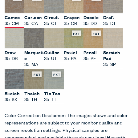
Cameo
Cartoon
Circuit
Crayon
Doodle
Draft
35-CM
35-CA
35-CT
35-CR
35-DD
35-DT
EXT
EXT
Draw
Marquett
Outline
Pastel
Pencil
Scratch
35-DR
e
35-UT
35-PA
35-PE
Pad
35-MA
35-SP
EXT
EXT
Sketch
Thatch
Tic Tac
35-SK
35-TH
35-TT
Color Correction Disclaimer: The images shown and color
representations are subject to your monitor quality and
screen resolution settings. Physical samples are
recommended, and available through your local Haworth