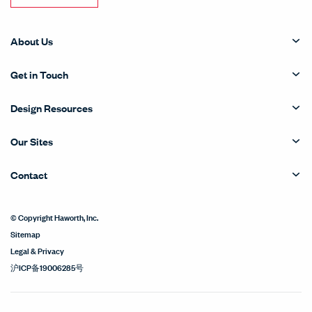
About Us
Get in Touch
Design Resources
Our Sites
Contact
© Copyright Haworth, Inc.
Sitemap
Legal & Privacy
沪ICP备19006285号