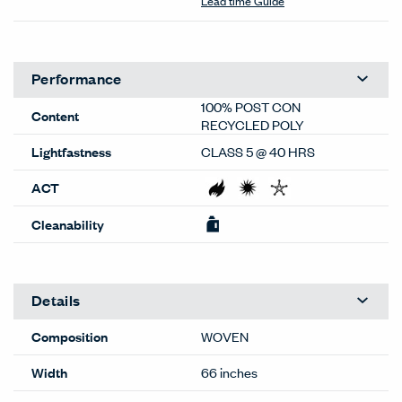
Lead time Guide
Performance
100% POST CON
Content
RECYCLED POLY
Lightfastness
CLASS 5 @ 40 HRS
ACT
Cleanability
Details
Composition
WOVEN
Width
66 inches