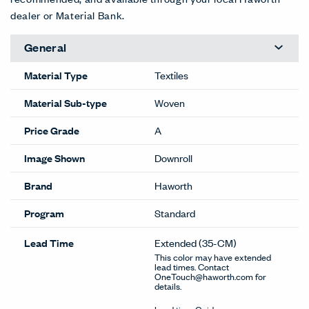
dealer or Material Bank.
General
Material Type
Textiles
Material Sub-type
Woven
Price Grade
A
Image Shown
Downroll
Brand
Haworth
Program
Standard
Lead Time
Extended
(35-CM)
This color may have extended
lead times. Contact
OneTouch@haworth.com for
details.