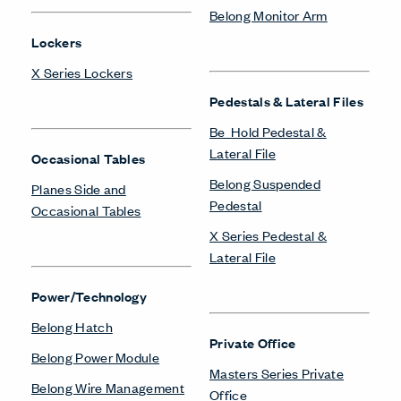
Belong Monitor Arm
Lockers
X Series Lockers
Pedestals & Lateral Files
Be_Hold Pedestal &
Lateral File
Occasional Tables
Belong Suspended
Planes Side and
Pedestal
Occasional Tables
X Series Pedestal &
Lateral File
Power/Technology
Belong Hatch
Private Office
Belong Power Module
Masters Series Private
Belong Wire Management
Office