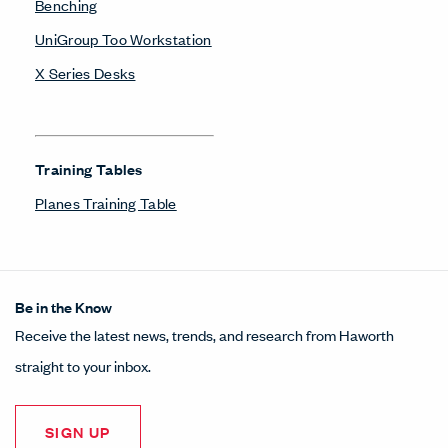
Benching
UniGroup Too Workstation
X Series Desks
Training Tables
Planes Training Table
Be in the Know
Receive the latest news, trends, and research from Haworth
straight to your inbox.
SIGN UP