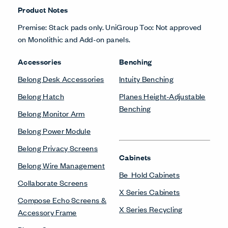
Product Notes
Premise: Stack pads only. UniGroup Too: Not approved
on Monolithic and Add-on panels.
Accessories
Benching
Belong Desk Accessories
Intuity Benching
Belong Hatch
Planes Height-Adjustable
Benching
Belong Monitor Arm
Belong Power Module
Belong Privacy Screens
Cabinets
Belong Wire Management
Be_Hold Cabinets
Collaborate Screens
X Series Cabinets
Compose Echo Screens &
X Series Recycling
Accessory Frame