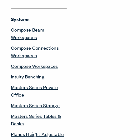
Systems
Compose Beam
Workspaces
Compose Connections
Workspaces
Compose Workspaces
Intuity Benching
Masters Series Private
Office
Masters Series Storage
Masters Series Tables &
Desks
Planes Height-Adjustable