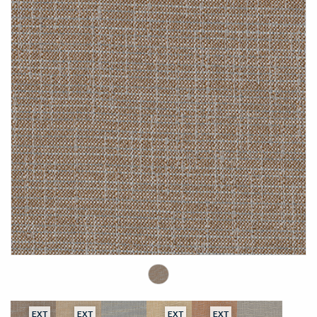
EXT
EXT
EXT
EXT