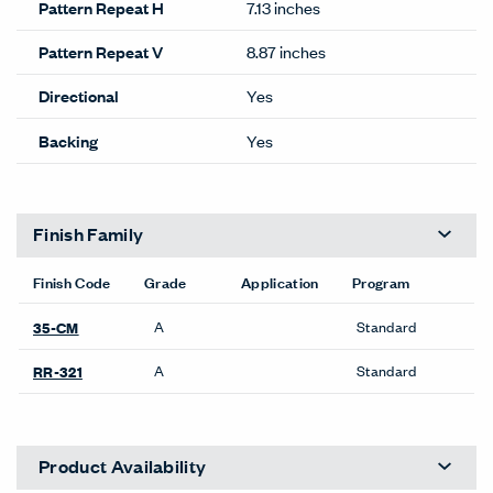
Pattern Repeat H
7.13 inches
Pattern Repeat V
8.87 inches
Directional
Yes
Backing
Yes
Finish Family
Finish Code
Grade
Application
Program
A
Standard
35-CM
A
Standard
RR-321
Product Availability