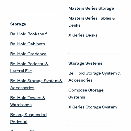
Masters Series Storage
Masters Series Tables &
Storage
Desks
Be_Hold Bookshelf
X Series Desks
Be_Hold Cabinets
Be_Hold Credenza
Storage Systems
Be_Hold Pedestal &
Lateral File
Be_Hold Storage System &
Accessories
Be_Hold Storage System &
Accessories
Compose Storage
Systems
Be_Hold Towers &
Wardrobes
X Series Storage System
Belong Suspended
Pedestal