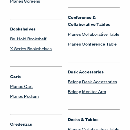
Planes Screens
Conference &
Collaborative Tables
Bookshelves
Planes Collaborative Table
Be_Hold Bookshelf
Planes Conference Table
X Series Bookshelves
Desk Accessories
Carts
Belong Desk Accessories
Planes Cart
Belong Monitor Arm
Planes Podium
Desks & Tables
Credenzas
Planes Collaborative Table