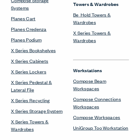
Compose Storage
Towers & Wardrobes
Systems
Be_Hold Towers &
Planes Cart
Wardrobes
Planes Credenza
X Series Towers &
Planes Podium
Wardrobes
X Series Bookshelves
X Series Cabinets
Workstations
X Series Lockers
Compose Beam
X Series Pedestal &
Workspaces
Lateral File
Compose Connections
X Series Recycling
Workspaces
X Series Storage System
Compose Workspaces
X Series Towers &
UniGroup Too Workstation
Wardrobes