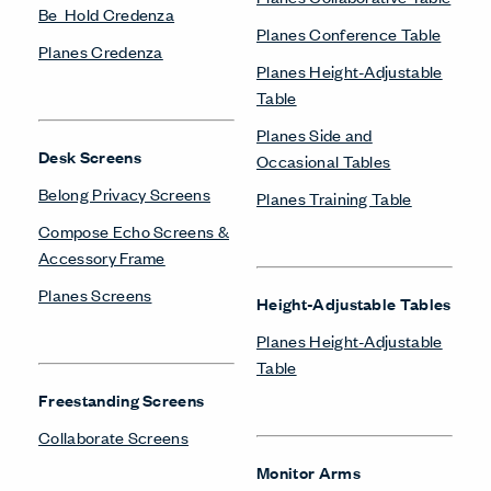
Be_Hold Credenza
Planes Conference Table
Planes Credenza
Planes Height-Adjustable
Table
Planes Side and
Desk Screens
Occasional Tables
Belong Privacy Screens
Planes Training Table
Compose Echo Screens &
Accessory Frame
Planes Screens
Height-Adjustable Tables
Planes Height-Adjustable
Table
Freestanding Screens
Collaborate Screens
Monitor Arms