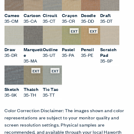
EXT
EXT
EXT
EXT