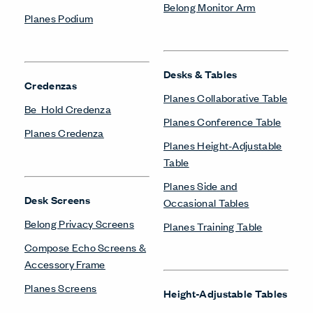
Belong Monitor Arm
Lockers
X Series Lockers
Pedestals & Lateral Files
Be_Hold Pedestal &
Lateral File
Occasional Tables
Belong Suspended
Planes Side and
Pedestal
Occasional Tables
X Series Pedestal &
Lateral File
Power/Technology
Belong Hatch
Private Office
Belong Power Module
Masters Series Private
Belong Wire Management
Office