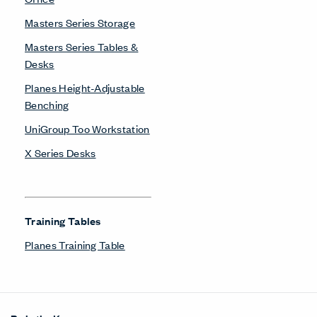
About Us
Get in Touch
Design Resources
Our Sites
Contact
© Copyright Haworth, Inc.
Sitemap
Legal & Privacy
沪ICP备19006285号