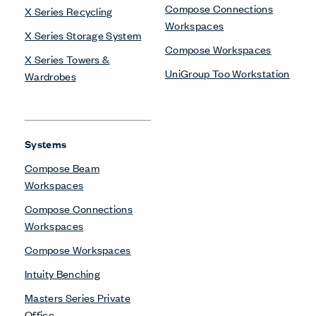
Benching
UniGroup Too Workstation
X Series Desks
Training Tables
Planes Training Table
Be in the Know
Receive the latest news, trends, and research from Haworth
straight to your inbox.
SIGN UP