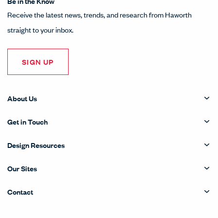
LinkedIn
Instagram
Pinterest
Facebook
Twitter