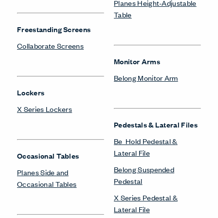
Masters Series Storage
Masters Series Tables &
Storage
Desks
Be_Hold Bookshelf
X Series Desks
Be_Hold Cabinets
Be_Hold Credenza
Storage Systems
Be_Hold Pedestal &
Lateral File
Be_Hold Storage System &
Accessories
Be_Hold Storage System &
Accessories
Compose Storage
Systems
Be_Hold Towers &
Wardrobes
X Series Storage System
Belong Suspended
Pedestal