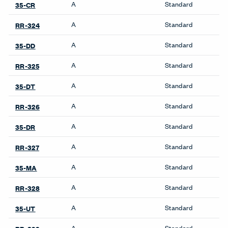
Pattern Repeat H
7.13 inches
Pattern Repeat V
8.87 inches
Directional
Yes
Backing
Yes
Finish Family
Finish Code
Grade
Application
Program
A
Standard
35-CT
A
Standard
RR-323
Product Availability