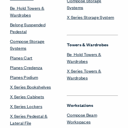
Systems
Compose Beam
Workspaces
Compose Connections
Workspaces
Compose Workspaces
Intuity Benching
Masters Series Private
Office
Masters Series Storage
Masters Series Tables &
Desks
Planes Height-Adjustable