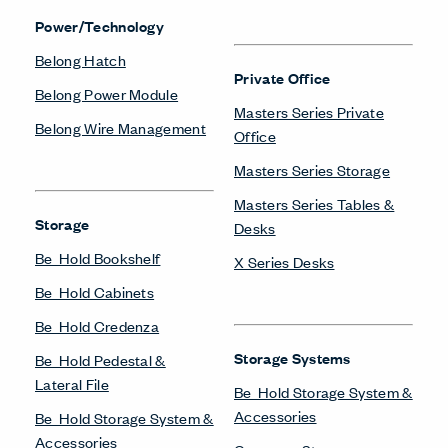
Compose Storage
Towers & Wardrobes
Systems
Be_Hold Towers &
Planes Cart
Wardrobes
Planes Credenza
X Series Towers &
Planes Podium
Wardrobes
X Series Bookshelves
X Series Cabinets
Workstations
X Series Lockers
Compose Beam
X Series Pedestal &
Workspaces
Lateral File
Compose Connections
X Series Recycling
Workspaces
X Series Storage System
Compose Workspaces
X Series Towers &
UniGroup Too Workstation
Wardrobes