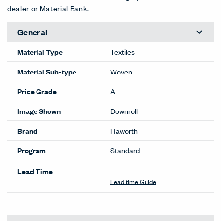
Cameo
Cartoon
Circuit
Crayon
Doodle
Draft
35-CM
35-CA
35-CT
35-CR
35-DD
35-DT
EXT
EXT
Draw
Marquett
Outline
Pastel
Pencil
Scratch
35-DR
e
35-UT
35-PA
35-PE
Pad
35-MA
35-SP
EXT
EXT
Sketch
Thatch
Tic Tac
35-SK
35-TH
35-TT
Color Correction Disclaimer: The images shown and color
representations are subject to your monitor quality and
screen resolution settings. Physical samples are
recommended, and available through your local Haworth