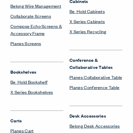
Be_Hold Credenza
Planes Conference Table
Planes Credenza
Planes Height-Adjustable
Table
Planes Side and
Desk Screens
Occasional Tables
Belong Privacy Screens
Planes Training Table
Compose Echo Screens &
Accessory Frame
Planes Screens
Height-Adjustable Tables
Planes Height-Adjustable
Table
Freestanding Screens
Collaborate Screens
Monitor Arms