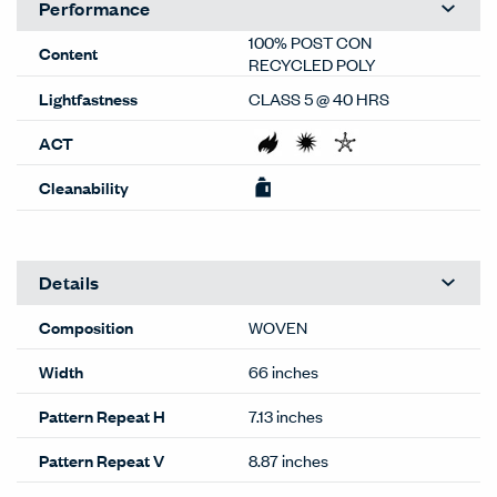
dealer or Material Bank.
General
Material Type
Textiles
Material Sub-type
Woven
Price Grade
A
Image Shown
Downroll
Brand
Haworth
Program
Standard
Lead Time
Stocked
(35-CT)
This color available within normal
lead times. For larger quantities,
contact
OneTouch@haworth.com.