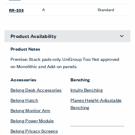
Planes Screens
Conference &
Collaborative Tables
Bookshelves
Planes Collaborative Table
Be_Hold Bookshelf
Planes Conference Table
X Series Bookshelves
Desk Accessories
Carts
Belong Desk Accessories
Planes Cart
Belong Monitor Arm
Planes Podium
Desks & Tables
Credenzas
Planes Collaborative Table