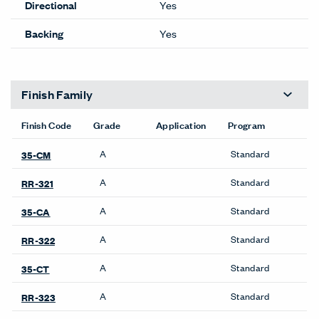
Lead time Guide
Performance
100% POST CON
Content
RECYCLED POLY
Lightfastness
CLASS 5 @ 40 HRS
ACT
Cleanability
Details
Composition
WOVEN
Width
66 inches