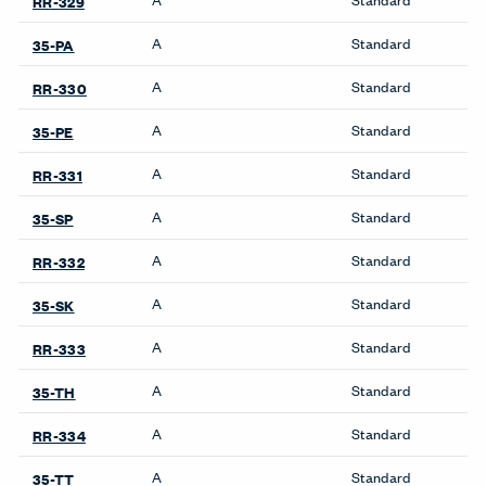
Product Notes
Premise: Stack pads only. UniGroup Too: Not approved
on Monolithic and Add-on panels.
Accessories
Benching
Belong Desk Accessories
Intuity Benching
Belong Hatch
Planes Height-Adjustable
Benching
Belong Monitor Arm
Belong Power Module
Belong Privacy Screens
Cabinets
Belong Wire Management
Be_Hold Cabinets
Collaborate Screens
X Series Cabinets
Compose Echo Screens &
X Series Recycling
Accessory Frame