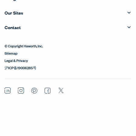
Our Sites
Contact
© Copyright Haworth, Inc.
Sitemap
Legal & Privacy
沪ICP备19006285号
LinkedIn
Instagram
Pinterest
Facebook
Twitter