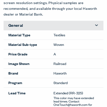
screen resolution settings. Physical samples are
recommended, and available through your local Haworth
dealer or Material Bank.
General
Material Type
Textiles
Material Sub-type
Woven
Price Grade
A
Image Shown
Railroad
Brand
Haworth
Program
Standard
Lead Time
Extended
(RR-325)
This color may have extended
lead times. Contact
OneTouch@haworth.com for