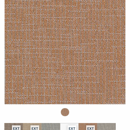
EXT
EXT
EXT
EXT