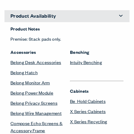
Product Availability
Product Notes
Premise: Stack pads only.
Accessories
Benching
Belong Desk Accessories
Intuity Benching
Belong Hatch
Belong Monitor Arm
Cabinets
Belong Power Module
Be_Hold Cabinets
Belong Privacy Screens
X Series Cabinets
Belong Wire Management
X Series Recycling
Compose Echo Screens &
Accessory Frame