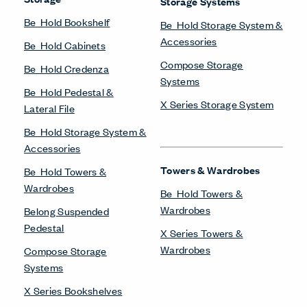
Storage Systems
Be_Hold Bookshelf
Be_Hold Storage System &
Accessories
Be_Hold Cabinets
Compose Storage
Be_Hold Credenza
Systems
Be_Hold Pedestal &
X Series Storage System
Lateral File
Be_Hold Storage System &
Accessories
Towers & Wardrobes
Be_Hold Towers &
Wardrobes
Be_Hold Towers &
Wardrobes
Belong Suspended
Pedestal
X Series Towers &
Wardrobes
Compose Storage
Systems
X Series Bookshelves