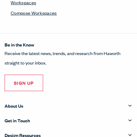
Workspaces
Compose Workspaces
Be in the Know
Receive the latest news, trends, and research from Haworth
straight to your inbox.
SIGN UP
About Us
Get in Touch
Design Resources