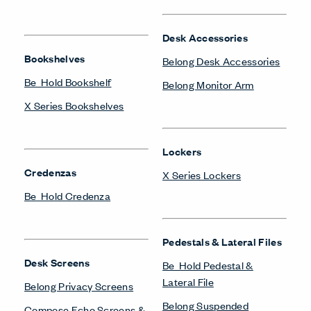
Desk Accessories
Bookshelves
Belong Desk Accessories
Be_Hold Bookshelf
Belong Monitor Arm
X Series Bookshelves
Lockers
Credenzas
X Series Lockers
Be_Hold Credenza
Pedestals & Lateral Files
Desk Screens
Be_Hold Pedestal &
Lateral File
Belong Privacy Screens
Belong Suspended
Compose Echo Screens &