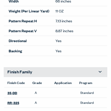
Width
66 inches
Weight (Per Linear Yard)
11 OZ
Pattern Repeat H
7.13 inches
Pattern Repeat V
8.87 inches
Directional
Yes
Backing
Yes
Finish Family
Finish Code
Grade
Application
Program
A
Standard
35-DD
A
Standard
RR-325