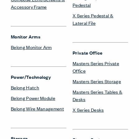
Pedestal
Accessory Frame
X Series Pedestal &
Lateral File
Monitor Arms
Belong Monitor Arm
Private Office
Masters Series Private
Office
Power/Technology
Masters Series Storage
Belong Hatch
Masters Series Tables &
Belong Power Module
Desks
Belong Wire Management
X Series Desks
Storage