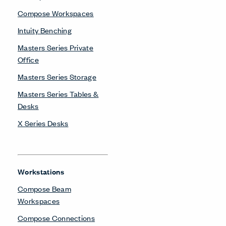
Compose Workspaces
Intuity Benching
Masters Series Private
Office
Masters Series Storage
Masters Series Tables &
Desks
X Series Desks
Workstations
Compose Beam
Workspaces
Compose Connections