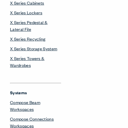
X Series Cabinets
X Series Lockers
X Series Pedestal &
Lateral File
X Series Recycling
X Series Storage System
X Series Towers &
Wardrobes
Systems
Compose Beam
Workspaces
Compose Connections
Workspaces