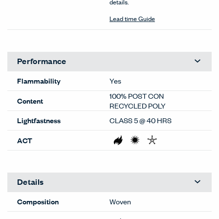
details.
Lead time Guide
Performance
Flammability
Yes
100% POST CON
Content
RECYCLED POLY
Lightfastness
CLASS 5 @ 40 HRS
ACT
Details
Composition
Woven