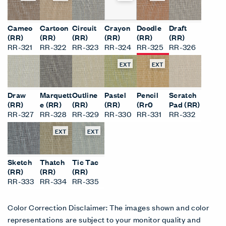
Cameo
Cartoon
Circuit
Crayon
Doodle
Draft
(RR)
(RR)
(RR)
(RR)
(RR)
(RR)
RR-321
RR-322
RR-323
RR-324
RR-325
RR-326
EXT
EXT
Draw
Marquett
Outline
Pastel
Pencil
Scratch
(RR)
e (RR)
(RR)
(RR)
(Rr0
Pad (RR)
RR-327
RR-328
RR-329
RR-330
RR-331
RR-332
EXT
EXT
Sketch
Thatch
Tic Tac
(RR)
(RR)
(RR)
RR-333
RR-334
RR-335
Color Correction Disclaimer: The images shown and color
representations are subject to your monitor quality and