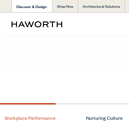
Discover & Design
Shop Now
Architectural Solutions
Workplace Performance
Nurturing Culture