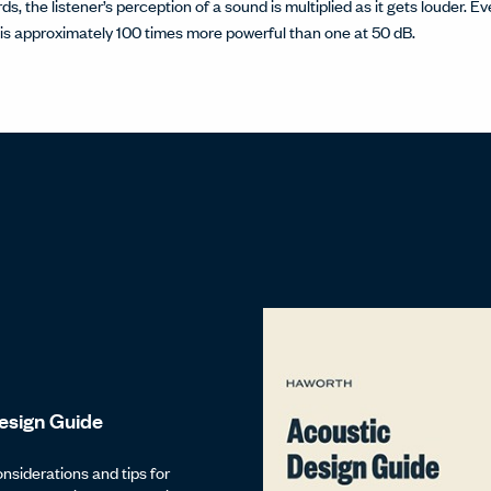
ds, the listener’s perception of a sound is multiplied as it gets louder. 
is approximately 100 times more powerful than one at 50 dB.
esign Guide
onsiderations and tips for