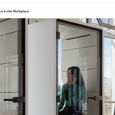
cy in the Workplace