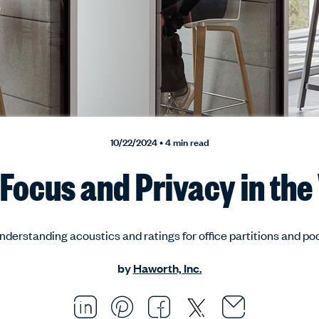
10/22/2024 • 4 min read
Focus and Privacy in th
nderstanding acoustics and ratings for office partitions and po
by
Haworth, Inc.
Email thi
Opens i