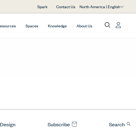
North America | English
Spark
Contact Us
Resources
Spaces
Knowledge
About Us
 Design
Subscribe
Search