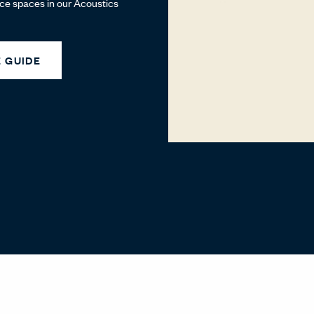
ice spaces in our Acoustics
 GUIDE