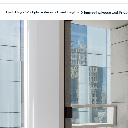
Improving Focus and Priva
Spark Blog - Workplace Research and Insights