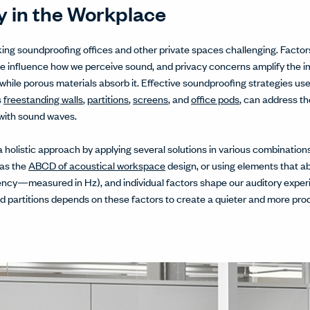
 in the Workplace
king soundproofing offices and other private spaces challenging. Facto
se influence how we perceive sound, and privacy concerns amplify th
while porous materials absorb it. Effective soundproofing strategies use 
s
freestanding walls
,
partitions
,
screens
, and
office pods
, can address th
 with sound waves.
a holistic approach by applying several solutions in various combinatio
 as the
ABCD of acoustical workspace
design, or using elements that ab
ency—measured in Hz), and individual factors shape our auditory exper
d partitions depends on these factors to create a quieter and more pr