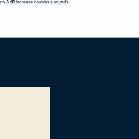
Every 3 dB increase doubles a sound’s