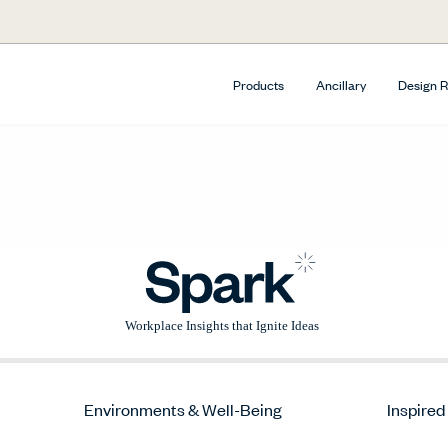
Products
Ancillary
Design 
Environments & Well-Being
Inspired