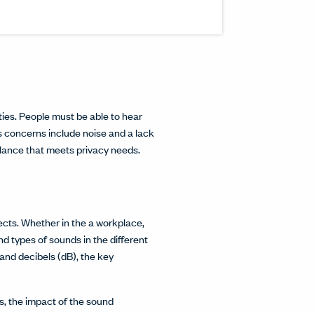
inkedIn.
w.
interest.
ndow.
cle on Facebook.
 window.
ticle on Twitter.
 new window.
ties. People must be able to hear
 concerns include noise and a lack
alance that meets privacy needs.
cts. Whether in the a workplace,
and types of sounds in the different
and decibels (dB), the key
s, the impact of the sound