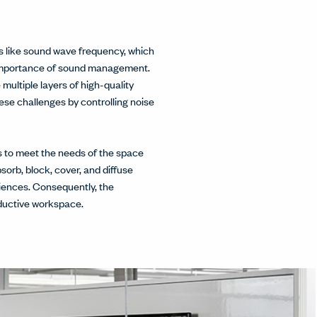
rs like sound wave frequency, which
e importance of sound management.
multiple layers of high-quality
ese challenges by controlling noise
ns to meet the needs of the space
sorb, block, cover, and diffuse
iences. Consequently, the
oductive workspace.