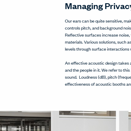
Managing Privacy
Our ears can be quite sensitive, ma
controls pitch, and background noi
Reflective surfaces increase noise, 
materials. Various solutions, such a
levels through surface interactions
An effective acoustic design takes 
and the people in it. We refer to this
sound. Loudness (dB), pitch (frequ
effectiveness of acoustic booths an