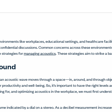
Share this article on L
Opens in a new windo
Pin this article on P
Opens in a new wi
Share this arti
Opens in a new
Share this ar
Opens in a
nvironments like workplaces, educational settings, and healthcare facili
confidential discussions. Common concerns across these environments
re strategies for
managing acoustics
. These strategies aim to strike a b
Sound
s an acoustic wave moves through a space—in, around, and through obje
r productivity and well-being. So, it’s important to have the right levels 
ng for, and optimizing acoustics in the workplace, we must first underst
olume indicated by a dial on a stereo. As a decibel measurement increase