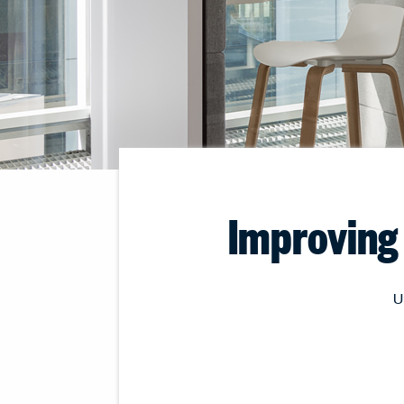
Improving 
U