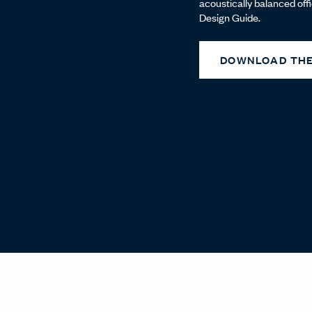
acoustically balanced off
Design Guide.
DOWNLOAD THE