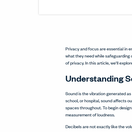
Privacy and focus are essential in e
what they need while safeguarding 
of privacy. In this article, we'll explo
Understanding 
Sound is the vibration generated a
school, or hospital, sound affects ou
spaces throughout. To begin designi
measurement of loudness.
Decibels are not exactly like the v