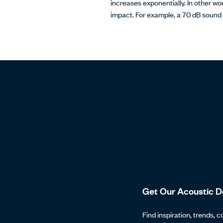
increases exponentially. In other wor
impact. For example, a 70 dB sound 
Get Our Acoustic D
Find inspiration, trends, c