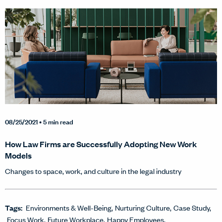
08/25/2021
• 5 min read
How Law Firms are Successfully Adopting New Work
Models
Changes to space, work, and culture in the legal industry
Tags:
Environments & Well-Being
Nurturing Culture
Case Study
Focus Work
Future Workplace
Happy Employees