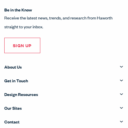
Be in the Know
Receive the latest news, trends, and research from Haworth
straight to your inbox.
SIGN UP
About Us
Get in Touch
Design Resources
Our Sites
Contact