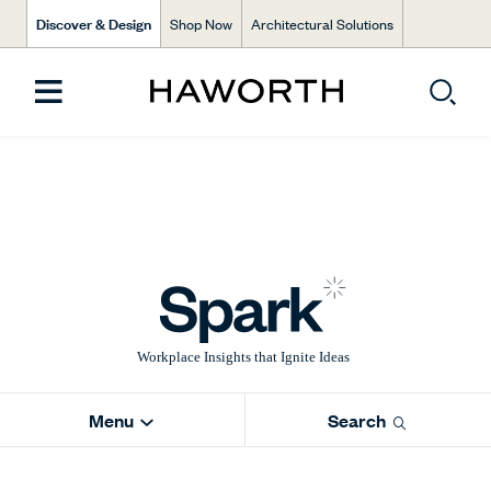
Discover & Design
Shop Now
Architectural Solutions
Menu
Search