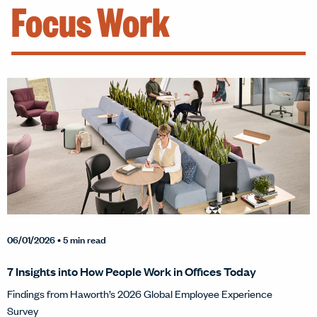
Focus Work
06/01/2026
• 5 min read
7 Insights into How People Work in Offices Today
Findings from Haworth’s 2026 Global Employee Experience
Survey