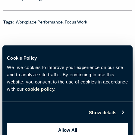
Tags:
Workplace Performance
Focus Work
Cookie Policy
We use cookies to improve your experience on our site
and to analyze site traffic. By continuing to use this
website, you consent to the use of cookies in accordance
with our
cookie policy.
Show details
12/19/2023
• 3 min read
Allow All