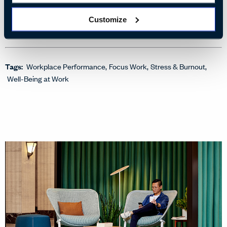
Harnessing the Power of Light
Customize
3 ways lighting affects employee well-being
Tags:
Workplace Performance
Focus Work
Stress & Burnout
Well-Being at Work