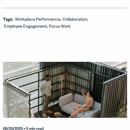
Tags:
Workplace Performance
Collaboration
Employee Engagement
Focus Work
08/25/2025
• 5 min read