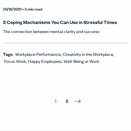
03/16/2021
• 3 min read
3 Coping Mechanisms You Can Use in Stressful Times
The connection between mental clarity and success
Tags:
Workplace Performance
Creativity in the Workplace
Focus Work
Happy Employees
Well-Being at Work
1
2