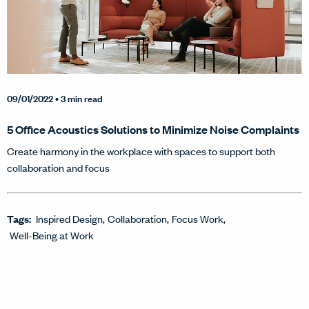
09/01/2022
• 3 min read
5 Office Acoustics Solutions to Minimize Noise Complaints
Create harmony in the workplace with spaces to support both
collaboration and focus
Tags:
Inspired Design
Collaboration
Focus Work
Well-Being at Work