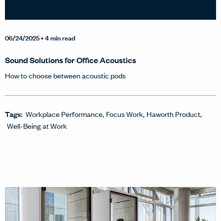
06/24/2025
• 4 min read
Sound Solutions for Office Acoustics
How to choose between acoustic pods
Tags:
Workplace Performance
Focus Work
Haworth Product
Well-Being at Work