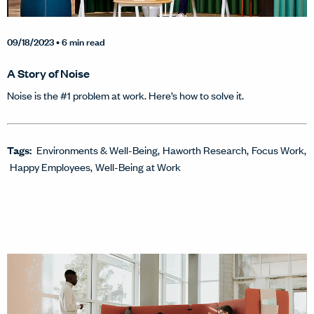
09/18/2023
• 6 min read
A Story of Noise
Noise is the #1 problem at work. Here’s how to solve it.
Tags:
Environments & Well-Being
Haworth Research
Focus Work
Happy Employees
Well-Being at Work