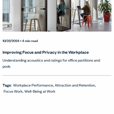
10/22/2024
• 4 min read
Improving Focus and Privacy in the Workplace
Understanding acoustics and ratings for office partitions and
pods
Tags:
Workplace Performance
Attraction and Retention
Focus Work
Well-Being at Work