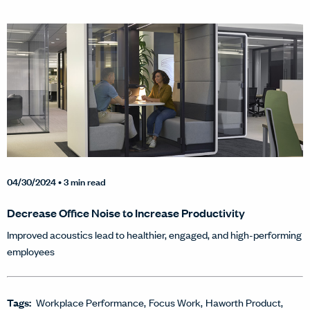
04/30/2024
• 3 min read
Decrease Office Noise to Increase Productivity
Improved acoustics lead to healthier, engaged, and high-performing
employees
Tags:
Workplace Performance
Focus Work
Haworth Product