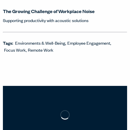
The Growing Challenge of Workplace Noise
Supporting productivity with acoustic solutions
Tags:
Environments & Well-Being
Employee Engagement
Focus Work
Remote Work