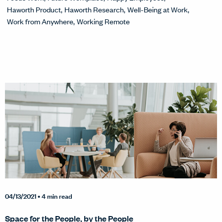
Haworth Product
Haworth Research
Well-Being at Work
Work from Anywhere
Working Remote
04/13/2021
• 4 min read
Space for the People, by the People