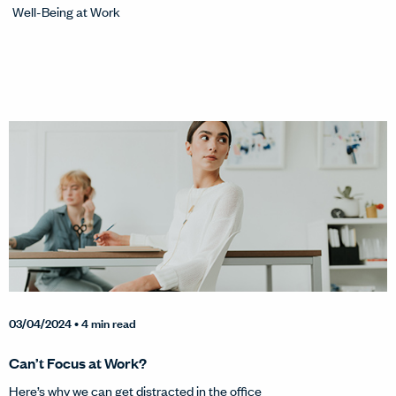
Well-Being at Work
03/04/2024
• 4 min read
Can’t Focus at Work?
Here’s why we can get distracted in the office