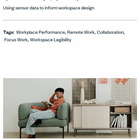
Using sensor data to inform workspace design
Tags:
Workplace Performance
Remote Work
Collaboration
Focus Work
Workspace Legibility