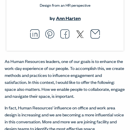
Design from an HR perspective
by
Ann Harten
Email thi
Opens i
Share this article on L
Opens in a new windo
Pin this article on P
Opens in a new wi
Share this arti
Opens in a new
Share this ar
Opens in a
As Human Resources leaders, one of our goals is to enhance the
work-day experience of our people. To accomplish this, we create
methods and practices to influence engagement and
satisfaction. In this context, I would like to offer the following:
space also matters. How we enable people to collaborate, engage
and navigate their space, is important.
In fact, Human Resources’ influence on office and work area
design is increasing and we are becoming a more influential voice
in this conversation. More and more we are joining facility and
design teams to identify the most effective space