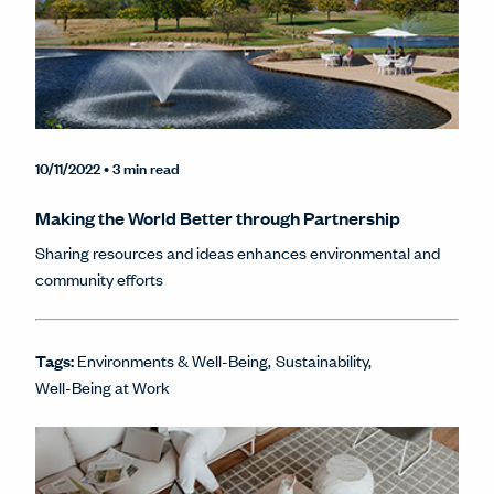
10/11/2022
• 3 min read
Making the World Better through Partnership
Sharing resources and ideas enhances environmental and
community efforts
Tags:
Environments & Well-Being
Sustainability
Well-Being at Work