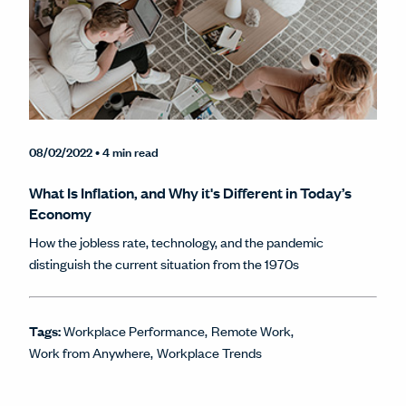
08/02/2022
• 4 min read
What Is Inflation, and Why it's Different in Today’s
Economy
How the jobless rate, technology, and the pandemic
distinguish the current situation from the 1970s
Tags:
Workplace Performance
Remote Work
Work from Anywhere
Workplace Trends