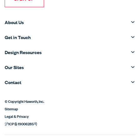
About Us
Get in Touch
Design Resources
Our Sites
Contact
© Copyright Haworth, Inc.
Sitemap
Legal & Privacy
沪ICP备19006285号