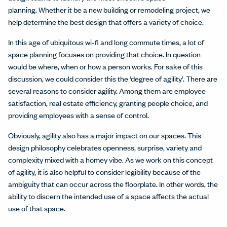
planning. Whether it be a new building or remodeling project, we
help determine the best design that offers a variety of choice.
In this age of ubiquitous wi-fi and long commute times, a lot of
space planning focuses on providing that choice. In question
would be where, when or how a person works. For sake of this
discussion, we could consider this the ‘degree of agility’. There are
several reasons to consider agility. Among them are employee
satisfaction, real estate efficiency, granting people choice, and
providing employees with a sense of control.
Obviously, agility also has a major impact on our spaces. This
design philosophy celebrates openness, surprise, variety and
complexity mixed with a homey vibe. As we work on this concept
of agility, it is also helpful to consider legibility because of the
ambiguity that can occur across the floorplate. In other words, the
ability to discern the intended use of a space affects the actual
use of that space.