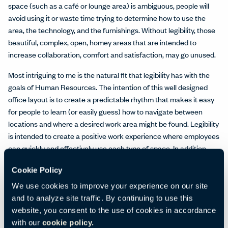
space (such as a café or lounge area) is ambiguous, people will
avoid using it or waste time trying to determine how to use the
area, the technology, and the furnishings. Without legibility, those
beautiful, complex, open, homey areas that are intended to
increase collaboration, comfort and satisfaction, may go unused.
Most intriguing to me is the natural fit that legibility has with the
goals of Human Resources. The intention of this well designed
office layout is to create a predictable rhythm that makes it easy
for people to learn (or easily guess) how to navigate between
locations and where a desired work area might be found. Legibility
is intended to create a positive work experience where employees
can quickly and effectively use each type of space. In addition,
research indicates that good legibility can have a positive impact
Cookie Policy
on stress reduction, suggesting that this should be a
consideration when designing habitats in any setting. What are
We use cookies to improve your experience on our site
your thoughts? Do you have an experience with something
and to analyze site traffic. By continuing to use this
particularly legible or not?
website, you consent to the use of cookies in accordance
with our
cookie policy.