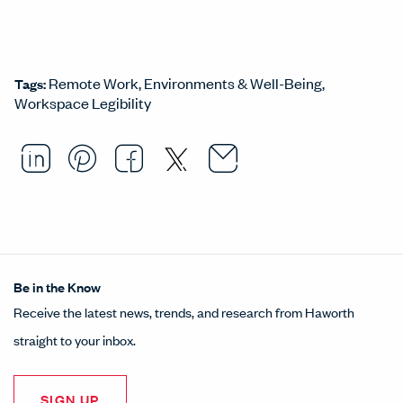
Remote Work
Environments & Well-Being
Tags:
Workspace Legibility
Email this arti
Opens in a ne
Share this article on LinkedI
Opens in a new window.
Pin this article on Pintere
Opens in a new window.
Share this article on
Opens in a new wind
Share this article 
Opens in a new w
Be in the Know
Receive the latest news, trends, and research from Haworth
straight to your inbox.
SIGN UP