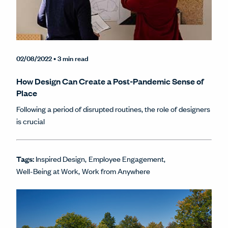
02/08/2022
• 3 min read
How Design Can Create a Post-Pandemic Sense of
Place
Following a period of disrupted routines, the role of designers
is crucial
Tags:
Inspired Design
Employee Engagement
Well-Being at Work
Work from Anywhere