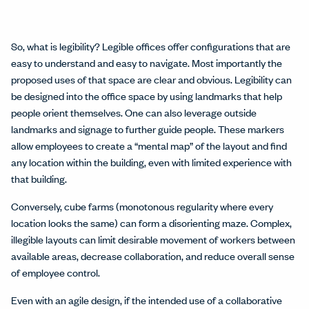
So, what is legibility? Legible offices offer configurations that are
easy to understand and easy to navigate. Most importantly the
proposed uses of that space are clear and obvious. Legibility can
be designed into the office space by using landmarks that help
people orient themselves. One can also leverage outside
landmarks and signage to further guide people. These markers
allow employees to create a “mental map” of the layout and find
any location within the building, even with limited experience with
that building.
Conversely, cube farms (monotonous regularity where every
location looks the same) can form a disorienting maze. Complex,
illegible layouts can limit desirable movement of workers between
available areas, decrease collaboration, and reduce overall sense
of employee control.
Even with an agile design, if the intended use of a collaborative