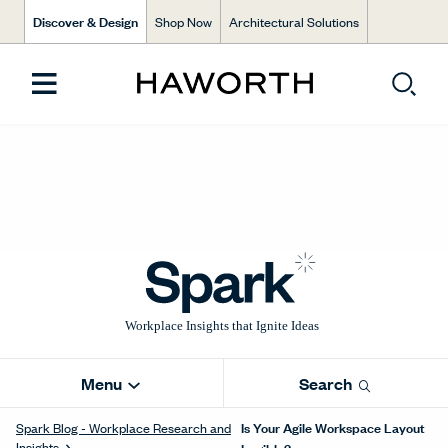
Discover & Design
Shop Now
Architectural Solutions
Menu
Search
Is Your Agile Workspace Layout
Spark Blog - Workplace Research and
Insights
Legible?