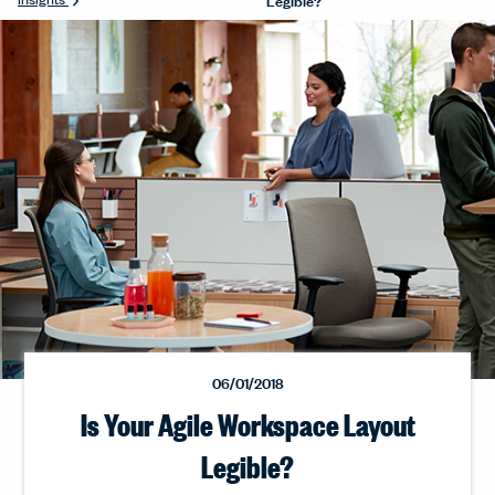
06/01/2018
Is Your Agile Workspace Layout
Legible?